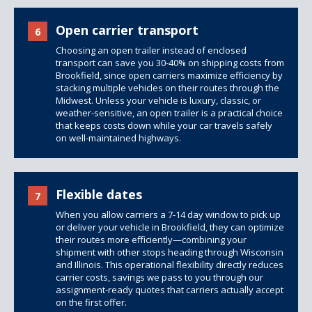
Open carrier transport
6
Choosing an open trailer instead of enclosed
transport can save you 30-40% on shipping costs from
Brookfield, since open carriers maximize efficiency by
stacking multiple vehicles on their routes through the
Midwest. Unless your vehicle is luxury, classic, or
weather-sensitive, an open trailer is a practical choice
that keeps costs down while your car travels safely
on well-maintained highways.
Flexible dates
7
When you allow carriers a 7-14 day window to pick up
or deliver your vehicle in Brookfield, they can optimize
their routes more efficiently—combining your
shipment with other stops heading through Wisconsin
and Illinois. This operational flexibility directly reduces
carrier costs, savings we pass to you through our
assignment-ready quotes that carriers actually accept
on the first offer.