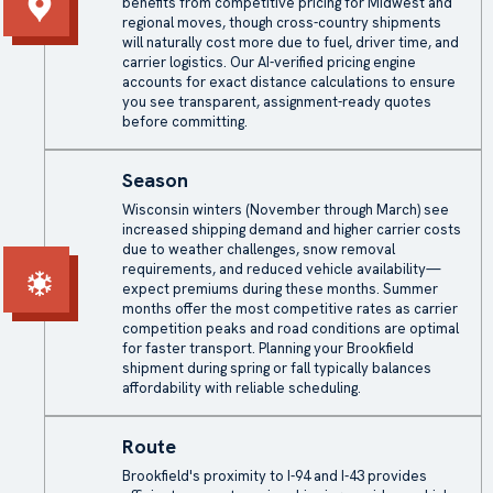
benefits from competitive pricing for Midwest and
regional moves, though cross-country shipments
will naturally cost more due to fuel, driver time, and
carrier logistics. Our AI-verified pricing engine
accounts for exact distance calculations to ensure
you see transparent, assignment-ready quotes
before committing.
Season
Wisconsin winters (November through March) see
increased shipping demand and higher carrier costs
due to weather challenges, snow removal
requirements, and reduced vehicle availability—
expect premiums during these months. Summer
months offer the most competitive rates as carrier
competition peaks and road conditions are optimal
for faster transport. Planning your Brookfield
shipment during spring or fall typically balances
affordability with reliable scheduling.
Route
Brookfield's proximity to I-94 and I-43 provides