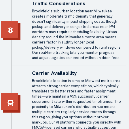
Traffic Considerations
Brookfield's suburban location near Milwaukee
creates moderate traffic density that generally
doesn't significantly impact shipping costs, though
pickup and delivery in congested areas near I-94
corridors may require scheduling flexibility. Urban
density around the Milwaukee metro area means
carriers factor in slightly longer local
pickup/delivery windows compared to rural regions.
Our real-time tracking lets you monitor progress
and adjust logistics as needed without hidden fees.
Carrier Availability
Brookfield's location in a major Midwest metro area
attracts strong carrier competition, which typically
translates to better rates and faster assignment
times—we maintain a 95% successful carrier
securement rate within requested timeframes. The
proximity to Milwaukee's distribution hub means
multiple carriers regularly service routes through
this region, giving you options without broker
markups. Our AI platform connects you directly with
FMCSA-licensed carriers who actually accept our