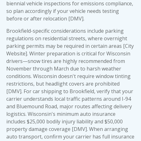
biennial vehicle inspections for emissions compliance,
so plan accordingly if your vehicle needs testing
before or after relocation [DMV].
Brookfield-specific considerations include parking
regulations on residential streets, where overnight
parking permits may be required in certain areas [City
Website]. Winter preparation is critical for Wisconsin
drivers—snow tires are highly recommended from
November through March due to harsh weather
conditions. Wisconsin doesn't require window tinting
restrictions, but headlight covers are prohibited
[DMV]. For car shipping to Brookfield, verify that your
carrier understands local traffic patterns around I-94
and Bluemound Road, major routes affecting delivery
logistics. Wisconsin's minimum auto insurance
includes $25,000 bodily injury liability and $50,000
property damage coverage [DMV]. When arranging
auto transport, confirm your carrier has full insurance