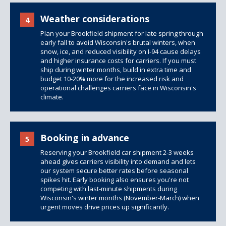
Weather considerations
4
Plan your Brookfield shipment for late spring through
early fall to avoid Wisconsin's brutal winters, when
snow, ice, and reduced visibility on I-94 cause delays
and higher insurance costs for carriers. If you must
ship during winter months, build in extra time and
budget 10-20% more for the increased risk and
operational challenges carriers face in Wisconsin's
climate.
Booking in advance
5
Reserving your Brookfield car shipment 2-3 weeks
ahead gives carriers visibility into demand and lets
our system secure better rates before seasonal
spikes hit. Early booking also ensures you're not
competing with last-minute shipments during
Wisconsin's winter months (November-March) when
urgent moves drive prices up significantly.