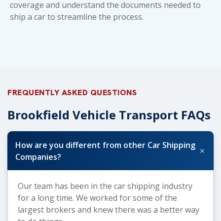
coverage and understand the
documents needed to
ship a car
to streamline the process.
FREQUENTLY ASKED QUESTIONS
Brookfield Vehicle Transport FAQs
How are you different from other Car Shipping
+
Companies?
Our team has been in the car shipping industry
for a long time. We worked for some of the
largest brokers and knew there was a better way