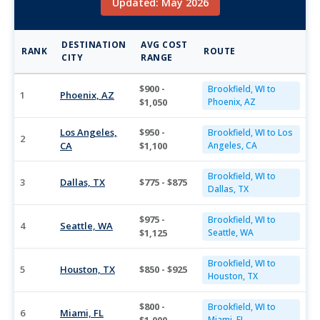
Updated: May 2026
DESTINATION
AVG COST
RANK
ROUTE
CITY
RANGE
$900 -
Brookfield, WI to
1
Phoenix, AZ
$1,050
Phoenix, AZ
Los Angeles,
$950 -
Brookfield, WI to Los
2
CA
$1,100
Angeles, CA
Brookfield, WI to
3
Dallas, TX
$775 - $875
Dallas, TX
$975 -
Brookfield, WI to
4
Seattle, WA
$1,125
Seattle, WA
Brookfield, WI to
5
Houston, TX
$850 - $925
Houston, TX
$800 -
Brookfield, WI to
6
Miami, FL
Miami, FL