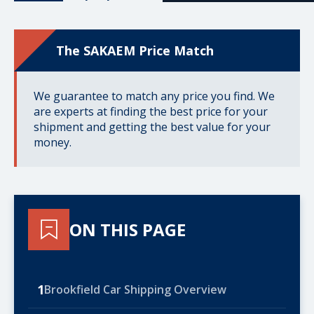
The SAKAEM Price Match
We guarantee to match any price you find. We
are experts at finding the best price for your
shipment and getting the best value for your
money.
ON THIS PAGE
1
Brookfield Car Shipping Overview