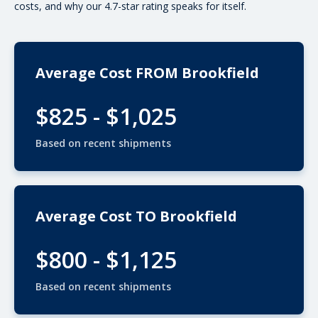
costs, and why our 4.7-star rating speaks for itself.
Average Cost FROM Brookfield
$825 - $1,025
Based on recent shipments
Average Cost TO Brookfield
$800 - $1,125
Based on recent shipments