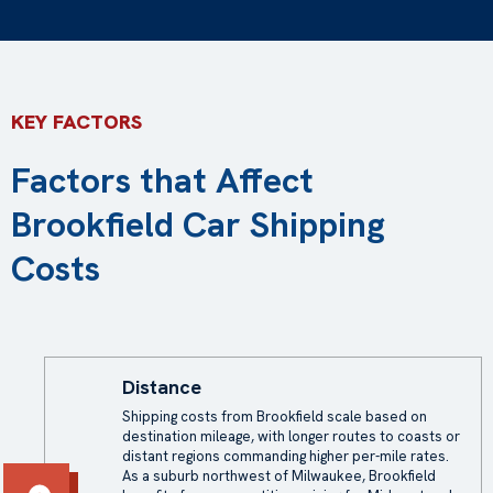
KEY FACTORS
Factors that Affect
Brookfield Car Shipping
Costs
Distance
Shipping costs
from Brookfield scale based on
destination mileage, with longer routes to coasts or
distant regions commanding higher per-mile rates.
As a suburb northwest of Milwaukee, Brookfield