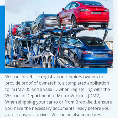
Wisconsin vehicle registration requires owners to
provide proof of ownership, a completed application
form (MV-3), and a valid ID when registering with the
Wisconsin Department of Motor Vehicles [DMV].
When shipping your car to or from Brookfield, ensure
you have the necessary documents ready before your
auto transport arrives. Wisconsin also mandates