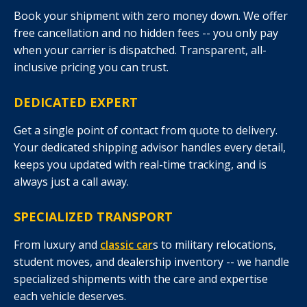
Book your shipment with zero money down. We offer
free cancellation and no hidden fees -- you only pay
when your carrier is dispatched. Transparent, all-
inclusive pricing you can trust.
DEDICATED EXPERT
Get a single point of contact from quote to delivery.
Your dedicated shipping advisor handles every detail,
keeps you updated with real-time tracking, and is
always just a call away.
SPECIALIZED TRANSPORT
From luxury and
classic car
s to military relocations,
student moves, and dealership inventory -- we handle
specialized shipments with the care and expertise
each vehicle deserves.