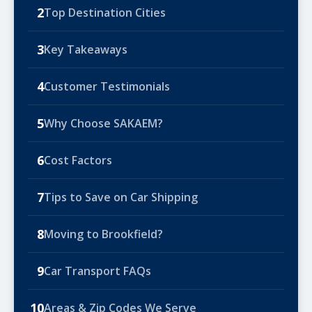
2
Top Destination Cities
3
Key Takeaways
4
Customer Testimonials
5
Why Choose SAKAEM?
6
Cost Factors
7
Tips to Save on Car Shipping
8
Moving to Brookfield?
9
Car Transport FAQs
10
Areas & Zip Codes We Serve