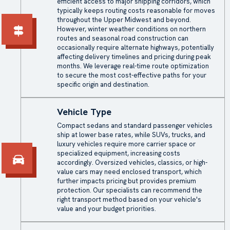
efficient access to major shipping corridors, which
typically keeps routing costs reasonable for moves
throughout the Upper Midwest and beyond.
However, winter weather conditions on northern
routes and seasonal road construction can
occasionally require alternate highways, potentially
affecting delivery timelines and pricing during peak
months. We leverage real-time route optimization
to secure the most cost-effective paths for your
specific origin and destination.
Vehicle Type
Compact sedans and standard passenger vehicles
ship at lower base rates, while SUVs, trucks, and
luxury vehicles require more carrier space or
specialized equipment, increasing costs
accordingly. Oversized vehicles, classics, or high-
value cars may need enclosed transport, which
further impacts pricing but provides premium
protection. Our specialists can recommend the
right transport method based on your vehicle's
value and your budget priorities.