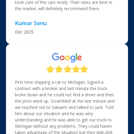
took care of the cars nicely. Their rates are best in
the market. will definitely recommend them.
Kumar Sonu
Dec 2025
First time shipping a car to Michigan. Signed a
contract with a broker and last minute the truck
broke down and he could not find a driver and then
the price went up. Scrambled at the last minute and
we reached out to Sakaem and talked to Jack. Told
him about our situation and he was very
understanding and he was able to get our truck to
Michigan without any problems. They could haven
taken advantage of the situation but they didn‚Äôt.