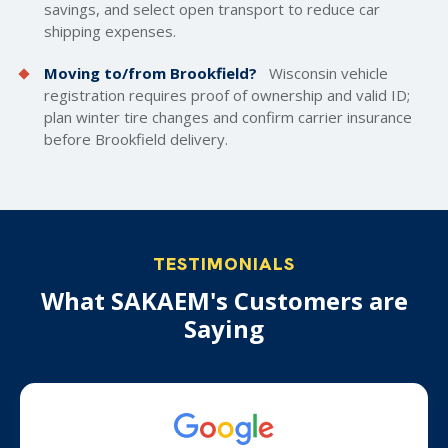
savings, and select open transport to reduce car
shipping expenses.
Moving to/from Brookfield?
Wisconsin vehicle
registration requires proof of ownership and valid ID;
plan winter tire changes and confirm carrier insurance
before Brookfield delivery.
TESTIMONIALS
What SAKAEM's Customers are
Saying