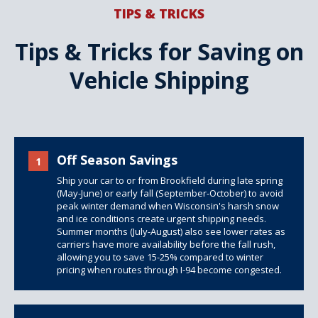
TIPS & TRICKS
Tips & Tricks for Saving on
Vehicle Shipping
Off Season Savings
1
Ship your car to or from Brookfield during late spring
(May-June) or early fall (September-October) to avoid
peak winter demand when Wisconsin's harsh snow
and ice conditions create urgent shipping needs.
Summer months (July-August) also see lower rates as
carriers have more availability before the fall rush,
allowing you to save 15-25% compared to winter
pricing when routes through I-94 become congested.