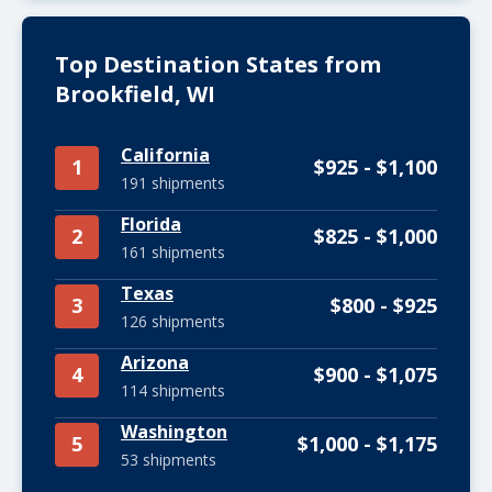
Top Destination States from
Brookfield, WI
California
1
$925 - $1,100
191 shipments
Florida
2
$825 - $1,000
161 shipments
Texas
3
$800 - $925
126 shipments
Arizona
4
$900 - $1,075
114 shipments
Washington
5
$1,000 - $1,175
53 shipments