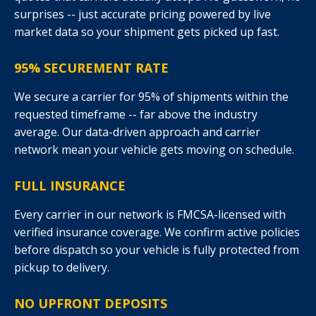
surprises -- just accurate pricing powered by live
market data so your shipment gets picked up fast.
95% SECUREMENT RATE
We secure a carrier for 95% of shipments within the
requested timeframe -- far above the industry
average. Our data-driven approach and carrier
network mean your vehicle gets moving on schedule.
FULL INSURANCE
Every carrier in our network is FMCSA-licensed with
verified insurance coverage. We confirm active policies
before dispatch so your vehicle is fully protected from
pickup to delivery.
NO UPFRONT DEPOSITS