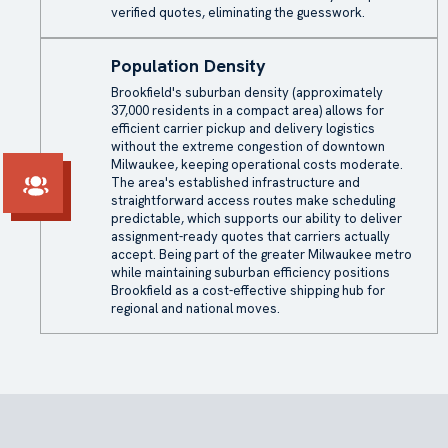
verified quotes, eliminating the guesswork.
Population Density
Brookfield's suburban density (approximately
37,000 residents in a compact area) allows for
efficient carrier pickup and delivery logistics
without the extreme congestion of downtown
Milwaukee, keeping operational costs moderate.
The area's established infrastructure and
straightforward access routes make scheduling
predictable, which supports our ability to deliver
assignment-ready quotes that carriers actually
accept. Being part of the greater Milwaukee metro
while maintaining suburban efficiency positions
Brookfield as a cost-effective shipping hub for
regional and national moves.