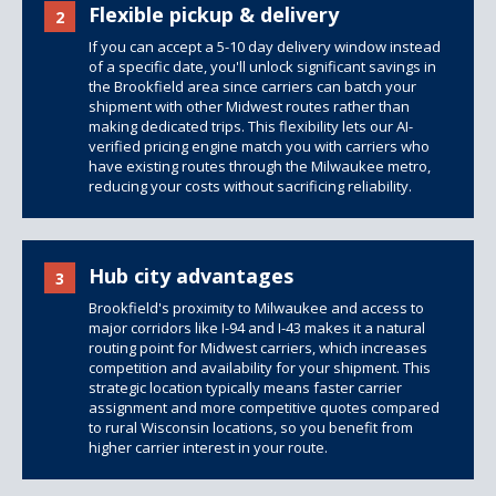
Flexible pickup & delivery
2
If you can accept a 5-10 day delivery window instead
of a specific date, you'll unlock significant savings in
the Brookfield area since carriers can batch your
shipment with other Midwest routes rather than
making dedicated trips. This flexibility lets our AI-
verified pricing engine match you with carriers who
have existing routes through the Milwaukee metro,
reducing your costs without sacrificing reliability.
Hub city advantages
3
Brookfield's proximity to Milwaukee and access to
major corridors like I-94 and I-43 makes it a natural
routing point for Midwest carriers, which increases
competition and availability for your shipment. This
strategic location typically means faster carrier
assignment and more competitive quotes compared
to rural Wisconsin locations, so you benefit from
higher carrier interest in your route.