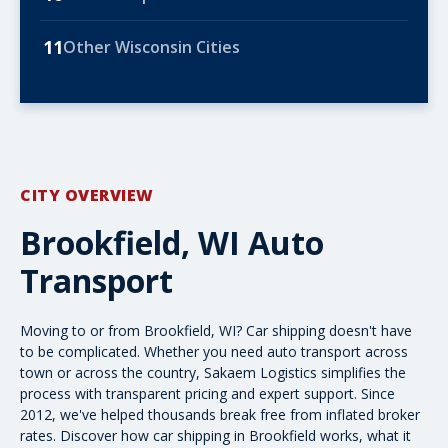
11
Other Wisconsin Cities
CITY OVERVIEW
Brookfield, WI Auto
Transport
Moving to or from Brookfield, WI? Car shipping doesn't have
to be complicated. Whether you need
auto transport
across
town or
across the country
, Sakaem Logistics simplifies the
process with transparent pricing and expert support. Since
2012, we've helped thousands break free from inflated broker
rates. Discover how car shipping in Brookfield works, what it