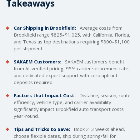
Takeaways
Car Shipping in Brookfield:
Average costs from
Brookfield range $825–$1,025, with California, Florida,
and Texas as top destinations requiring $800–$1,100
per shipment.
SAKAEM Customers:
SAKAEM customers benefit
from AI-verified pricing, 95% carrier securement rate,
and dedicated expert support with zero upfront
deposits required.
Factors that Impact Cost:
Distance, season, route
efficiency, vehicle type, and carrier availability
significantly impact Brookfield auto transport costs
year-round.
Tips and Tricks to Save:
Book 2–3 weeks ahead,
choose flexible dates, ship during spring/fall for