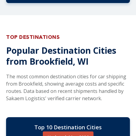
TOP DESTINATIONS
Popular Destination Cities
from Brookfield, WI
The most common destination cities for car shipping
from Brookfield, showing average costs and specific
routes. Data based on recent shipments handled by
Sakaem Logistics' verified carrier network.
Top 10 Destination Cities