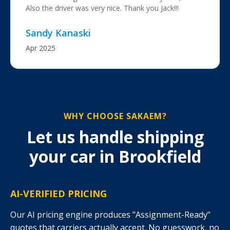
Also the driver was very nice. Thank you Jack!!!
Sandy Kanaski
Apr 2025
WHY CHOOSE SAKAEM?
Let us handle shipping
your car in Brookfield
AI-VERIFIED PRICING
Our AI pricing engine produces "Assignment-Ready"
quotes that carriers actually accept. No guesswork, no