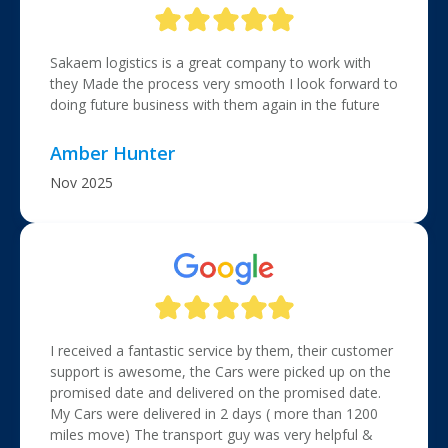
Sakaem logistics is a great company to work with
they Made the process very smooth I look forward to
doing future business with them again in the future
Amber Hunter
Nov 2025
I received a fantastic service by them, their customer
support is awesome, the Cars were picked up on the
promised date and delivered on the promised date.
My Cars were delivered in 2 days ( more than 1200
miles move) The transport guy was very helpful &