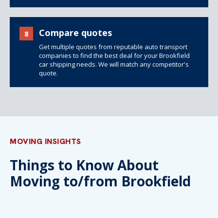
Compare quotes
8
Get multiple quotes from reputable auto transport
companies to find the best deal for your Brookfield
car shipping needs. We will match any competitor's
quote.
MOVING INSIGHTS
Things to Know About
Moving to/from Brookfield