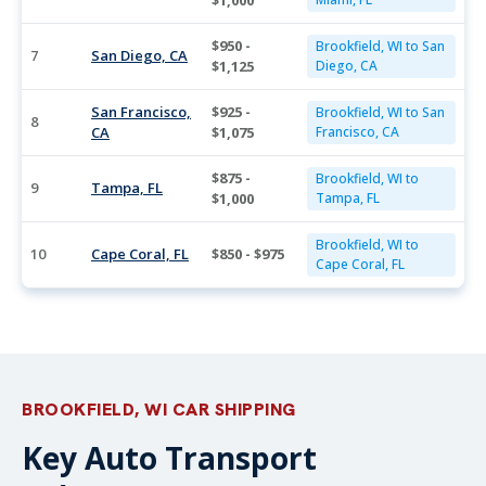
$1,000
$950 -
Brookfield, WI to San
7
San Diego, CA
$1,125
Diego, CA
San Francisco,
$925 -
Brookfield, WI to San
8
CA
$1,075
Francisco, CA
$875 -
Brookfield, WI to
9
Tampa, FL
$1,000
Tampa, FL
Brookfield, WI to
10
Cape Coral, FL
$850 - $975
Cape Coral, FL
BROOKFIELD, WI CAR SHIPPING
Key Auto Transport