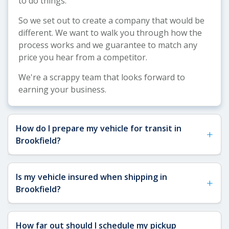
to do things.
So we set out to create a company that would be
different. We want to walk you through how the
process works and we guarantee to match any
price you hear from a competitor.
We're a scrappy team that looks forward to
earning your business.
How do I prepare my vehicle for transit in
+
Brookfield?
See our
Vehicle Shipping Tips
for detailed
Is my vehicle insured when shipping in
+
preparation guidance. For Brookfield shipments,
Brookfield?
we recommend removing toll passes (common on
Wisconsin highways), securing any loose interior
Yes, your vehicle is fully insured when shipping to
or exterior items, and ensuring you have a spare
How far out should I schedule my pickup