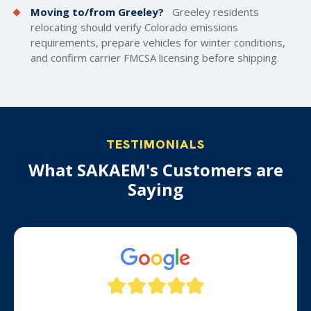
Moving to/from Greeley?
Greeley residents
relocating should verify Colorado emissions
requirements, prepare vehicles for winter conditions,
and confirm carrier FMCSA licensing before shipping.
TESTIMONIALS
What SAKAEM's Customers are
Saying