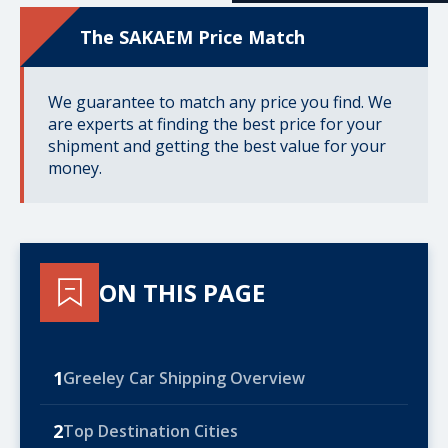
The SAKAEM Price Match
We guarantee to match any price you find. We
are experts at finding the best price for your
shipment and getting the best value for your
money.
ON THIS PAGE
1
Greeley Car Shipping Overview
2
Top Destination Cities