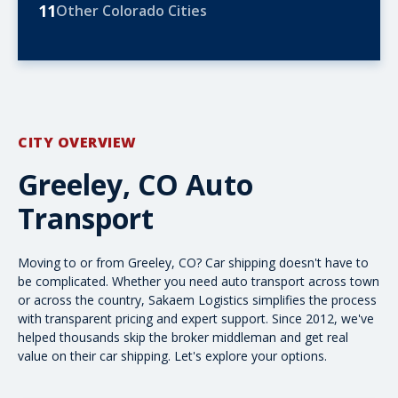
11
Other Colorado Cities
CITY OVERVIEW
Greeley, CO Auto
Transport
Moving to or from Greeley, CO? Car shipping doesn't have to
be complicated. Whether you need
auto transport
across town
or
across the country
, Sakaem Logistics simplifies the process
with transparent pricing and expert support. Since 2012, we've
helped thousands skip the broker middleman and get real
value on their car shipping. Let's explore your options.