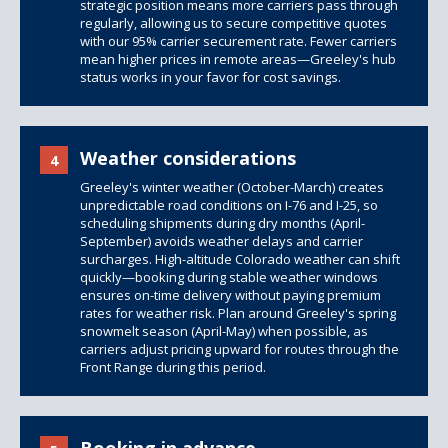
strategic position means more carriers pass through
regularly, allowing us to secure competitive quotes
with our 95% carrier securement rate. Fewer carriers
mean higher prices in remote areas—Greeley's hub
status works in your favor for cost savings.
Weather considerations
4
Greeley's winter weather (October-March) creates
unpredictable road conditions on I-76 and I-25, so
scheduling shipments during dry months (April-
September) avoids weather delays and carrier
surcharges. High-altitude Colorado weather can shift
quickly—booking during stable weather windows
ensures on-time delivery without paying premium
rates for weather risk. Plan around Greeley's spring
snowmelt season (April-May) when possible, as
carriers adjust pricing upward for routes through the
Front Range during this period.