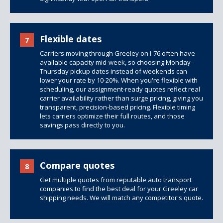
Flexible dates
7
Carriers moving through Greeley on I-76 often have
available capacity mid-week, so choosing Monday-
Thursday pickup dates instead of weekends can
lower your rate by 10-20%. When you're flexible with
scheduling, our assignment-ready quotes reflect real
carrier availability rather than surge pricing, giving you
transparent, precision-based pricing. Flexible timing
lets carriers optimize their full routes, and those
savings pass directly to you.
Compare quotes
8
Get multiple quotes from reputable auto transport
companies to find the best deal for your Greeley car
shipping needs. We will match any competitor's quote.