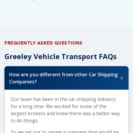
FREQUENTLY ASKED QUESTIONS
Greeley Vehicle Transport FAQs
How are you different from other Car Shipping
+
Companies?
Our team has been in the car shipping industry
for a long time. We worked for some of the
largest brokers and knew there was a better way
to do things.
So we set out to create a company that would be