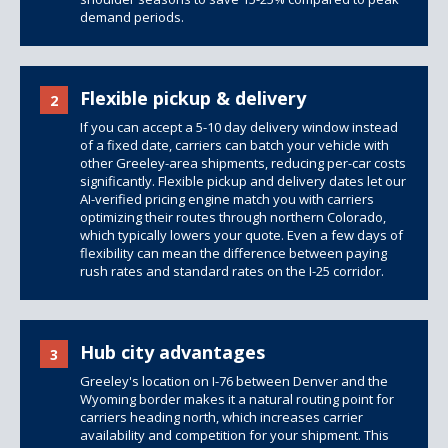
demand periods.
Flexible pickup & delivery
2
If you can accept a 5-10 day delivery window instead
of a fixed date, carriers can batch your vehicle with
other Greeley-area shipments, reducing per-car costs
significantly. Flexible pickup and delivery dates let our
AI-verified pricing engine match you with carriers
optimizing their routes through northern Colorado,
which typically lowers your quote. Even a few days of
flexibility can mean the difference between paying
rush rates and standard rates on the I-25 corridor.
Hub city advantages
3
Greeley's location on I-76 between Denver and the
Wyoming border makes it a natural routing point for
carriers heading north, which increases carrier
availability and competition for your shipment. This