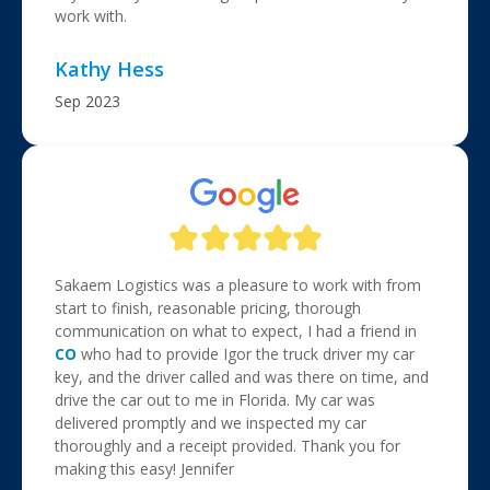
work with.
Kathy Hess
Sep 2023
Sakaem Logistics was a pleasure to work with from
start to finish, reasonable pricing, thorough
communication on what to expect, I had a friend in
CO
who had to provide Igor the truck driver my car
key, and the driver called and was there on time, and
drive the car out to me in Florida. My car was
delivered promptly and we inspected my car
thoroughly and a receipt provided. Thank you for
making this easy! Jennifer