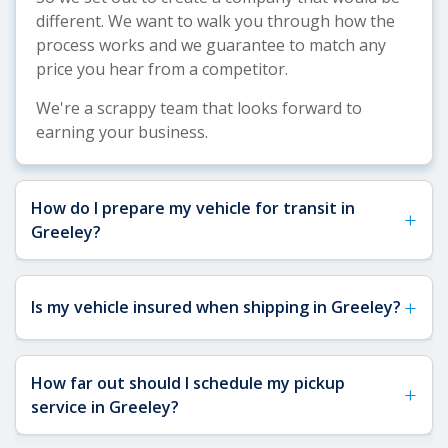
different. We want to walk you through how the
process works and we guarantee to match any
price you hear from a competitor.
We're a scrappy team that looks forward to
earning your business.
How do I prepare my vehicle for transit in
+
Greeley?
See our
Vehicle Shipping Tips
for more details
+
Is my vehicle insured when shipping in Greeley?
about how to prepare your vehicle for shipping.
Before your Greeley pickup, remove any toll
passes, fragile items, and interior/exterior
Yes, your vehicle is fully insured when shipping to
How far out should I schedule my pickup
accessories that could be damaged in transit.
+
or from Greeley. All carriers on our network are
service in Greeley?
Make sure you have a key available for the carrier
FMCSA-licensed and required to carry a minimum
and note any existing damage—our digital vehicle
of $1,000,000 in liability insurance and $100,000 in