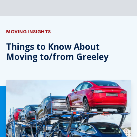
MOVING INSIGHTS
Things to Know About
Moving to/from Greeley