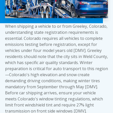
When shipping a vehicle to or from Greeley, Colorado,
understanding state registration requirements is
essential. Colorado requires all vehicles to complete
emissions testing before registration, except for
vehicles under four model years old [DMV]. Greeley
residents should note that the city sits in Weld County,
which has specific air quality standards. Winter
preparation is critical for auto transport to this region
—Colorado's high elevation and snow create
demanding driving conditions, making winter tires
mandatory from September through May [DMV].
Before car shipping arrives, ensure your vehicle
meets Colorado's window tinting regulations, which
limit front windshield tint and require 27% light
transmission on front side windows [DMV].