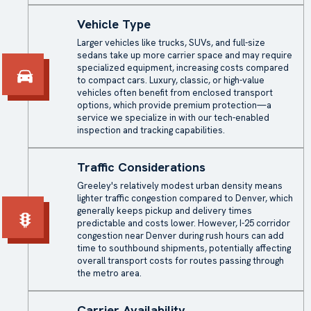
Vehicle Type
Larger vehicles like trucks, SUVs, and full-size
sedans take up more carrier space and may require
specialized equipment, increasing costs compared
to compact cars. Luxury, classic, or high-value
vehicles often benefit from enclosed transport
options, which provide premium protection—a
service we specialize in with our tech-enabled
inspection and tracking capabilities.
Traffic Considerations
Greeley's relatively modest urban density means
lighter traffic congestion compared to Denver, which
generally keeps pickup and delivery times
predictable and costs lower. However, I-25 corridor
congestion near Denver during rush hours can add
time to southbound shipments, potentially affecting
overall transport costs for routes passing through
the metro area.
Carrier Availability