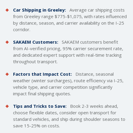
Car Shipping in Greeley:
Average car
shipping costs
from Greeley range $775-$1,075, with rates influenced
by distance, season, and carrier availability on the I-25
corridor.
SAKAEM Customers:
SAKAEM customers benefit
from AI-verified pricing, 95% carrier securement rate,
and dedicated expert support with real-time tracking
throughout transport.
Factors that Impact Cost:
Distance, seasonal
weather (winter surcharges), route efficiency via I-25,
vehicle type, and carrier competition significantly
impact final shipping quotes.
Tips and Tricks to Save:
Book 2-3 weeks ahead,
choose flexible dates, consider open transport for
standard vehicles, and ship during shoulder seasons to
save 15-25% on costs.