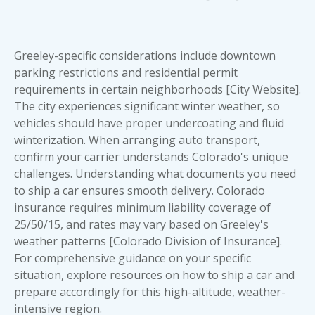
Greeley-specific considerations include downtown
parking restrictions and residential permit
requirements in certain neighborhoods [City Website].
The city experiences significant winter weather, so
vehicles should have proper undercoating and fluid
winterization. When arranging auto transport,
confirm your carrier understands Colorado's unique
challenges. Understanding what
documents you need
to ship a car
ensures smooth delivery. Colorado
insurance requires minimum liability coverage of
25/50/15, and rates may vary based on Greeley's
weather patterns [Colorado Division of Insurance].
For comprehensive guidance on your specific
situation, explore resources on
how to ship a car
and
prepare accordingly for this high-altitude, weather-
intensive region.