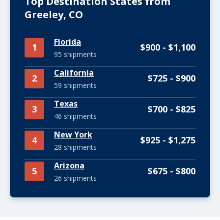
Top Destination States from
Greeley, CO
Florida
1
$900 - $1,100
95 shipments
California
2
$725 - $900
59 shipments
Texas
3
$700 - $825
46 shipments
New York
4
$925 - $1,275
28 shipments
Arizona
5
$675 - $800
26 shipments