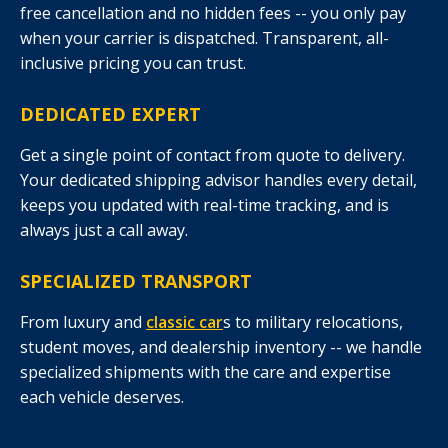
free cancellation and no hidden fees -- you only pay
when your carrier is dispatched. Transparent, all-
inclusive pricing you can trust.
DEDICATED EXPERT
Get a single point of contact from quote to delivery.
Your dedicated shipping advisor handles every detail,
keeps you updated with real-time tracking, and is
always just a call away.
SPECIALIZED TRANSPORT
From luxury and
classic car
s to military relocations,
student moves, and dealership inventory -- we handle
specialized shipments with the care and expertise
each vehicle deserves.