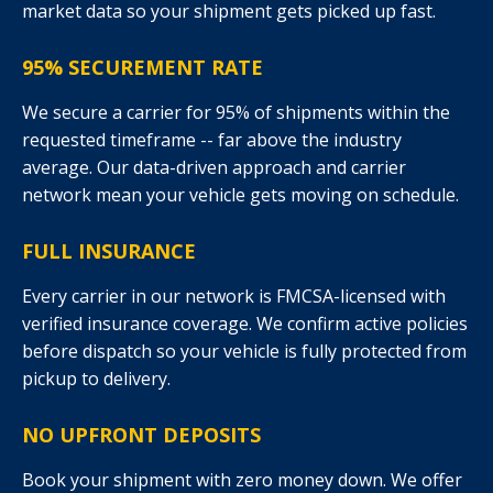
market data so your shipment gets picked up fast.
95% SECUREMENT RATE
We secure a carrier for 95% of shipments within the
requested timeframe -- far above the industry
average. Our data-driven approach and carrier
network mean your vehicle gets moving on schedule.
FULL INSURANCE
Every carrier in our network is FMCSA-licensed with
verified insurance coverage. We confirm active policies
before dispatch so your vehicle is fully protected from
pickup to delivery.
NO UPFRONT DEPOSITS
Book your shipment with zero money down. We offer