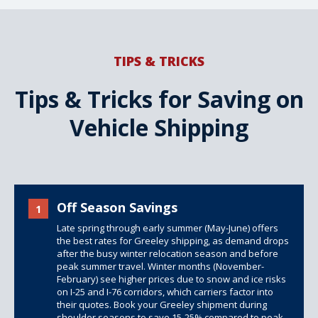
TIPS & TRICKS
Tips & Tricks for Saving on
Vehicle Shipping
Off Season Savings
1
Late spring through early summer (May-June) offers
the best rates for Greeley shipping, as demand drops
after the busy winter relocation season and before
peak summer travel. Winter months (November-
February) see higher prices due to snow and ice risks
on I-25 and I-76 corridors, which carriers factor into
their quotes. Book your Greeley shipment during
shoulder seasons to save 15-25% compared to peak