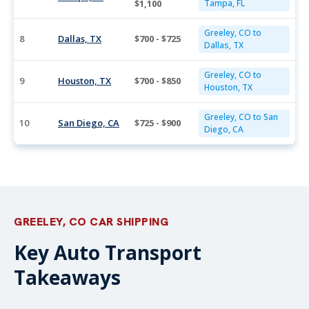
$1,100
Tampa, FL
Greeley, CO to
8
Dallas, TX
$700 - $725
Dallas, TX
Greeley, CO to
9
Houston, TX
$700 - $850
Houston, TX
Greeley, CO to San
10
San Diego, CA
$725 - $900
Diego, CA
GREELEY, CO CAR SHIPPING
Key Auto Transport
Takeaways