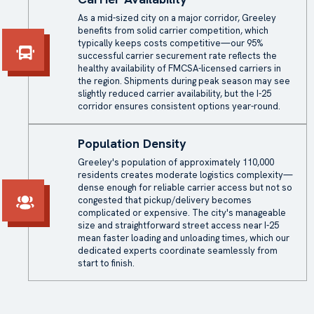
As a mid-sized city on a major corridor, Greeley
benefits from solid carrier competition, which
typically keeps costs competitive—our 95%
successful carrier securement rate reflects the
healthy availability of FMCSA-licensed carriers in
the region. Shipments during peak season may see
slightly reduced carrier availability, but the I-25
corridor ensures consistent options year-round.
Population Density
Greeley's population of approximately 110,000
residents creates moderate logistics complexity—
dense enough for reliable carrier access but not so
congested that pickup/delivery becomes
complicated or expensive. The city's manageable
size and straightforward street access near I-25
mean faster loading and unloading times, which our
dedicated experts coordinate seamlessly from
start to finish.