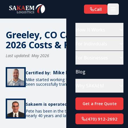
Call
How It Works
Greeley, CO Car Shipping:
2026 Costs & Routes
For Individuals
Last updated: May 2026
For Businesses
Blog
Mike De Candia
Certified by:
Mike started working for SAKAEM in 2012 and has
been successfully transporting cars ever since.
Why SAKAEM
Pete Bottino
Get a Free Quote
Sakaem is operated by:
Pete has been in the transportation industry for
nearly 40 years and launched SAKAEM back in 2012.
(470) 912-2692