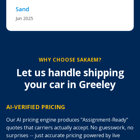
Sand
Jun 2025
WHY CHOOSE SAKAEM?
Let us handle shipping
your car in Greeley
AI-VERIFIED PRICING
Our AI pricing engine produces "Assignment-Ready"
quotes that carriers actually accept. No guesswork, no
surprises -- just accurate pricing powered by live