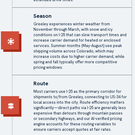
Season
Greeley experiences winter weather from
November through March, with snow and icy
conditions on I-25 that can slow transport times and
increase carrier demand for heated or enclosed
services. Summer months (May-August) see peak
shipping volume across Colorado, which may
increase costs due to higher carrier demand, while
spring and fall typically offer more competitive
pricing windows.
Route
Most carriers use I-25 as the primary corridor for
shipments to/from Greeley, connecting to US-34 for
local access into the city. Route efficiency matters
significantly—direct paths via I-25 are generally less
expensive than detours through mountain passes
or secondary highways, and our AI-verified pricing
engine accounts for these routing variables to
ensure carriers accept quotes at fair rates.