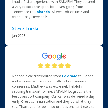
I had a 5 star experience with SAKAEM! They secured
a very reliable transport for 2 cars going from
Tennessee to
Colorado
. All went off on time and
without any curve balls.
Steve Turski
Jun 2023
Needed a car transported from
Colorado
to Florida
and was overwhelmed with offers from various
companies. Matthew was extremely helpful in
securing transport for me. SAKAEM Logistics is the
best transport company. Our car was delivered a day
early. Great communication and they do what they
say. Thank you for being so professional and easy to