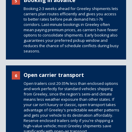
Booking in advance
5
Booking 2-3 weeks ahead for Greeley shipments lets
carriers plan routes efficiently and gives you access
to better rates before peak demand hits I-76
corridors. Last-minute bookings in Greeley often
mean paying premium prices, as carriers have fewer
options to consolidate shipments. Early booking also
guarantees your preferred pickup window and
reduces the chance of schedule conflicts during busy
seasons.
Open carrier transport
6
Open trailers
cost 20-35% less than
enclosed options
and work perfectly for standard vehicles shipping
from Greeley, since the region's semi-arid climate
means less weather exposure than other states. If
your car isn't luxury or classic, open transport takes
advantage of Greeley's predictable weather patterns
and gets your vehicle to its destination affordably.
Reserve enclosed trailers only if you're shipping a
high-value vehicle; most Greeley shipments save
significantly with open-air transport.