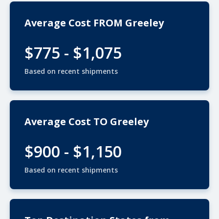
Average Cost FROM Greeley
$775 - $1,075
Based on recent shipments
Average Cost TO Greeley
$900 - $1,150
Based on recent shipments