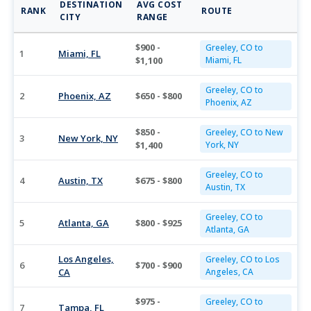
DESTINATION
AVG COST
RANK
ROUTE
CITY
RANGE
$900 -
Greeley, CO to
1
Miami, FL
$1,100
Miami, FL
Greeley, CO to
2
Phoenix, AZ
$650 - $800
Phoenix, AZ
$850 -
Greeley, CO to New
3
New York, NY
$1,400
York, NY
Greeley, CO to
4
Austin, TX
$675 - $800
Austin, TX
Greeley, CO to
5
Atlanta, GA
$800 - $925
Atlanta, GA
Los Angeles,
Greeley, CO to Los
6
$700 - $900
CA
Angeles, CA
$975 -
Greeley, CO to
7
Tampa, FL