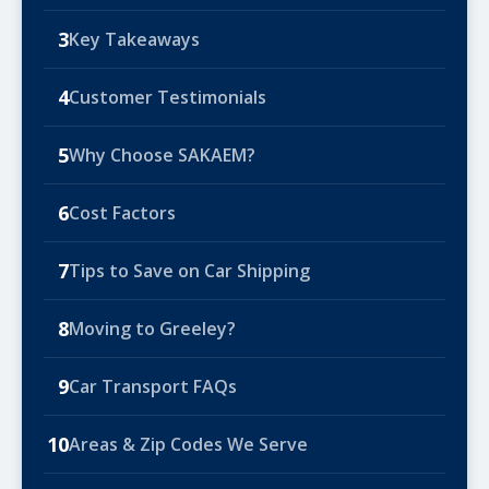
3
Key Takeaways
4
Customer Testimonials
5
Why Choose SAKAEM?
6
Cost Factors
7
Tips to Save on Car Shipping
8
Moving to Greeley?
9
Car Transport FAQs
10
Areas & Zip Codes We Serve