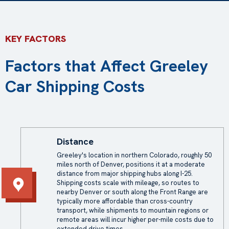
KEY FACTORS
Factors that Affect Greeley
Car Shipping Costs
Distance
Greeley's location in northern Colorado, roughly 50
miles north of Denver, positions it at a moderate
distance from major shipping hubs along I-25.
Shipping costs scale with mileage, so routes to
nearby Denver or south along the Front Range are
typically more affordable than cross-country
transport, while shipments to mountain regions or
remote areas will incur higher per-mile costs due to
extended drive times.