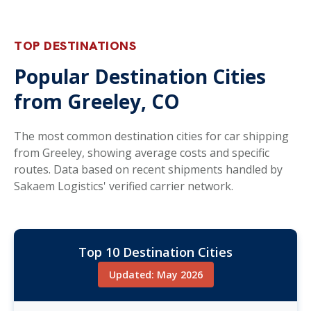
TOP DESTINATIONS
Popular Destination Cities
from Greeley, CO
The most common destination cities for car shipping
from Greeley, showing average costs and specific
routes. Data based on recent shipments handled by
Sakaem Logistics' verified carrier network.
Top 10 Destination Cities
Updated: May 2026