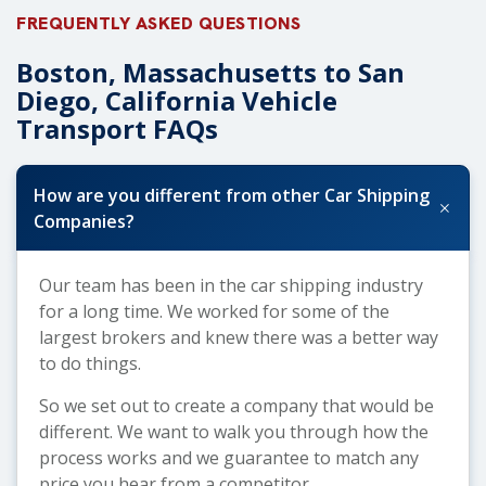
FREQUENTLY ASKED QUESTIONS
Boston, Massachusetts to San
Diego, California Vehicle
Transport FAQs
How are you different from other Car Shipping
+
Companies?
Our team has been in the car shipping industry
for a long time. We worked for some of the
largest brokers and knew there was a better way
to do things.
So we set out to create a company that would be
different. We want to walk you through how the
process works and we guarantee to match any
price you hear from a competitor.