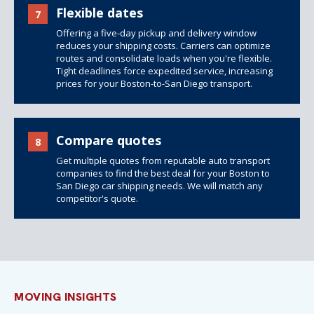
Flexible dates
7
Offering a five-day pickup and delivery window
reduces your
shipping costs
. Carriers can optimize
routes and consolidate loads when you're flexible.
Tight deadlines force expedited service, increasing
prices for your Boston-to-San Diego transport.
Compare quotes
8
Get multiple quotes from reputable auto transport
companies to find the best deal for your Boston to
San Diego car shipping needs. We will match any
competitor's quote.
MOVING INSIGHTS