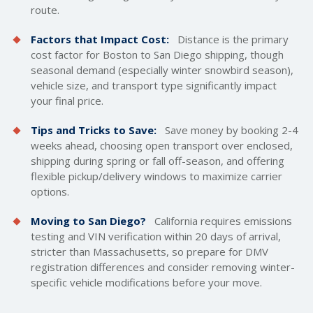
route.
Factors that Impact Cost:
Distance is the primary
cost factor for Boston to San Diego shipping, though
seasonal demand (especially winter snowbird season),
vehicle size, and transport type significantly impact
your final price.
Tips and Tricks to Save:
Save money by booking 2-4
weeks ahead, choosing open transport over enclosed,
shipping during spring or fall off-season, and offering
flexible pickup/delivery windows to maximize carrier
options.
Moving to San Diego?
California requires emissions
testing and VIN verification within 20 days of arrival,
stricter than Massachusetts, so prepare for DMV
registration differences and consider removing winter-
specific vehicle modifications before your move.