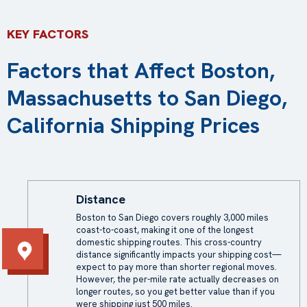
KEY FACTORS
Factors that Affect Boston,
Massachusetts to San Diego,
California Shipping Prices
Distance
Boston to San Diego covers roughly 3,000 miles
coast-to-coast, making it one of the longest
domestic shipping routes. This cross-country
distance significantly impacts your shipping cost—
expect to pay more than shorter regional moves.
However, the per-mile rate actually decreases on
longer routes, so you get better value than if you
were shipping just 500 miles.