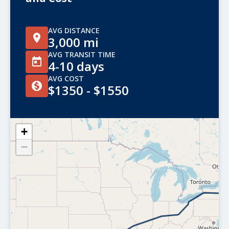
AVG DISTANCE
3,000 mi
AVG TRANSIT TIME
4-10 days
AVG COST
$1350 - $1550
+
−