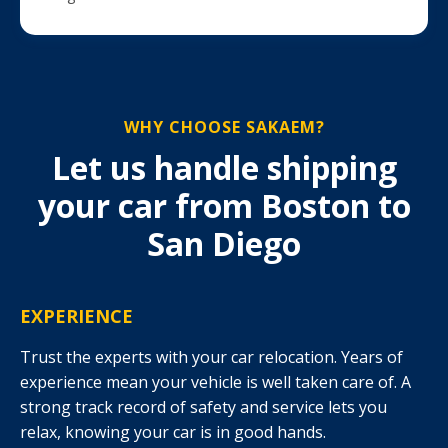
WHY CHOOSE SAKAEM?
Let us handle shipping
your car from Boston to
San Diego
EXPERIENCE
Trust the experts with your car relocation. Years of
experience mean your vehicle is well taken care of. A
strong track record of safety and service lets you
relax, knowing your car is in good hands.