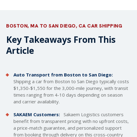
BOSTON, MA TO SAN DIEGO, CA CAR SHIPPING
Key Takeaways From This
Article
Auto Transport from Boston to San Diego:
Shipping a car from Boston to San Diego typically costs
$1,350-$1,550 for the 3,000-mile journey, with transit
times ranging from 4-10 days depending on season
and carrier availability.
SAKAEM Customers:
Sakaem Logistics customers
benefit from transparent pricing with no upfront costs,
a price-match guarantee, and personalized support
from booking through delivery on this cross-country