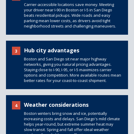
Carrier-accessible locations save money. Meeting
your driver near I-90 in Boston or I-5 in San Diego
beats residential pickups. Wide roads and easy
parking mean lower costs, as drivers avoid tight
neighborhood streets and challenging maneuvers.
Hub city advantages
3
Boston and San Diego sit near major highway
networks, giving you natural pricing advantages.
Staying close to I-90, I-95, or I-5 maximizes carrier
options and competition. More available routes mean
better rates for your coast-to-coast shipment.
Weather considerations
4
Boston winters bring snow and ice, potentially
increasing costs and delays. San Diego's mild climate
helps year-round, but extreme summer heat may
slow transit. Spring and fall offer ideal weather