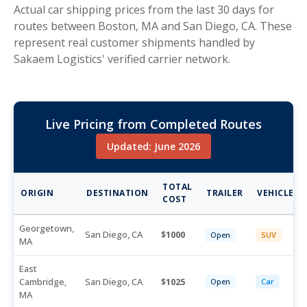
Actual car shipping prices from the last 30 days for
routes between Boston, MA and San Diego, CA. These
represent real customer shipments handled by
Sakaem Logistics' verified carrier network.
Live Pricing from Completed Routes
Updated: June 2026
TOTAL
ORIGIN
DESTINATION
TRAILER
VEHICLE
COST
Georgetown,
San Diego, CA
1000
Open
SUV
MA
East
Cambridge,
San Diego, CA
1025
Open
Car
MA