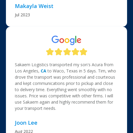
Makayla Weist
Jul 2023
Sakaem Logistics transported my son's Acura from
Los Angeles,
CA
to Waco, Texas in 5 days. Tim, who
drove the transport was professional and courteous
and kept communications prior to pickup and close
to delivery time. Everything went smoothly with no
issues. Price was competitive with other firms. I will
use Sakaem again and highly recommend them for
your transport needs.
Joon Lee
Aug 2022