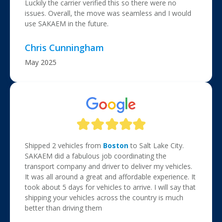
Luckily the carrier verified this so there were no
issues. Overall, the move was seamless and I would
use SAKAEM in the future.
Chris Cunningham
May 2025
Shipped 2 vehicles from
Boston
to Salt Lake City.
SAKAEM did a fabulous job coordinating the
transport company and driver to deliver my vehicles.
It was all around a great and affordable experience. It
took about 5 days for vehicles to arrive. I will say that
shipping your vehicles across the country is much
better than driving them