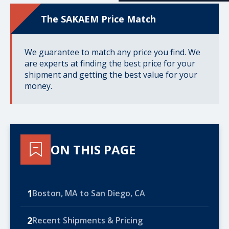
The SAKAEM Price Match
We guarantee to match any price you find. We
are experts at finding the best price for your
shipment and getting the best value for your
money.
ON THIS PAGE
1
Boston, MA to San Diego, CA
2
Recent Shipments & Pricing