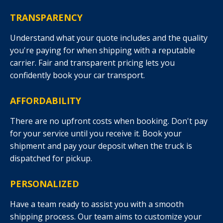
TRANSPARENCY
Understand what your quote includes and the quality
you're paying for when shipping with a reputable
carrier. Fair and transparent pricing lets you
confidently book your car transport.
AFFORDABILITY
There are no upfront costs when booking. Don't pay
for your service until you receive it. Book your
shipment and pay your deposit when the truck is
dispatched for pickup.
PERSONALIZED
Have a team ready to assist you with a smooth
shipping process. Our team aims to customize your