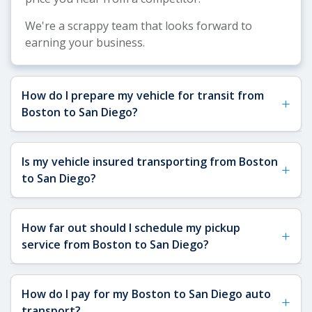
We're a scrappy team that looks forward to
earning your business.
How do I prepare my vehicle for transit from
+
Boston to San Diego?
Properly preparing your vehicle for the cross-
Is my vehicle insured transporting from Boston
+
country journey from Boston to San Diego is
to San Diego?
essential for a smooth shipping experience.
Here's what you need to do:
Yes, your vehicle is fully insured during transport
How far out should I schedule my pickup
Clean and Document:
Wash your car thoroughly,
+
from Boston, MA to San Diego, CA. At Sakaem
service from Boston to San Diego?
inside and out. This makes it easier to document
Logistics, we require all carriers in our network to
any existing damage with photos from multiple
maintain a minimum of
$1,000,000 in liability
angles. Take pictures with timestamps before the
We recommend scheduling your pickup service
insurance
and
$100,000 in cargo insurance
.
How do I pay for my Boston to San Diego auto
carrier arrives.
+
from Boston at least
1-2 weeks in advance
,
Before your vehicle begins its cross-country
transport?