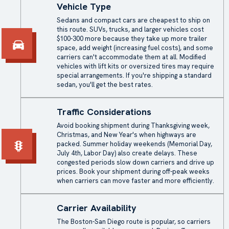
Vehicle Type
Sedans and compact cars are cheapest to ship on
this route. SUVs, trucks, and larger vehicles cost
$100-300 more because they take up more trailer
space, add weight (increasing fuel costs), and some
carriers can't accommodate them at all. Modified
vehicles with lift kits or oversized tires may require
special arrangements. If you're shipping a standard
sedan, you'll get the best rates.
Traffic Considerations
Avoid booking shipment during Thanksgiving week,
Christmas, and New Year's when highways are
packed. Summer holiday weekends (Memorial Day,
July 4th, Labor Day) also create delays. These
congested periods slow down carriers and drive up
prices. Book your shipment during off-peak weeks
when carriers can move faster and more efficiently.
Carrier Availability
The Boston-San Diego route is popular, so carriers