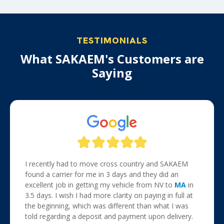
TESTIMONIALS
What SAKAEM's Customers are
Saying
I recently had to move cross country and SAKAEM
found a carrier for me in 3 days and they did an
excellent job in getting my vehicle from NV to
MA
in
3.5 days. I wish I had more clarity on paying in full at
the beginning, which was different than what I was
told regarding a deposit and payment upon delivery.