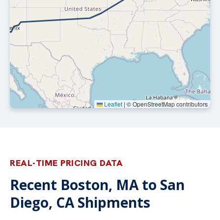
Leaflet
|
© OpenStreetMap contributors
REAL-TIME PRICING DATA
Recent Boston, MA to San
Diego, CA Shipments