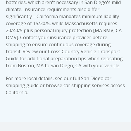
batteries, which aren't necessary in San Diego's mild
climate. Insurance requirements also differ
significantly—California mandates minimum liability
coverage of 15/30/5, while Massachusetts requires
20/40/5 plus personal injury protection [MA RMV, CA
DMV]. Contact your insurance provider before
shipping to ensure continuous coverage during
transit. Review our Cross Country Vehicle Transport
Guide for additional preparation tips when relocating
from Boston, MA to San Diego, CA with your vehicle.
For more local details, see our full
San Diego car
shipping guide
or browse
car shipping services across
California
.