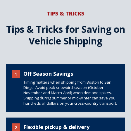
TIPS & TRICKS
Tips & Tricks for Saving on
Vehicle Shipping
Off Season Savings
1
Timing matters when shipping from Boston to San
Diego. Avoid peak snowbird season (October-
November and March-April) when demand spikes.
Shipping during summer or mid-winter can save you
hundreds of dollars on your cross-country transport.
Flexible pickup & delivery
2