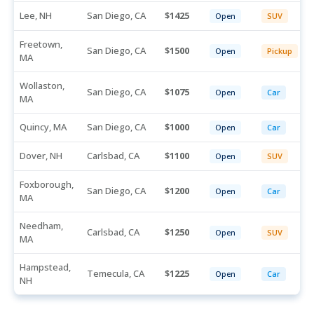
Lee, NH
San Diego, CA
1425
Open
SUV
Freetown,
San Diego, CA
1500
Open
Pickup
MA
Wollaston,
San Diego, CA
1075
Open
Car
MA
Quincy, MA
San Diego, CA
1000
Open
Car
Dover, NH
Carlsbad, CA
1100
Open
SUV
Foxborough,
San Diego, CA
1200
Open
Car
MA
Needham,
Carlsbad, CA
1250
Open
SUV
MA
Hampstead,
Temecula, CA
1225
Open
Car
NH