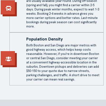
are usually available year-round. During off-season
(spring and fall), you might find a carrier within 2-5
days. During peak winter months, expect to wait 1-3
weeks. Booking 2-4 weeks in advance gives you
more carrier options and better rates. Last-minute
bookings during peak season can cost significantly
more.
Population Density
Both Boston and San Diego are major metros with
good highway access, which helps keep costs
reasonable. However, if you're in downtown Boston
or central San Diego, consider meeting your carrier
at a convenient highway-accessible location in the
suburbs. Downtown pickups and deliveries can add
$50-150 to your quote due to narrow streets,
parking challenges, and traffic. A short drive to meet
your carrier can mean real savings.