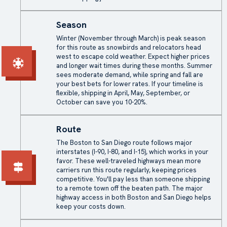
Season
Winter (November through March) is peak season
for this route as snowbirds and relocators head
west to escape cold weather. Expect higher prices
and longer wait times during these months. Summer
sees moderate demand, while spring and fall are
your best bets for lower rates. If your timeline is
flexible, shipping in April, May, September, or
October can save you 10-20%.
Route
The Boston to San Diego route follows major
interstates (I-90, I-80, and I-15), which works in your
favor. These well-traveled highways mean more
carriers run this route regularly, keeping prices
competitive. You'll pay less than someone shipping
to a remote town off the beaten path. The major
highway access in both Boston and San Diego helps
keep your costs down.