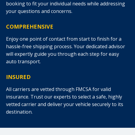
booking to fit your individual needs while addressing
your questions and concerns.
COMPREHENSIVE
Enjoy one point of contact from start to finish for a
hassle-free shipping process. Your dedicated advisor
will expertly guide you through each step for easy
auto transport.
INSURED
All carriers are vetted through FMCSA for valid
insurance. Trust our experts to select a safe, highly
vetted carrier and deliver your vehicle securely to its
destination.