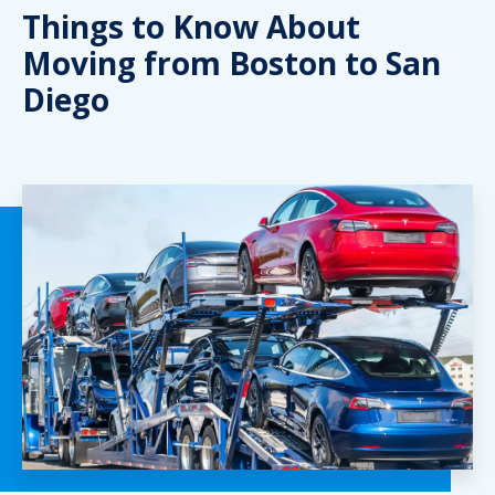
Things to Know About
Moving from Boston to San
Diego