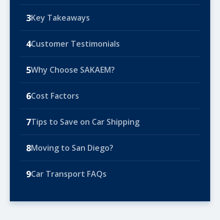
3
Key Takeaways
4
Customer Testimonials
5
Why Choose SAKAEM?
6
Cost Factors
7
Tips to Save on Car Shipping
8
Moving to San Diego?
9
Car Transport FAQs