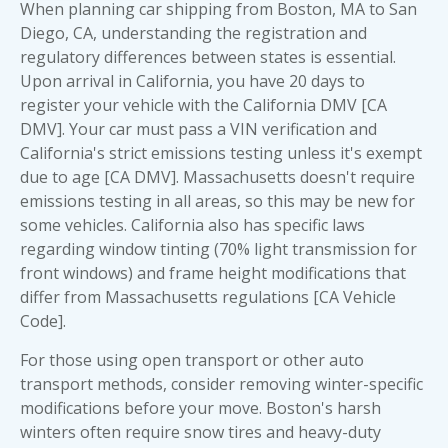
When planning car shipping from Boston, MA to San
Diego, CA, understanding the registration and
regulatory differences between states is essential.
Upon arrival in California, you have 20 days to
register your vehicle with the California DMV [CA
DMV]. Your car must pass a VIN verification and
California's strict emissions testing unless it's exempt
due to age [CA DMV]. Massachusetts doesn't require
emissions testing in all areas, so this may be new for
some vehicles. California also has specific laws
regarding window tinting (70% light transmission for
front windows) and frame height modifications that
differ from Massachusetts regulations [CA Vehicle
Code].
For those using
open transport
or other auto
transport methods, consider removing winter-specific
modifications before your move. Boston's harsh
winters often require snow tires and heavy-duty