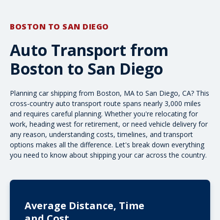
BOSTON TO SAN DIEGO
Auto Transport from
Boston to San Diego
Planning car shipping from Boston, MA to San Diego, CA? This
cross-country
auto transport route spans nearly 3,000 miles
and requires careful planning. Whether you're relocating for
work, heading west for retirement, or need vehicle delivery for
any reason, understanding costs, timelines, and transport
options makes all the difference. Let's break down everything
you need to know about shipping your car across the country.
Average Distance, Time
and Cost