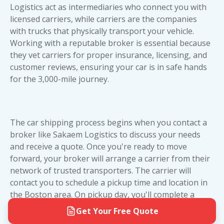
value or special vehicles where the extra
to-door service eliminates the hassle of dropping
Logistics act as intermediaries who connect you with
protection justifies the higher cost. Both methods
off or picking up your vehicle at a terminal. For
licensed carriers, while carriers are the companies
are reliable—it's really about your vehicle's value
more details on planning your shipment, check
with trucks that physically transport your vehicle.
and your peace of mind.
out our Cross Country Vehicle Transport Guide.
Working with a reputable broker is essential because
Whether you choose open transport or enclosed
they vet carriers for proper insurance, licensing, and
car shipping, we'll work with you to ensure a
customer reviews
, ensuring your car is in safe hands
smooth pickup and delivery experience.
for the 3,000-mile journey.
The car shipping process begins when you contact a
broker like Sakaem Logistics to discuss your needs
and receive a quote. Once you're ready to move
forward, your broker will arrange a carrier from their
network of trusted transporters. The carrier will
contact you to schedule a pickup time and location in
the Boston area. On pickup day, you'll complete a
vehicle inspection with the driver, documenting any
Get Your Free Quote
existing damage. Your car will then be loaded onto the