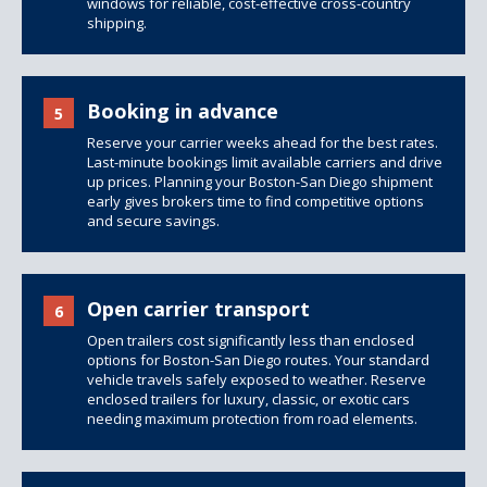
windows for reliable, cost-effective cross-country
shipping.
Booking in advance
5
Reserve your carrier weeks ahead for the best rates.
Last-minute bookings limit available carriers and drive
up prices. Planning your Boston-San Diego shipment
early gives brokers time to find competitive options
and secure savings.
Open carrier transport
6
Open trailers
cost significantly less than
enclosed
options
for Boston-San Diego routes. Your standard
vehicle travels safely exposed to weather. Reserve
enclosed trailers for luxury, classic, or exotic cars
needing maximum protection from road elements.