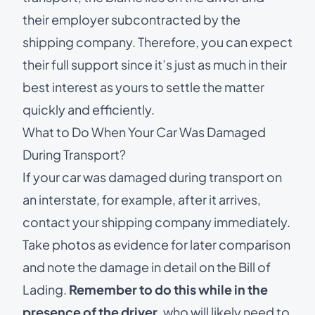
their employer subcontracted by the
shipping company. Therefore, you can expect
their full support since it’s just as much in their
best interest as yours to settle the matter
quickly and efficiently.
What to Do When Your Car Was Damaged
During Transport?
If your car was damaged during transport on
an interstate, for example, after it arrives,
contact your shipping company immediately.
Take photos as evidence for later comparison
and note the damage in detail on the Bill of
Lading.
Remember to do this while in the
presence of the driver
, who will likely need to