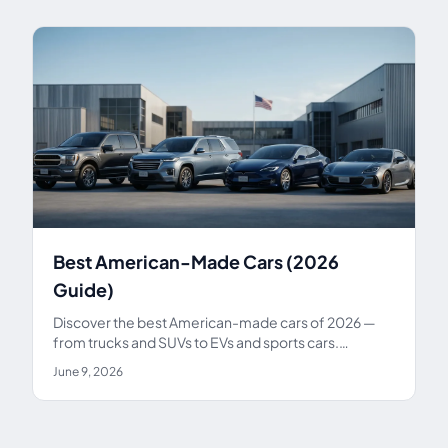
Best American-Made Cars (2026
Guide)
Discover the best American-made cars of 2026 —
from trucks and SUVs to EVs and sports cars.
Compare top US-built models on price, reliability,
June 9, 2026
and assembly.