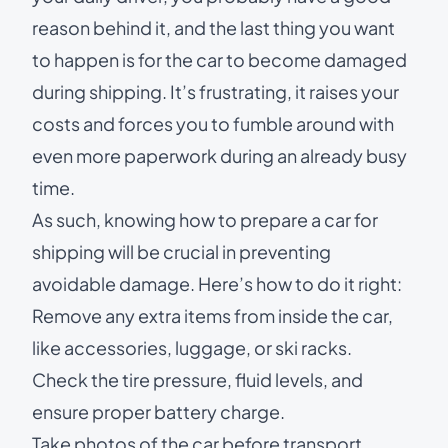
reason behind it, and the last thing you want
to happen is for the car to become damaged
during shipping. It’s frustrating, it raises your
costs and forces you to fumble around with
even more paperwork during an already busy
time.
As such, knowing
how to prepare a car for
shipping
will be crucial in preventing
avoidable damage. Here’s how to do it right:
Remove any extra items from inside the car,
like accessories, luggage, or ski racks.
Check the tire pressure, fluid levels, and
ensure proper battery charge.
Take photos of the car before transport