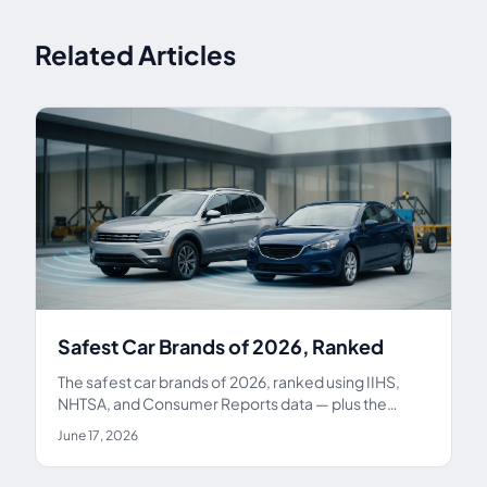
Related Articles
Safest Car Brands of 2026, Ranked
The safest car brands of 2026, ranked using IIHS,
NHTSA, and Consumer Reports data — plus the
safest models by category and how to get a new car
June 17, 2026
home safely.