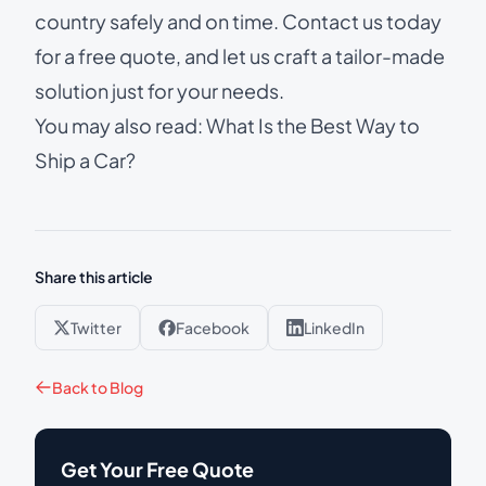
country safely and on time.
Contact us today
for a free quote
, and let us craft a tailor-made
solution just for your needs.
You may also read:
What Is the Best Way to
Ship a Car?
Share this article
Twitter
Facebook
LinkedIn
Back to Blog
Get Your Free Quote