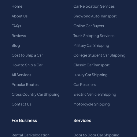
Home
Car Relocation Services
About Us
Snowbird Auto Transport
FAQs
Online Car Buyers
Reviews
Truck Shipping Services
Blog
Military Car Shipping
Cost to Ship a Car
College Student Car Shipping
How to Ship a Car
Classic Car Transport
All Services
Luxury Car Shipping
Popular Routes
Car Resellers
Cross Country Car Shipping
Electric Vehicle Shipping
Contact Us
Motorcycle Shipping
For Business
Services
Rental Car Relocation
Door to Door Car Shipping