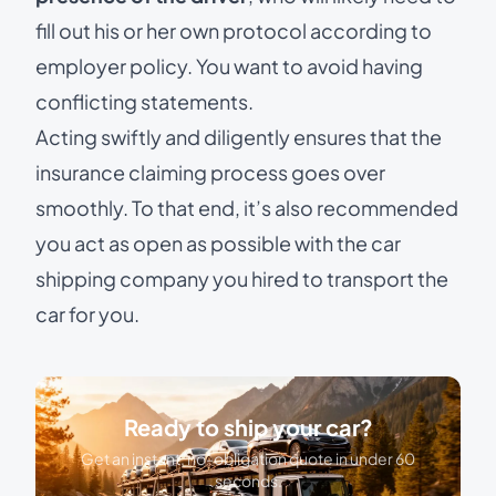
fill out his or her own protocol according to
employer policy. You want to avoid having
conflicting statements.
Acting swiftly and diligently ensures that the
insurance claiming process goes over
smoothly. To that end, it’s also recommended
you act as open as possible with the car
shipping company you hired to transport the
car for you.
Ready to ship your car?
Get an instant, no-obligation quote in under 60
seconds.