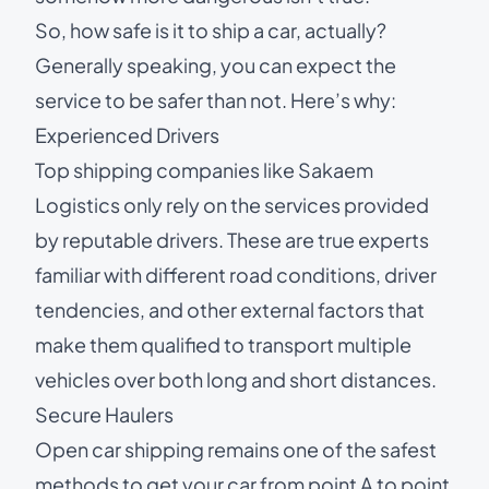
So,
how safe is it to ship a car
, actually?
Generally speaking, you can expect the
service to be safer than not. Here’s why:
Experienced Drivers
Top shipping companies like Sakaem
Logistics only rely on the services provided
by reputable drivers. These are true experts
familiar with different road conditions, driver
tendencies, and other external factors that
make them qualified to
transport multiple
vehicles
over both long and short distances.
Secure Haulers
Open car shipping
remains one of the safest
methods to get your car from point A to point