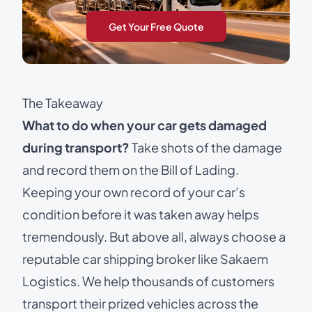
Get Your Free Quote
The Takeaway
What to do when your car gets damaged
during transport?
Take shots of the damage
and record them on the Bill of Lading.
Keeping your own record of your car’s
condition before it was taken away helps
tremendously. But above all, always choose a
reputable
car shipping broker
like Sakaem
Logistics. We help thousands of customers
transport their prized vehicles across the