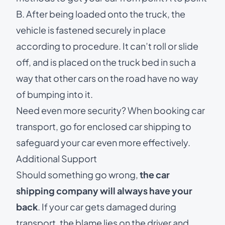
B. After being loaded onto the truck, the
vehicle is fastened securely in place
according to procedure. It can’t roll or slide
off, and is placed on the truck bed in such a
way that other cars on the road have no way
of bumping into it.
Need even more security? When booking car
transport, go for
enclosed car shipping
to
safeguard your car even more effectively.
Additional Support
Should something go wrong,
the car
shipping company will always have your
back
. If your car gets damaged during
transport, the blame lies on the driver and