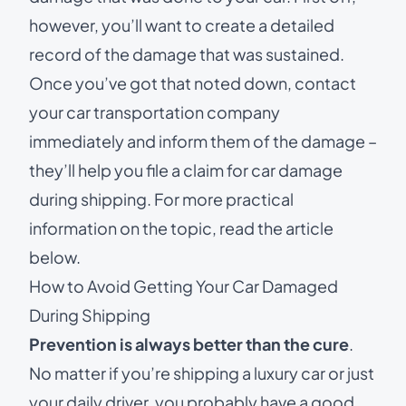
however, you’ll want to create a detailed
record of the damage that was sustained.
Once you’ve got that noted down, contact
your car transportation company
immediately and inform them of the damage –
they’ll help you file a claim for car damage
during shipping. For more practical
information on the topic, read the article
below.
How to Avoid Getting Your Car Damaged
During Shipping
Prevention is always better than the cure
.
No matter if you’re
shipping a luxury car
or just
your daily driver, you probably have a good