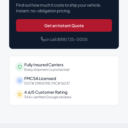
Find out how much it costs to ship your vehicle.
Instant, no-obligation pricing.
Get an Instant Quote
or call (888) 725-0005
Fully Insured Carriers
Every shipment is protected
FMCSA Licensed
DOT# 2985098 | MC# 16237
4.6/5 Customer Rating
544+ verified Google reviews