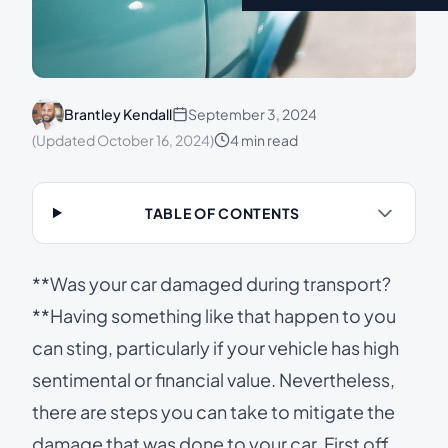
Brantley Kendall
September 3, 2024
(Updated October 16, 2024)
4 min read
TABLE OF CONTENTS
**Was your car damaged during transport?
**Having something like that happen to you
can sting, particularly if your vehicle has high
sentimental or financial value. Nevertheless,
there are steps you can take to mitigate the
damage that was done to your car. First off,