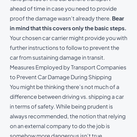
ahead of time in case you need to provide
proof the damage wasn’t already there.
Bear
in mind that this covers only the basic steps.
Your chosen car carrier might provide you with
further instructions to follow to prevent the
car from sustaining damage in transit.
Measures Employed by Transport Companies
to Prevent Car Damage During Shipping
You might be thinking there’s not much of a
difference between
driving vs. shipping a car
in terms of safety. While being prudent is
always recommended, the notion that relying
on an external company to do the job is
somehow more dangerous isn’t true.