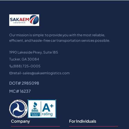
Our mission is simple: to provide you with the most reliable,
efficient, and hassle-free car transportation services possible.
1990 Lakeside Pkwy, Suite 185
Tucker, GA 30084
(888) 725-0005
retail-sales@sakaemlogistics.com
DOT# 2985098
MC# 16237
Company
For Individuals