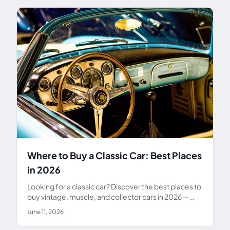
Where to Buy a Classic Car: Best Places
in 2026
Looking for a classic car? Discover the best places to
buy vintage, muscle, and collector cars in 2026 —
from Bring a Trailer and auctions to dealers and
June 11, 2026
private sellers.