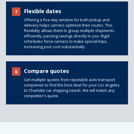
Flexible dates
7
Offering a five-day window for both pickup and
delivery helps carriers optimize their routes. This
flexibility allows them to group multiple shipments
efficiently, passing savings directly to you. Rigid
schedules force carriers to make special trips,
increasing your cost substantially.
Compare quotes
8
Get multiple quotes from reputable auto transport
companies to find the best deal for your Los Angeles
to Charlotte car shipping needs. We will match any
competitor's quote.