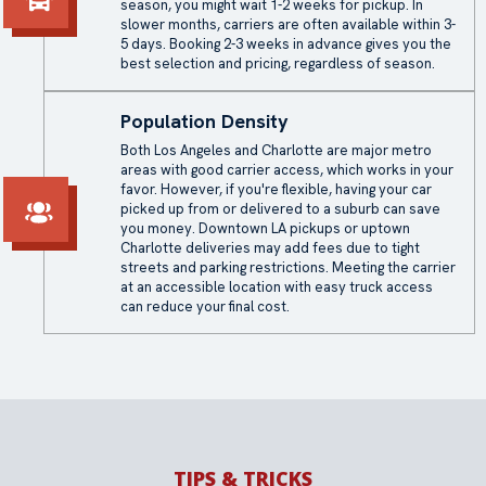
season, you might wait 1-2 weeks for pickup. In
slower months, carriers are often available within 3-
5 days. Booking 2-3 weeks in advance gives you the
best selection and pricing, regardless of season.
Population Density
Both Los Angeles and Charlotte are major metro
areas with good carrier access, which works in your
favor. However, if you're flexible, having your car
picked up from or delivered to a suburb can save
you money. Downtown LA pickups or uptown
Charlotte deliveries may add fees due to tight
streets and parking restrictions. Meeting the carrier
at an accessible location with easy truck access
can reduce your final cost.
TIPS & TRICKS