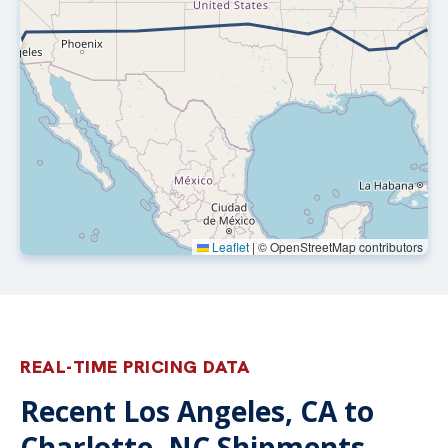
Leaflet
|
© OpenStreetMap contributors
REAL-TIME PRICING DATA
Recent Los Angeles, CA to
Charlotte, NC Shipments