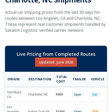
Actual car shipping prices from the last 30 days for
routes between Los Angeles, CA and Charlotte, NC.
These represent real customer shipments handled by
Sakaem Logistics' verified carrier network.
Live Pricing from Completed Routes
Updated: June 2026
TOTAL
ORIGIN
DESTINATION
TRAILER
VEHICLE
COST
Van Nuys,
Charlotte, NC
950
Open
Car
CA
Los
Angeles,
Indian Trail, NC
1050
Open
SUV