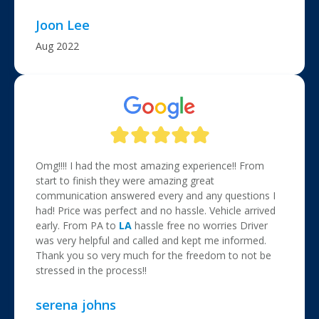
Joon Lee
Aug 2022
Omg!!!! I had the most amazing experience!! From
start to finish they were amazing great
communication answered every and any questions I
had! Price was perfect and no hassle. Vehicle arrived
early. From PA to
LA
hassle free no worries Driver
was very helpful and called and kept me informed.
Thank you so very much for the freedom to not be
stressed in the process!!
serena johns