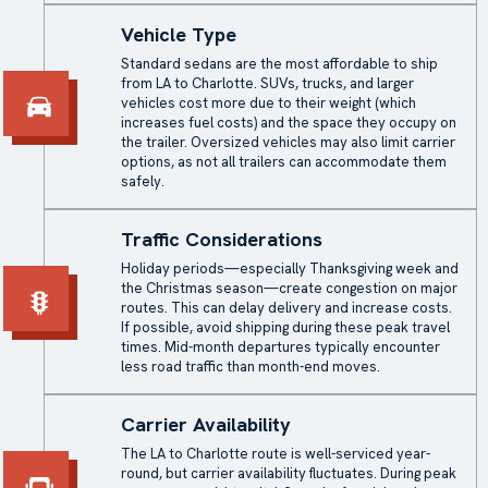
Vehicle Type
Standard sedans are the most affordable to ship
from LA to Charlotte. SUVs, trucks, and larger
vehicles cost more due to their weight (which
increases fuel costs) and the space they occupy on
the trailer. Oversized vehicles may also limit carrier
options, as not all trailers can accommodate them
safely.
Traffic Considerations
Holiday periods—especially Thanksgiving week and
the Christmas season—create congestion on major
routes. This can delay delivery and increase costs.
If possible, avoid shipping during these peak travel
times. Mid-month departures typically encounter
less road traffic than month-end moves.
Carrier Availability
The LA to Charlotte route is well-serviced year-
round, but carrier availability fluctuates. During peak