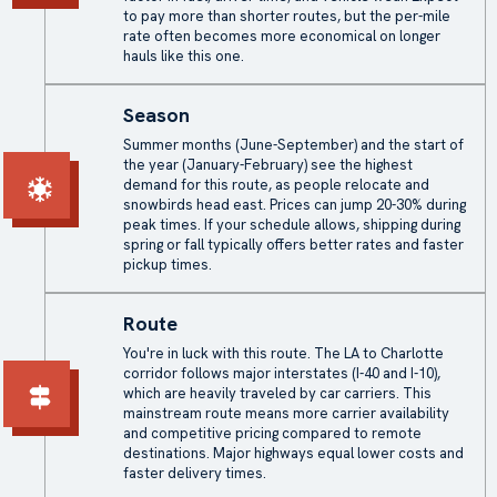
to pay more than shorter routes, but the per-mile
rate often becomes more economical on longer
hauls like this one.
Season
Summer months (June-September) and the start of
the year (January-February) see the highest
demand for this route, as people relocate and
snowbirds head east. Prices can jump 20-30% during
peak times. If your schedule allows, shipping during
spring or fall typically offers better rates and faster
pickup times.
Route
You're in luck with this route. The LA to Charlotte
corridor follows major interstates (I-40 and I-10),
which are heavily traveled by car carriers. This
mainstream route means more carrier availability
and competitive pricing compared to remote
destinations. Major highways equal lower costs and
faster delivery times.