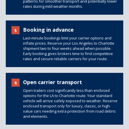
patterns for smoother transport and potentially lower
rates during mild weather months.
Booking in advance
5
Last-minute bookings limit your carrier options and
inflate prices. Reserve your Los Angeles to Charlotte
shipment two to four weeks ahead when possible.
Early booking gives brokers time to find competitive
rates and secure reliable carriers for your route.
Open carrier transport
6
Open trailers
cost significantly less than
enclosed
options
for the LA to Charlotte route. Your standard
vehicle will arrive safely exposed to weather. Reserve
enclosed transport only for luxury, classic, or high-
value cars needing extra protection from road debris
and elements.