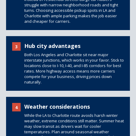
struggle with narrow neighborhood roads and tight
turns. Choosing accessible pickup spots in LA and
Charlotte with ample parking makes the job easier
and cheaper for carriers.
Hub city advantages
3
Both Los Angeles and Charlotte sit near major
interstate junctions, which works in your favor. Stick to
locations close to I-10, I-40, and I-85 corridors for best
rates. More highway access means more carriers
compete for your business, driving prices down
naturally.
Weather considerations
4
While the LA to Charlotte route avoids harsh winter
weather, extreme conditions still matter. Summer heat
may slow transit as drivers wait for cooler
temperatures. Plan around seasonal weather