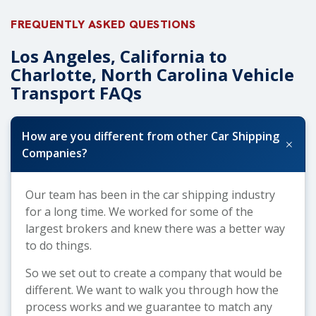
FREQUENTLY ASKED QUESTIONS
Los Angeles, California to
Charlotte, North Carolina Vehicle
Transport FAQs
How are you different from other Car Shipping
+
Companies?
Our team has been in the car shipping industry
for a long time. We worked for some of the
largest brokers and knew there was a better way
to do things.
So we set out to create a company that would be
different. We want to walk you through how the
process works and we guarantee to match any