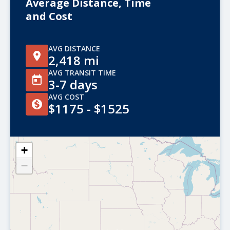
Average Distance, Time
and Cost
AVG DISTANCE
2,418 mi
AVG TRANSIT TIME
3-7 days
AVG COST
$1175 - $1525
+
−