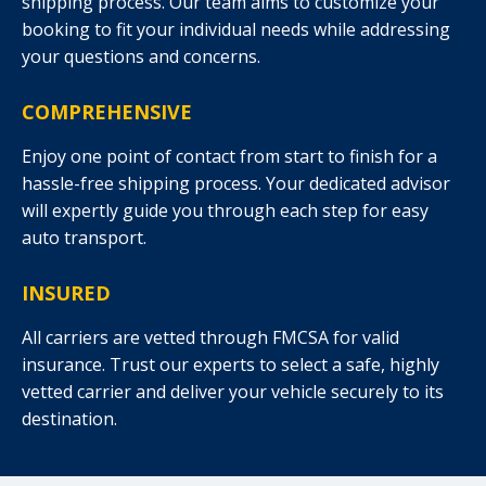
shipping process. Our team aims to customize your
booking to fit your individual needs while addressing
your questions and concerns.
COMPREHENSIVE
Enjoy one point of contact from start to finish for a
hassle-free shipping process. Your dedicated advisor
will expertly guide you through each step for easy
auto transport.
INSURED
All carriers are vetted through FMCSA for valid
insurance. Trust our experts to select a safe, highly
vetted carrier and deliver your vehicle securely to its
destination.