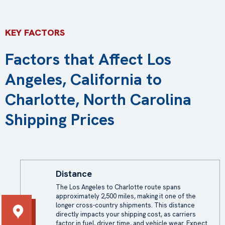
KEY FACTORS
Factors that Affect Los
Angeles, California to
Charlotte, North Carolina
Shipping Prices
Distance
The Los Angeles to Charlotte route spans
approximately 2,500 miles, making it one of the
longer cross-country shipments. This distance
directly impacts your
shipping cost
, as carriers
factor in fuel, driver time, and vehicle wear. Expect