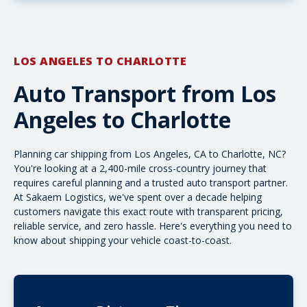
LOS ANGELES TO CHARLOTTE
Auto Transport from Los
Angeles to Charlotte
Planning car shipping from Los Angeles, CA to Charlotte, NC?
You're looking at a 2,400-mile cross-country journey that
requires careful planning and a trusted auto transport partner.
At Sakaem Logistics, we've spent over a decade helping
customers navigate this exact route with transparent pricing,
reliable service, and zero hassle. Here's everything you need to
know about shipping your vehicle coast-to-coast.