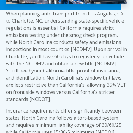
When planning auto transport from Los Angeles, CA
to Charlotte, NC, understanding state-specific vehicle
regulations is essential. California requires strict
emissions testing under the smog check program,
while North Carolina conducts safety and emissions
inspections in most counties [NCDMV]. Upon arrival in
Charlotte, you'll have 60 days to register your vehicle
with the NC DMV and obtain a new title [NCDMV].
You'll need your California title, proof of insurance,
and identification. North Carolina's window tint laws
are less restrictive than California's, allowing 35% VLT
on front side windows versus California's stricter
standards [NCDOT].
Insurance requirements differ significantly between
states. North Carolina follows a tort-based system
and requires minimum liability coverage of 30/60/25,
while California uses 15/30/5 minimums [NCDOI].