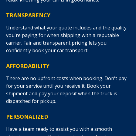
TRANSPARENCY
Understand what your quote includes and the quality
you're paying for when shipping with a reputable
carrier. Fair and transparent pricing lets you
confidently book your car transport.
AFFORDABILITY
There are no upfront costs when booking. Don't pay
for your service until you receive it. Book your
shipment and pay your deposit when the truck is
dispatched for pickup.
PERSONALIZED
Have a team ready to assist you with a smooth