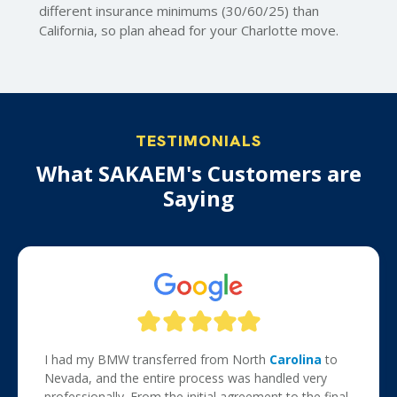
different insurance minimums (30/60/25) than
California, so plan ahead for your Charlotte move.
TESTIMONIALS
What SAKAEM's Customers are
Saying
I had my BMW transferred from North
Carolina
to
Nevada, and the entire process was handled very
professionally. From the initial agreement to the final