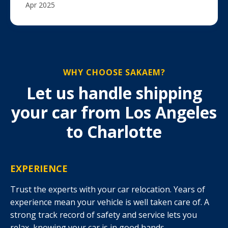
Apr 2025
WHY CHOOSE SAKAEM?
Let us handle shipping
your car from Los Angeles
to Charlotte
EXPERIENCE
Trust the experts with your car relocation. Years of
experience mean your vehicle is well taken care of. A
strong track record of safety and service lets you
relax, knowing your car is in good hands.