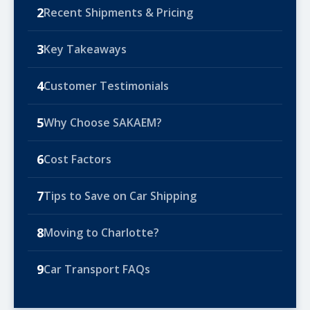
2
Recent Shipments & Pricing
3
Key Takeaways
4
Customer Testimonials
5
Why Choose SAKAEM?
6
Cost Factors
7
Tips to Save on Car Shipping
8
Moving to Charlotte?
9
Car Transport FAQs