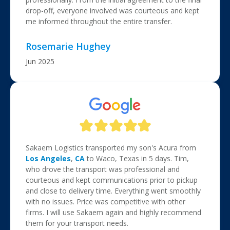
drop-off, everyone involved was courteous and kept
me informed throughout the entire transfer.
Rosemarie Hughey
Jun 2025
Sakaem Logistics transported my son's Acura from
Los Angeles
,
CA
to Waco, Texas in 5 days. Tim,
who drove the transport was professional and
courteous and kept communications prior to pickup
and close to delivery time. Everything went smoothly
with no issues. Price was competitive with other
firms. I will use Sakaem again and highly recommend
them for your transport needs.