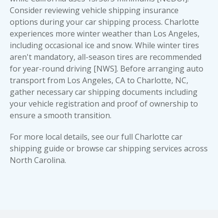
Consider reviewing
vehicle shipping insurance
options during your car shipping process. Charlotte
experiences more winter weather than Los Angeles,
including occasional ice and snow. While winter tires
aren't mandatory, all-season tires are recommended
for year-round driving [NWS]. Before arranging auto
transport from Los Angeles, CA to Charlotte, NC,
gather necessary
car shipping documents
including
your vehicle registration and proof of ownership to
ensure a smooth transition.
For more local details, see our full
Charlotte car
shipping guide
or browse
car shipping services across
North Carolina
.