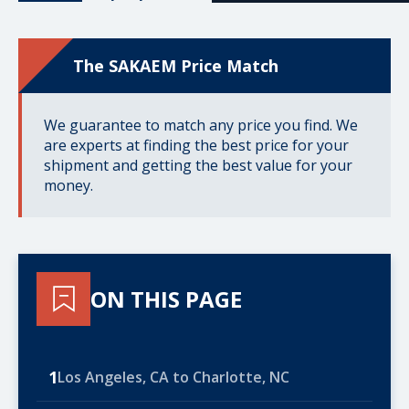
The SAKAEM Price Match
We guarantee to match any price you find. We
are experts at finding the best price for your
shipment and getting the best value for your
money.
ON THIS PAGE
1
Los Angeles, CA to Charlotte, NC