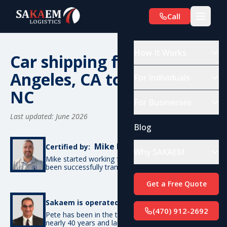
Call
How It Works
Car shipping from Los
Angeles, CA to Charlotte,
For Individuals
NC
For Businesses
Last updated: June 2026
Blog
Mike De Candia
Certified by:
Why SAKAEM
Mike started working for SAKAEM in 2012 and has
been successfully transporting cars ever since.
Get a Free Quote
Pete Bottino
Sakaem is operated by:
(470) 912-2692
Pete has been in the transportation industry for
nearly 40 years and launched SAKAEM back in 2012.