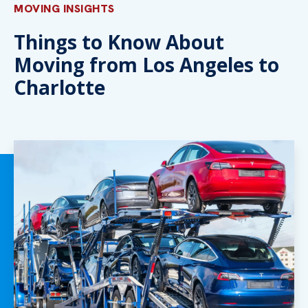
MOVING INSIGHTS
Things to Know About
Moving from Los Angeles to
Charlotte