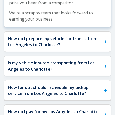
price you hear from a competitor.
We're a scrappy team that looks forward to
earning your business.
How do I prepare my vehicle for transit from
+
Los Angeles to Charlotte?
Proper preparation ensures your vehicle arrives
Is my vehicle insured transporting from Los
+
safely in Charlotte and helps avoid delays during
Angeles to Charlotte?
pickup in Los Angeles. Here's what you need to
do:
Yes, your vehicle is insured during transport from
How far out should I schedule my pickup
Clean Your Vehicle:
Wash the exterior
+
Los Angeles to Charlotte. At Sakaem Logistics, we
service from Los Angeles to Charlotte?
thoroughly so you can document any existing
require all our carriers to maintain a minimum of
scratches or dents with photos. This creates a
$1,000,000 in liability insurance and $100,000 in
clear record for the car shipping documents you'll
We recommend scheduling your pickup service
cargo insurance. Before your shipment begins,
How do I pay for my Los Angeles to Charlotte
sign during inspection.
+
from Los Angeles at least
1-2 weeks in advance
,
we verify that the carrier's insurance policy is