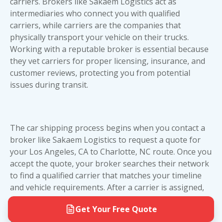
shipping. You won't need to drive to a depot or
carriers. Brokers like Sakaem Logistics act as
options are readily available. If you're shipping a
arrange extra transportation. We handle the
intermediaries who connect you with qualified
standard daily driver, open transport offers
logistics so you can focus on your move from
carriers, while carriers are the companies that
excellent value. If you're moving a high-value
California to North Carolina.
physically transport your vehicle on their trucks.
vehicle that demands extra protection,
enclosed
Working with a reputable broker is essential because
car shipping
is worth the investment. At Sakaem
they vet carriers for proper licensing, insurance, and
Logistics, we'll help you evaluate which option
customer reviews
, protecting you from potential
best fits your vehicle's value and your budget.
issues during transit.
The car shipping process begins when you contact a
broker like Sakaem Logistics to request a quote for
your Los Angeles, CA to Charlotte, NC route. Once you
accept the quote, your broker searches their network
to find a qualified carrier that matches your timeline
and vehicle requirements. After a carrier is assigned,
they'll contact you to schedule a pickup window. On
Get Your Free Quote
pickup day, the driver will inspect your vehicle and