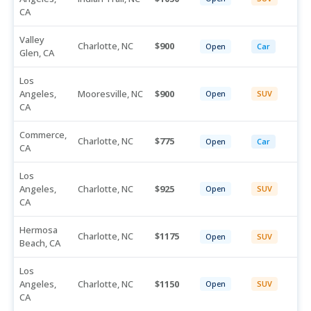
CA
Valley
Charlotte, NC
900
Open
Car
Glen, CA
Los
Angeles,
Mooresville, NC
900
Open
SUV
CA
Commerce,
Charlotte, NC
775
Open
Car
CA
Los
Angeles,
Charlotte, NC
925
Open
SUV
CA
Hermosa
Charlotte, NC
1175
Open
SUV
Beach, CA
Los
Angeles,
Charlotte, NC
1150
Open
SUV
CA