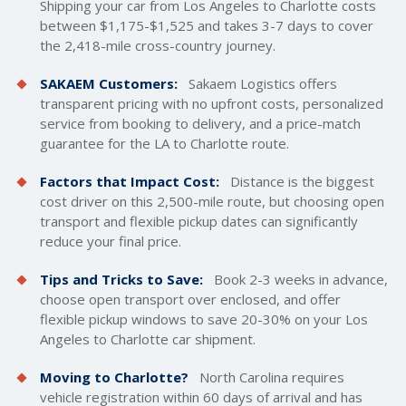
Shipping your car from Los Angeles to Charlotte costs
between $1,175-$1,525 and takes 3-7 days to cover
the 2,418-mile cross-country journey.
SAKAEM Customers:
Sakaem Logistics offers
transparent pricing with no upfront costs, personalized
service from booking to delivery, and a price-match
guarantee for the LA to Charlotte route.
Factors that Impact Cost:
Distance is the biggest
cost driver on this 2,500-mile route, but choosing open
transport and flexible pickup dates can significantly
reduce your final price.
Tips and Tricks to Save:
Book 2-3 weeks in advance,
choose open transport over enclosed, and offer
flexible pickup windows to save 20-30% on your Los
Angeles to Charlotte car shipment.
Moving to Charlotte?
North Carolina requires
vehicle registration within 60 days of arrival and has