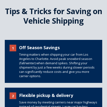
Tips & Tricks for Saving on
Vehicle Shipping
Off Season Savings
1
Timing matters when shipping your car from Los
Angeles to Charlotte. Avoid peak snowbird season
(fall/winter) when demand spikes. Shifting your
shipment by just a few weeks during slower periods
can significantly reduce costs and give you more
carrier options.
Flexible pickup & delivery
2
Save money by meeting carriers near major highways
instead of residential streets. Large car haulers