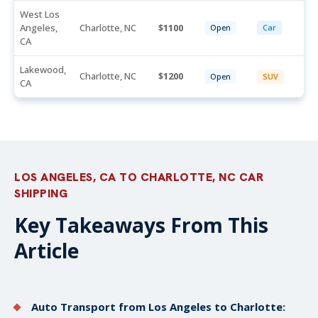
West Los
Angeles,
Charlotte, NC
1100
Open
Car
CA
Lakewood,
Charlotte, NC
1200
Open
SUV
CA
LOS ANGELES, CA TO CHARLOTTE, NC CAR
SHIPPING
Key Takeaways From This
Article
Auto Transport from Los Angeles to Charlotte: