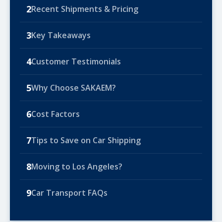
2
Recent Shipments & Pricing
3
Key Takeaways
4
Customer Testimonials
5
Why Choose SAKAEM?
6
Cost Factors
7
Tips to Save on Car Shipping
8
Moving to Los Angeles?
9
Car Transport FAQs