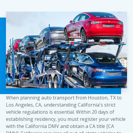
When planning auto transport from Houston, TX to
Los Angeles, CA, understanding California's strict
vehicle regulations is essential. Within 20 days of
establishing residency, you must register your vehicle
with the California DMV and obtain a CA title [CA