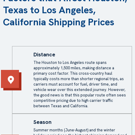
Texas to Los Angeles,
California Shipping Prices
Distance
The Houston to Los Angeles route spans
approximately 1,500 miles, making distance a
primary cost factor. This cross-country haul
typically costs more than shorter regional trips, as
carriers must account for fuel, driver time, and
vehicle wear over this extended journey. However,
the good news is that this popular route often sees
competitive pricing due to high carrier traffic
between Texas and California.
Season
Summer months (June-August) and the winter