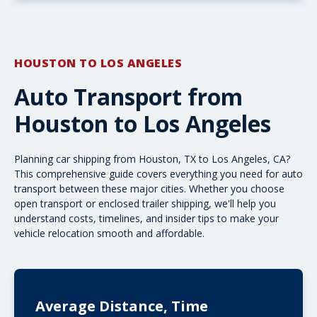
HOUSTON TO LOS ANGELES
Auto Transport from
Houston to Los Angeles
Planning car shipping from Houston, TX to Los Angeles, CA?
This comprehensive guide covers everything you need for auto
transport between these major cities. Whether you choose
open transport
or
enclosed trailer shipping
, we'll help you
understand costs, timelines, and insider tips to make your
vehicle relocation smooth and affordable.
Average Distance, Time