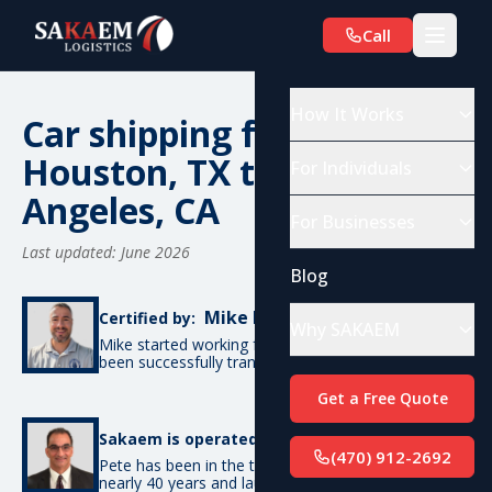
Call
How It Works
Car shipping from
Houston, TX to Los
For Individuals
Angeles, CA
For Businesses
Last updated: June 2026
Blog
Mike De Candia
Certified by:
Why SAKAEM
Mike started working for SAKAEM in 2012 and has
been successfully transporting cars ever since.
Get a Free Quote
Pete Bottino
Sakaem is operated by:
(470) 912-2692
Pete has been in the transportation industry for
nearly 40 years and launched SAKAEM back in 2012.