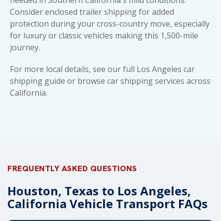
Consider enclosed trailer shipping for added
protection during your cross-country move, especially
for luxury or classic vehicles making this 1,500-mile
journey.
For more local details, see our full
Los Angeles car
shipping guide
or browse
car shipping services across
California
.
FREQUENTLY ASKED QUESTIONS
Houston, Texas to Los Angeles,
California Vehicle Transport FAQs