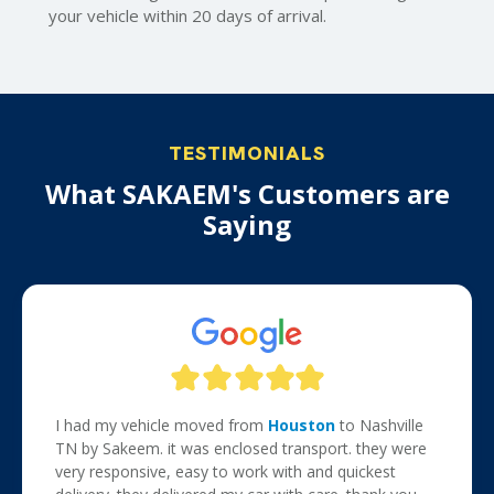
your vehicle within 20 days of arrival.
TESTIMONIALS
What SAKAEM's Customers are
Saying
I had my vehicle moved from
Houston
to Nashville
TN by Sakeem. it was enclosed transport. they were
very responsive, easy to work with and quickest