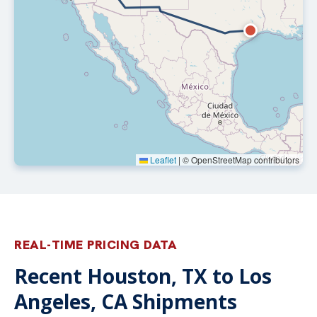
Leaflet
|
© OpenStreetMap contributors
REAL-TIME PRICING DATA
Recent Houston, TX to Los
Angeles, CA Shipments