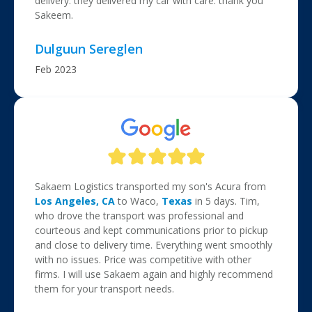
delivery. they delivered my car with care. thank you
Sakeem.
Dulguun Sereglen
Feb 2023
Sakaem Logistics transported my son's Acura from
Los Angeles, CA
to Waco,
Texas
in 5 days. Tim,
who drove the transport was professional and
courteous and kept communications prior to pickup
and close to delivery time. Everything went smoothly
with no issues. Price was competitive with other
firms. I will use Sakaem again and highly recommend
them for your transport needs.