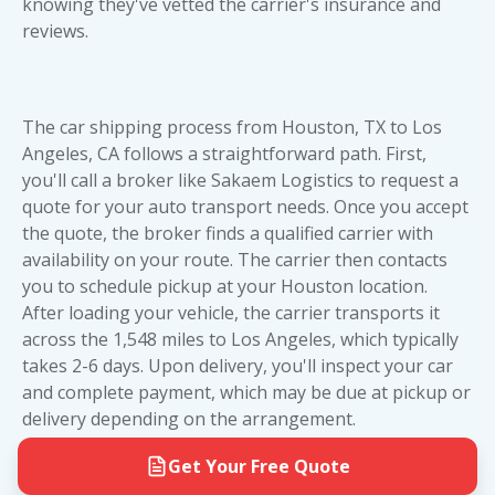
knowing they've vetted the carrier's insurance and
on your vehicle's value and your budget.
reviews.
The car shipping process from Houston, TX to Los
Angeles, CA follows a straightforward path. First,
you'll call a broker like Sakaem Logistics to request a
quote for your auto transport needs. Once you accept
the quote, the broker finds a qualified carrier with
availability on your route. The carrier then contacts
you to schedule pickup at your Houston location.
After loading your vehicle, the carrier transports it
across the 1,548 miles to Los Angeles, which typically
takes 2-6 days. Upon delivery, you'll inspect your car
and complete payment, which may be due at pickup or
delivery depending on the arrangement.
Get Your Free Quote