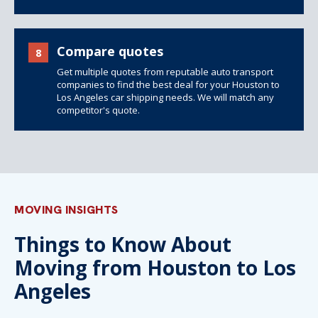
Compare quotes
8
Get multiple quotes from reputable auto transport
companies to find the best deal for your Houston to
Los Angeles car shipping needs. We will match any
competitor's quote.
MOVING INSIGHTS
Things to Know About
Moving from Houston to Los
Angeles