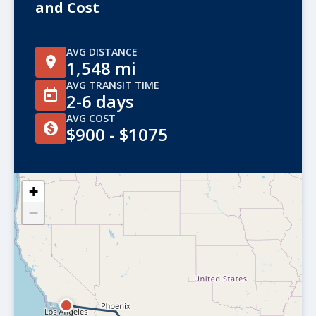
and Cost
AVG DISTANCE
1,548 mi
AVG TRANSIT TIME
2-6 days
AVG COST
$900 - $1075
+
−