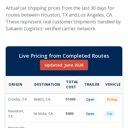
Actual car shipping prices from the last 30 days for
routes between Houston, TX and Los Angeles, CA.
These represent real customer shipments handled by
Sakaem Logistics' verified carrier network.
Live Pricing from Completed Routes
Updated: June 2026
TOTAL
ORIGIN
DESTINATION
TRAILER
VEHICLE
COST
Crosby, TX
Watts, CA
1000
Open
Pickup
Houston,
Hi Vista, CA
600
Open
Car
TX
Westside,