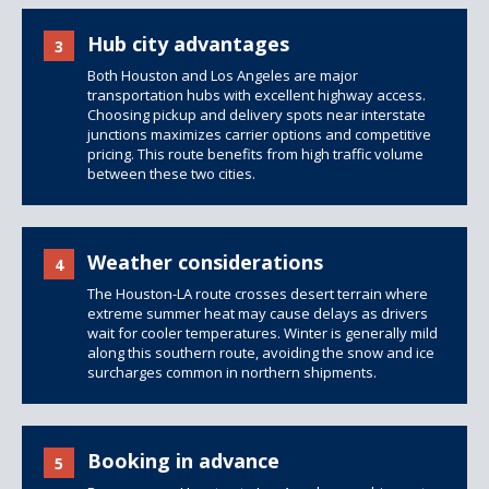
Hub city advantages
3
Both Houston and Los Angeles are major
transportation hubs with excellent highway access.
Choosing
pickup and delivery
spots near interstate
junctions maximizes carrier options and competitive
pricing. This route benefits from high traffic volume
between these two cities.
Weather considerations
4
The Houston-LA route crosses desert terrain where
extreme summer heat may cause delays as drivers
wait for cooler temperatures. Winter is generally mild
along this southern route, avoiding the snow and ice
surcharges common in northern shipments.
Booking in advance
5