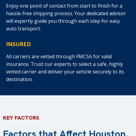
Enjoy one point of contact from start to finish for a
hassle-free shipping process. Your dedicated advisor
will expertly guide you through each step for easy
auto transport.
INSURED
All carriers are vetted through FMCSA for valid
insurance. Trust our experts to select a safe, highly
vetted carrier and deliver your vehicle securely to its
destination.
KEY FACTORS
Factors that Affect Houston,