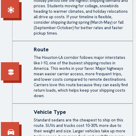
holiday period see the highest shipping demand and
prices. Students moving for college, snowbirds
heading to warmer climates, and holiday relocations
all drive up costs. If your timeline is flexible,
consider shipping during spring (March-May) or fall
(September-October) for better rates and faster
pickup times.
Route
The Houston-LA corridor follows major interstates
like I-10, one of the busiest shipping routes in
America. This works in your favor. Major highways
mean easier carrier access, more frequent trips,
and lower costs compared to remote destinations.
Carriers love this route because they can easily find
return loads, which helps keep your
shipping costs
down.
Vehicle Type
Standard sedans are the cheapest to ship on this
route. SUVs and trucks cost 10-30% more due to
their weight and size. Larger vehicles take up more