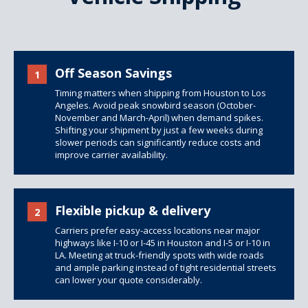
Off Season Savings
1
Timing matters when shipping from Houston to Los
Angeles. Avoid peak snowbird season (October-
November and March-April) when demand spikes.
Shifting your shipment by just a few weeks during
slower periods can significantly reduce costs and
improve carrier availability.
Flexible pickup & delivery
2
Carriers prefer easy-access locations near major
highways like I-10 or I-45 in Houston and I-5 or I-10 in
LA. Meeting at truck-friendly spots with wide roads
and ample parking instead of tight residential streets
can lower your quote considerably.