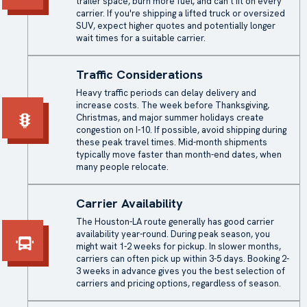
trailer space, burn more fuel, and can't fit on every
carrier. If you're shipping a lifted truck or oversized
SUV, expect higher quotes and potentially longer
wait times for a suitable carrier.
Traffic Considerations
Heavy traffic periods can delay delivery and
increase costs. The week before Thanksgiving,
Christmas, and major summer holidays create
congestion on I-10. If possible, avoid shipping during
these peak travel times. Mid-month shipments
typically move faster than month-end dates, when
many people relocate.
Carrier Availability
The Houston-LA route generally has good carrier
availability year-round. During peak season, you
might wait 1-2 weeks for pickup. In slower months,
carriers can often pick up within 3-5 days. Booking 2-
3 weeks in advance gives you the best selection of
carriers and pricing options, regardless of season.