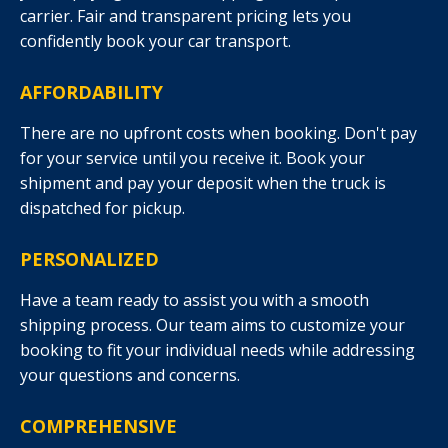
carrier. Fair and transparent pricing lets you
confidently book your car transport.
AFFORDABILITY
There are no upfront costs when booking. Don't pay
for your service until you receive it. Book your
shipment and pay your deposit when the truck is
dispatched for pickup.
PERSONALIZED
Have a team ready to assist you with a smooth
shipping process. Our team aims to customize your
booking to fit your individual needs while addressing
your questions and concerns.
COMPREHENSIVE