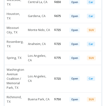
Central La, CA
650
Open
Car
TX
Houston,
Gardena, CA
675
Open
Car
TX
Missouri
Monte Nido, CA
725
Open
SUV
City, TX
Rosenberg,
Anaheim, CA
725
Open
Car
TX
Los Angeles,
Spring, TX
775
Open
SUV
CA
Washington
Avenue
Los Angeles,
Coalition /
725
Open
Car
CA
Memorial
Park, TX
Richmond,
Buena Park, CA
750
Open
SUV
TX