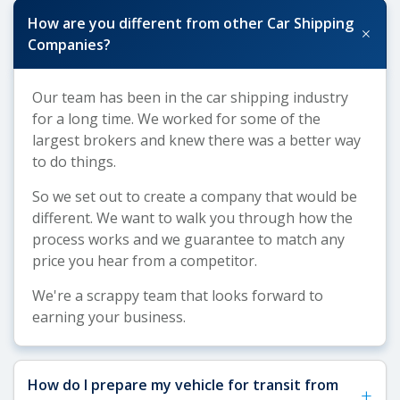
How are you different from other Car Shipping
+
Companies?
Our team has been in the car shipping industry
for a long time. We worked for some of the
largest brokers and knew there was a better way
to do things.
So we set out to create a company that would be
different. We want to walk you through how the
process works and we guarantee to match any
price you hear from a competitor.
We're a scrappy team that looks forward to
earning your business.
How do I prepare my vehicle for transit from
+