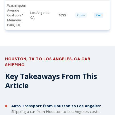
Washington
Avenue
Los Angeles,
Coalition /
775
Open
Car
CA
Memorial
Park, TX
HOUSTON, TX TO LOS ANGELES, CA CAR
SHIPPING
Key Takeaways From This
Article
Auto Transport from Houston to Los Angeles:
Shipping a car from Houston to Los Angeles costs