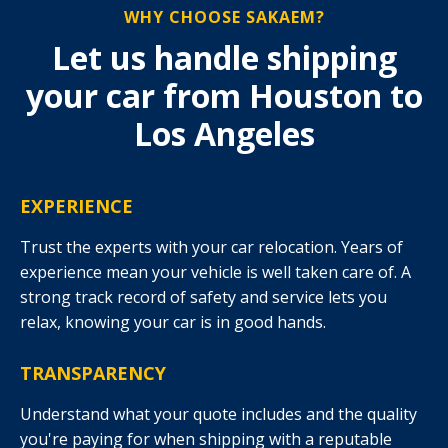
WHY CHOOSE SAKAEM?
Let us handle shipping
your car from Houston to
Los Angeles
EXPERIENCE
Trust the experts with your car relocation. Years of
experience mean your vehicle is well taken care of. A
strong track record of safety and service lets you
relax, knowing your car is in good hands.
TRANSPARENCY
Understand what your quote includes and the quality
you're paying for when shipping with a reputable