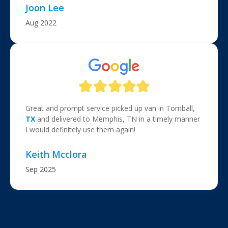
Joon Lee
Aug 2022
Great and prompt service picked up van in Tomball,
TX
and delivered to Memphis, TN in a timely manner
I would definitely use them again!
Keith Mcclora
Sep 2025