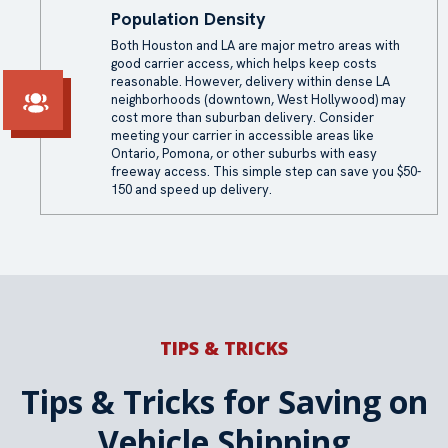
Population Density
Both Houston and LA are major metro areas with
good carrier access, which helps keep costs
reasonable. However, delivery within dense LA
neighborhoods (downtown, West Hollywood) may
cost more than suburban delivery. Consider
meeting your carrier in accessible areas like
Ontario, Pomona, or other suburbs with easy
freeway access. This simple step can save you $50-
150 and speed up delivery.
TIPS & TRICKS
Tips & Tricks for Saving on
Vehicle Shipping