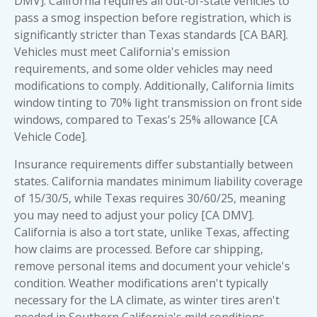
DMV]. California requires all out-of-state vehicles to
pass a smog inspection before registration, which is
significantly stricter than Texas standards [CA BAR].
Vehicles must meet California's emission
requirements, and some older vehicles may need
modifications to comply. Additionally, California limits
window tinting to 70% light transmission on front side
windows, compared to Texas's 25% allowance [CA
Vehicle Code].
Insurance requirements differ substantially between
states. California mandates minimum liability coverage
of 15/30/5, while Texas requires 30/60/25, meaning
you may need to adjust your policy [CA DMV].
California is also a tort state, unlike Texas, affecting
how claims are processed. Before car shipping,
remove
personal items
and document your vehicle's
condition. Weather modifications aren't typically
necessary for the LA climate, as winter tires aren't
needed in Southern California's mild conditions.