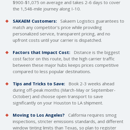
$900-$1,075 on average and takes 2-6 days to cover
the 1,548-mile journey along I-10.
SAKAEM Customers:
Sakaem Logistics guarantees to
match any competitor's price while providing
personalized service, transparent pricing, and no
upfront costs until your carrier is dispatched.
Factors that Impact Cost:
Distance is the biggest
cost factor on this route, but the high carrier traffic
between these major hubs keeps prices competitive
compared to less popular destinations.
Tips and Tricks to Save:
Book 2-3 weeks ahead
during off-peak months (March-May or September-
October) and choose open transport to save
significantly on your Houston to LA shipment.
Moving to Los Angeles?
California requires smog
inspections, stricter emissions standards, and different
window tinting limits than Texas, so plan to register