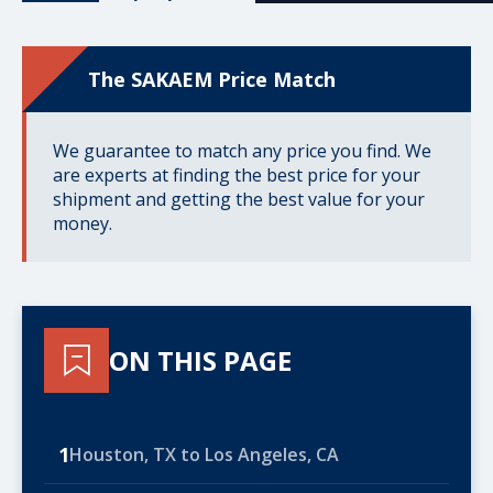
The SAKAEM Price Match
We guarantee to match any price you find. We
are experts at finding the best price for your
shipment and getting the best value for your
money.
ON THIS PAGE
1
Houston, TX to Los Angeles, CA