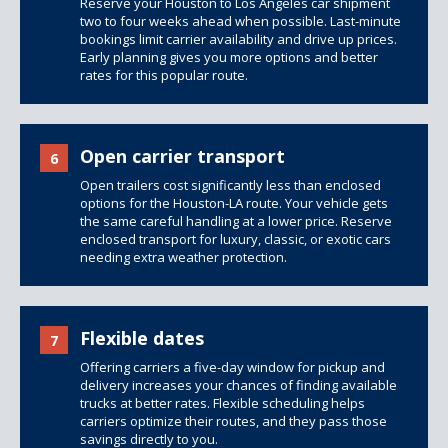
Reserve your Houston to Los Angeles car shipment
two to four weeks ahead when possible. Last-minute
bookings limit carrier availability and drive up prices.
Early planning gives you more options and better
rates for this popular route.
Open carrier transport
6
Open trailers
cost significantly less than
enclosed
options
for the Houston-LA route. Your vehicle gets
the same careful handling at a lower price. Reserve
enclosed transport for luxury, classic, or exotic cars
needing extra weather protection.
Flexible dates
7
Offering carriers a five-day window for pickup and
delivery increases your chances of finding available
trucks at better rates. Flexible scheduling helps
carriers optimize their routes, and they pass those
savings directly to you.