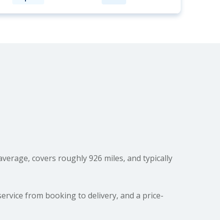
verage, covers roughly 926 miles, and typically
ervice from booking to delivery, and a price-