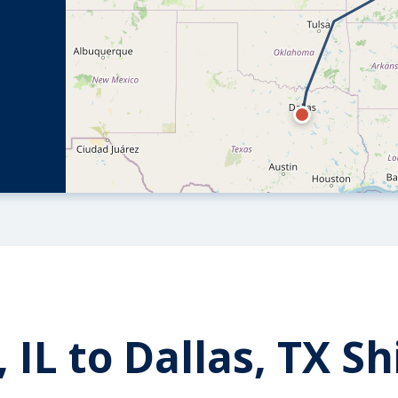
 IL to Dallas, TX S