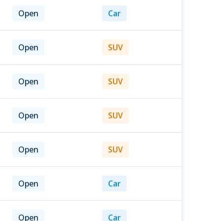
Open
Car
Open
SUV
Open
SUV
Open
SUV
Open
SUV
Open
Car
Open
Car