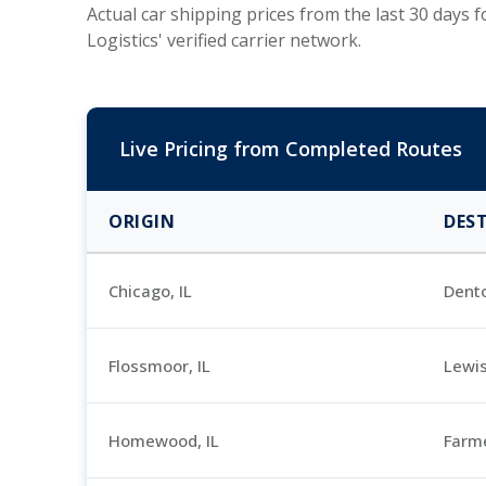
Actual car shipping prices from the last 30 days
Logistics' verified carrier network.
Live Pricing from Completed Routes
ORIGIN
DES
Chicago, IL
Dent
Flossmoor, IL
Lewis
Homewood, IL
Farme