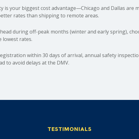
y is your biggest cost advantage—Chicago and Dallas are m
etter rates than shipping to remote areas.
ead during off-peak months (winter and early spring), choos
e lowest rates.
egistration within 30 days of arrival, annual safety inspecti
d to avoid delays at the DMV.
TESTIMONIALS