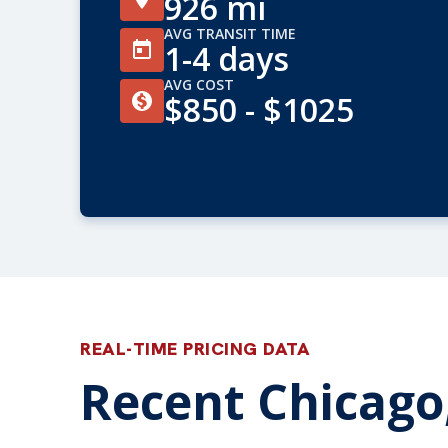
926 mi
AVG TRANSIT TIME
1-4 days
AVG COST
$850 - $1025
REAL-TIME PRICING DATA
Recent Chicago,