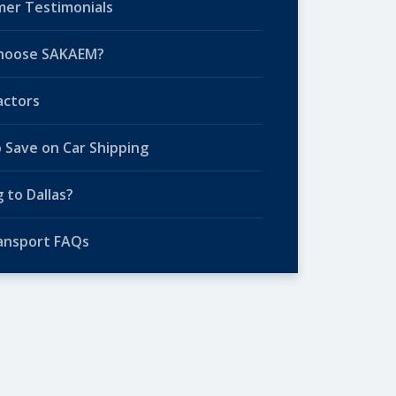
er Testimonials
hoose SAKAEM?
actors
o Save on Car Shipping
 to Dallas?
ansport FAQs