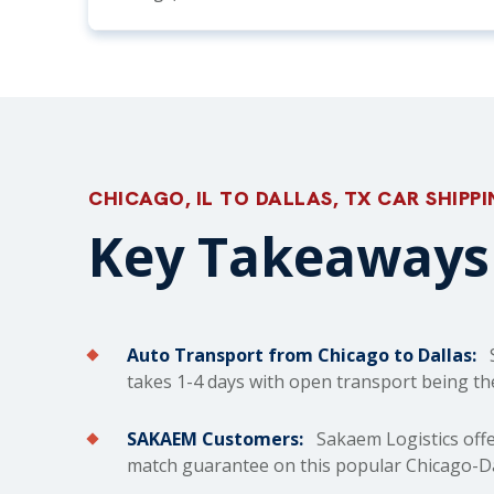
CHICAGO, IL TO DALLAS, TX CAR SHIPP
Key Takeaways 
Auto Transport from Chicago to Dallas:
S
takes 1-4 days with open transport being th
SAKAEM Customers:
Sakaem Logistics offe
match guarantee on this popular Chicago-Dal