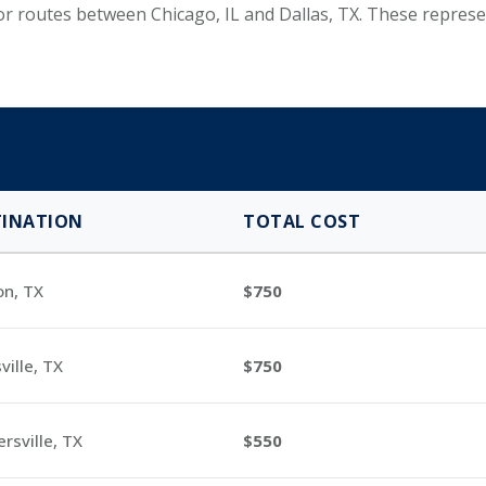
 for routes between Chicago, IL and Dallas, TX. These repr
TINATION
TOTAL COST
on, TX
750
ville, TX
750
rsville, TX
550