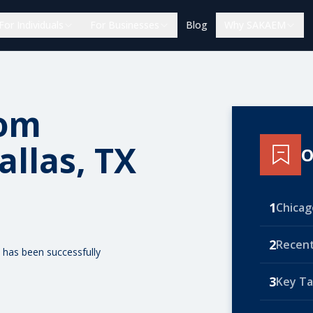
For Individuals
For Businesses
Blog
Why SAKAEM
rom
allas, TX
O
1
Chicago
2
Recent
 has been successfully
3
Key T