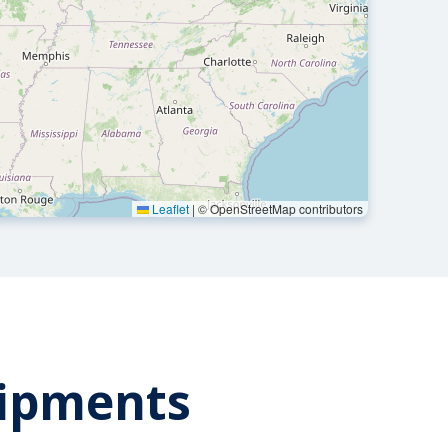
Leaflet
|
© OpenStreetMap contributors
hipments