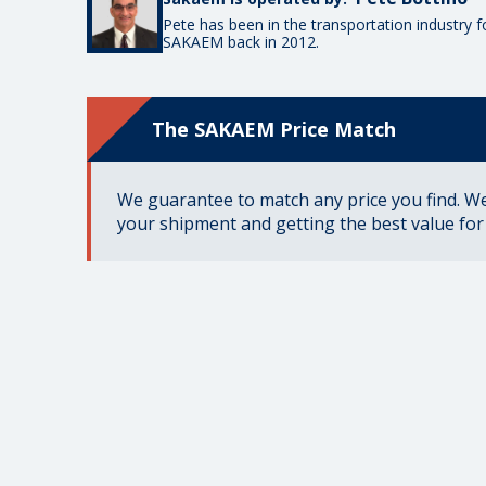
Pete has been in the transportation industry 
SAKAEM back in 2012.
The SAKAEM Price Match
We guarantee to match any price you find. We 
your shipment and getting the best value fo