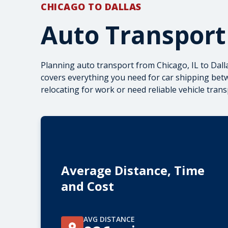
CHICAGO TO DALLAS
Auto Transport
Planning auto transport from Chicago, IL to Dal
covers everything you need for car shipping betw
relocating for work or need reliable
vehicle tran
Average Distance, Time
and Cost
AVG DISTANCE