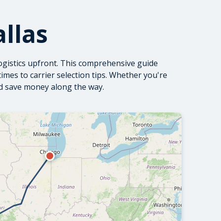
llas
ogistics upfront. This comprehensive guide
mes to carrier selection tips. Whether you're
nd save money along the way.