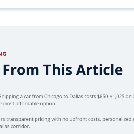
ING
From This Article
hipping a car from Chicago to Dallas costs $850-$1,025 on a
e most affordable option.
rs transparent pricing with no upfront costs, personalized s
las corridor.