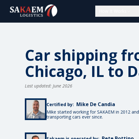
How It Works
Car shipping f
Chicago, IL to D
Last updated: June 2026
Mike De Candia
Certified by:
Mike started working for SAKAEM in 2012 and
transporting cars ever since.
Pete Bottino
Sakaem is operated by: