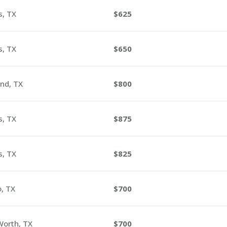
s, TX
625
s, TX
650
nd, TX
800
s, TX
875
s, TX
825
o, TX
700
Worth, TX
700