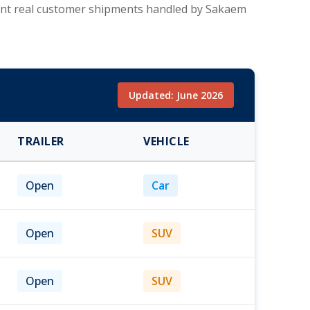
esent real customer shipments handled by Sakaem
Updated: June 2026
TRAILER
VEHICLE
Open
Car
Open
SUV
Open
SUV