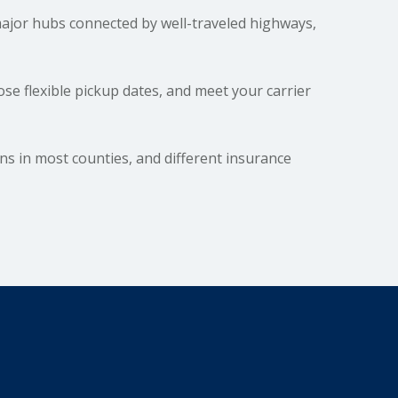
ajor hubs connected by well-traveled highways,
e flexible pickup dates, and meet your carrier
ons in most counties, and different insurance