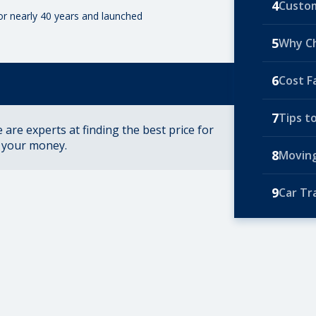
4
Custom
for nearly 40 years and launched
5
Why C
6
Cost F
7
Tips t
are experts at finding the best price for
r your money.
8
Moving
9
Car Tr