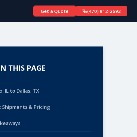
Get a Quote
(470) 912-2692
N THIS PAGE
, IL to Dallas, TX
 Shipments & Pricing
akeaways