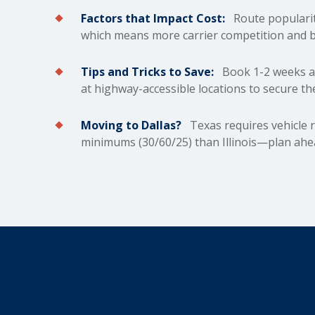
Factors that Impact Cost:
Route popularit
which means more carrier competition and b
Tips and Tricks to Save:
Book 1-2 weeks ah
at highway-accessible locations to secure th
Moving to Dallas?
Texas requires vehicle r
minimums (30/60/25) than Illinois—plan ahea