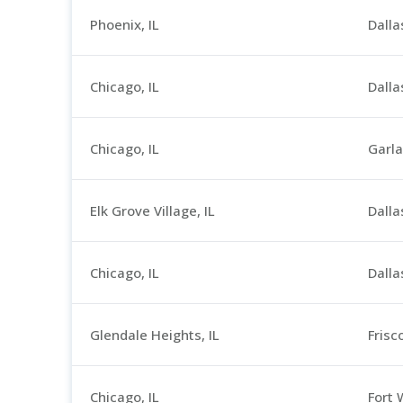
Phoenix, IL
Dalla
Chicago, IL
Dalla
Chicago, IL
Garla
Elk Grove Village, IL
Dalla
Chicago, IL
Dalla
Glendale Heights, IL
Frisc
Chicago, IL
Fort 