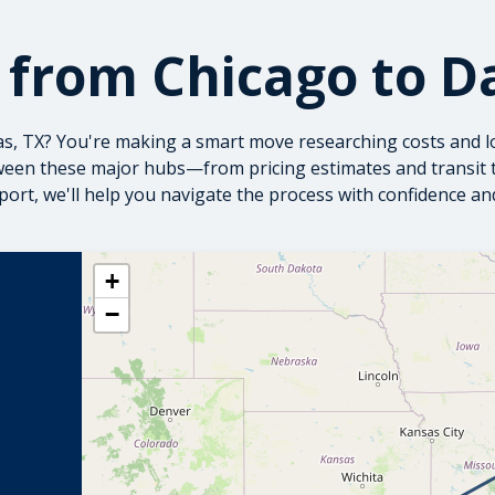
 from Chicago to Da
las, TX? You're making a smart move researching costs and l
een these major hubs—from pricing estimates and transit ti
sport
, we'll help you navigate the process with confidence a
+
−