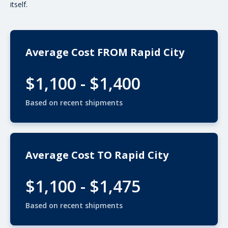
itself.
Average Cost FROM Rapid City
$1,100 - $1,400
Based on recent shipments
Average Cost TO Rapid City
$1,100 - $1,475
Based on recent shipments