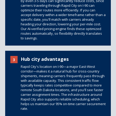
by even 3-5 days can significantly reduce costs, since
carriers traveling through Rapid City on I-90 can
optimize their routes more efficiently. If you can
accept delivery within a wider timeframe rather than a
specific date, you'll match with carriers already
heading your direction, lowering your per-mile cost.
Our AI-verified pricing engine finds these optimized
routes automatically, so flexibility directly translates
to savings.
Hub city advantages
3
Rapid City's location on I-90—a major East-West
corridor—makes it a natural hub for cross-country
shipments, meaning carriers frequently pass through
with available capacity. This consistent traffic flow
typically keeps rates competitive compared to more
remote South Dakota locations, and you'll see faster
carrier assignment times. The infrastructure around
Rapid City also supports reliable scheduling, which
helps us maintain our 95% on-time carrier securement
rate.