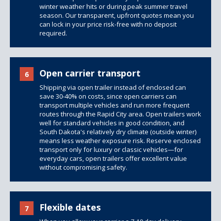
winter weather hits or during peak summer travel
season. Our transparent, upfront quotes mean you
can lock in your price risk-free with no deposit
required.
Open carrier transport
6
Shipping via open trailer instead of enclosed can
save 30-40% on costs, since open carriers can
transport multiple vehicles and run more frequent
routes through the Rapid City area.
Open trailers
work
well for standard vehicles in good condition, and
South Dakota's relatively dry climate (outside winter)
means less weather exposure risk. Reserve enclosed
transport only for luxury or classic vehicles—for
everyday cars, open trailers offer excellent value
without compromising safety.
Flexible dates
7