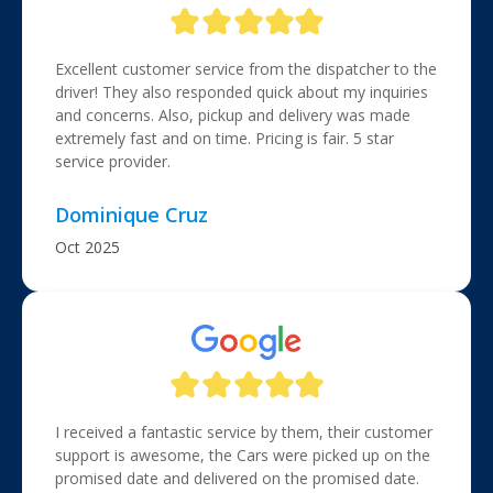
Excellent customer service from the dispatcher to the
driver! They also responded quick about my inquiries
and concerns. Also, pickup and delivery was made
extremely fast and on time. Pricing is fair. 5 star
service provider.
Dominique Cruz
Oct 2025
I received a fantastic service by them, their customer
support is awesome, the Cars were picked up on the
promised date and delivered on the promised date.