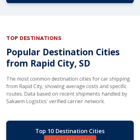
TOP DESTINATIONS
Popular Destination Cities
from Rapid City, SD
The most common destination cities for car shipping
from Rapid City, showing average costs and specific
routes. Data based on recent shipments handled by
Sakaem Logistics' verified carrier network.
Top 10 Destination Cities