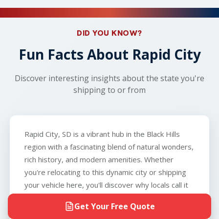
can ship vehicles that don't run so long as the
about car shipping!
carrier will coordinate with you to arrange an
vehicle can roll, brake, and steer, and that you can
alternative nearby location, such as a local gas
provide the carrier with a key to the vehicle. The
DID YOU KNOW?
station or parking lot. With our AI-verified pricing
only exception is boats, which we do not
and 95% successful carrier securement rate, you
Fun Facts About Rapid City
transport.
can count on reliable service from start to finish.
Discover interesting insights about the state you're
shipping to or from
Rapid City, SD is a vibrant hub in the Black Hills
region with a fascinating blend of natural wonders,
rich history, and modern amenities. Whether
you're relocating to this dynamic city or shipping
your vehicle here, you'll discover why locals call it
the "Gateway to the Black Hills."
Get Your Free Quote