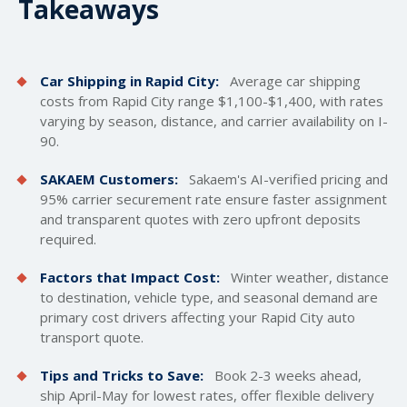
Takeaways
Car Shipping in Rapid City:
Average car
shipping
costs
from Rapid City range $1,100-$1,400, with rates
varying by season, distance, and carrier availability on I-
90.
SAKAEM Customers:
Sakaem's AI-verified pricing and
95% carrier securement rate ensure faster assignment
and transparent quotes with zero upfront deposits
required.
Factors that Impact Cost:
Winter weather, distance
to destination, vehicle type, and seasonal demand are
primary cost drivers affecting your Rapid City auto
transport quote.
Tips and Tricks to Save:
Book 2-3 weeks ahead,
ship April-May for lowest rates, offer flexible delivery