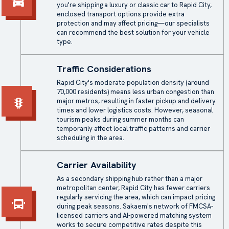
you're shipping a luxury or classic car to Rapid City,
enclosed transport
options provide extra
protection and may affect pricing—our specialists
can recommend the best solution for your vehicle
type.
Traffic Considerations
Rapid City's moderate population density (around
70,000 residents) means less urban congestion than
major metros, resulting in faster pickup and delivery
times and lower logistics costs. However, seasonal
tourism peaks during summer months can
temporarily affect local traffic patterns and carrier
scheduling in the area.
Carrier Availability
As a secondary shipping hub rather than a major
metropolitan center, Rapid City has fewer carriers
regularly servicing the area, which can impact pricing
during peak seasons. Sakaem's network of FMCSA-
licensed carriers and AI-powered matching system
works to secure competitive rates despite this