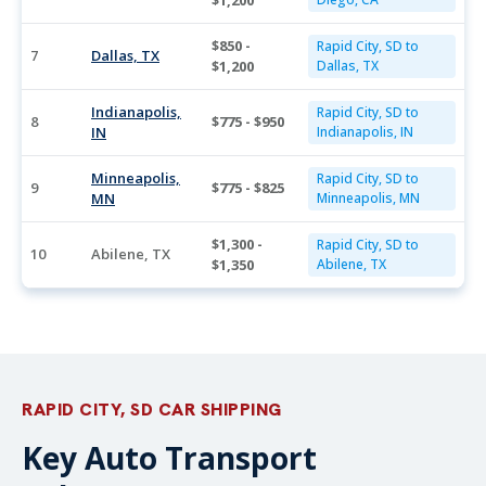
$1,200
$850 -
Rapid City, SD to
7
Dallas, TX
$1,200
Dallas, TX
Indianapolis,
Rapid City, SD to
8
$775 - $950
IN
Indianapolis, IN
Minneapolis,
Rapid City, SD to
9
$775 - $825
MN
Minneapolis, MN
$1,300 -
Rapid City, SD to
10
Abilene, TX
$1,350
Abilene, TX
RAPID CITY, SD CAR SHIPPING
Key Auto Transport