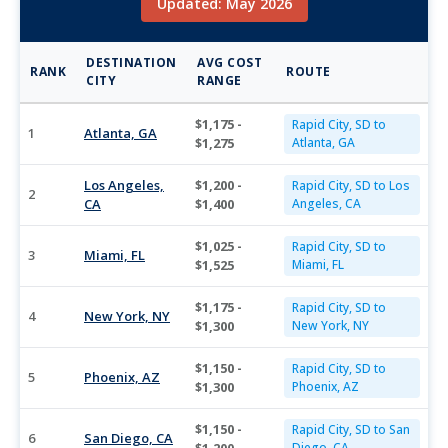
Updated: May 2026
DESTINATION
AVG COST
RANK
ROUTE
CITY
RANGE
$1,175 -
Rapid City, SD to
1
Atlanta, GA
$1,275
Atlanta, GA
Los Angeles,
$1,200 -
Rapid City, SD to Los
2
CA
$1,400
Angeles, CA
$1,025 -
Rapid City, SD to
3
Miami, FL
$1,525
Miami, FL
$1,175 -
Rapid City, SD to
4
New York, NY
$1,300
New York, NY
$1,150 -
Rapid City, SD to
5
Phoenix, AZ
$1,300
Phoenix, AZ
$1,150 -
Rapid City, SD to San
6
San Diego, CA
Diego, CA