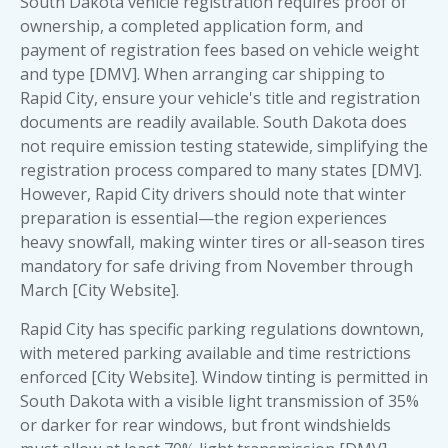
South Dakota vehicle registration requires proof of
ownership, a completed application form, and
payment of registration fees based on vehicle weight
and type [DMV]. When arranging
car shipping to
Rapid City
, ensure your vehicle's title and registration
documents are readily available. South Dakota does
not require emission testing statewide, simplifying the
registration process compared to many states [DMV].
However, Rapid City drivers should note that winter
preparation is essential—the region experiences
heavy snowfall, making winter tires or all-season tires
mandatory for safe driving from November through
March [City Website].
Rapid City has specific parking regulations downtown,
with metered parking available and time restrictions
enforced [City Website]. Window tinting is permitted in
South Dakota with a visible light transmission of 35%
or darker for rear windows, but front windshields