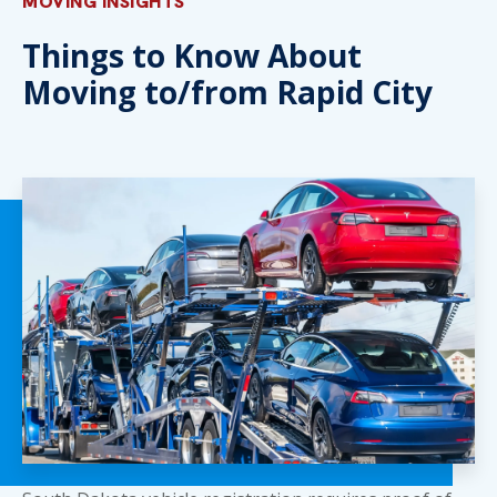
MOVING INSIGHTS
Things to Know About
Moving to/from Rapid City