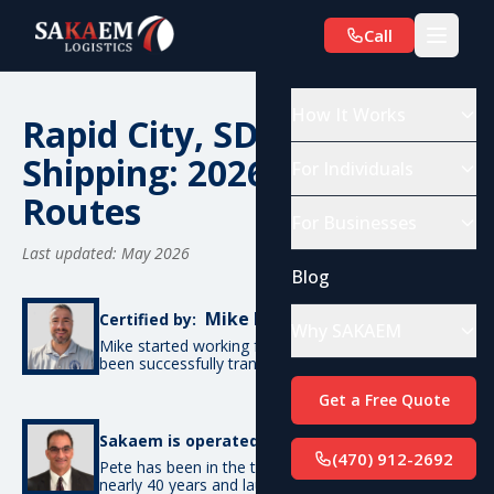
Call
How It Works
Rapid City, SD Car
Shipping: 2026 Costs &
For Individuals
Routes
For Businesses
Last updated: May 2026
Blog
Mike De Candia
Certified by:
Why SAKAEM
Mike started working for SAKAEM in 2012 and has
been successfully transporting cars ever since.
Get a Free Quote
Pete Bottino
Sakaem is operated by:
(470) 912-2692
Pete has been in the transportation industry for
nearly 40 years and launched SAKAEM back in 2012.