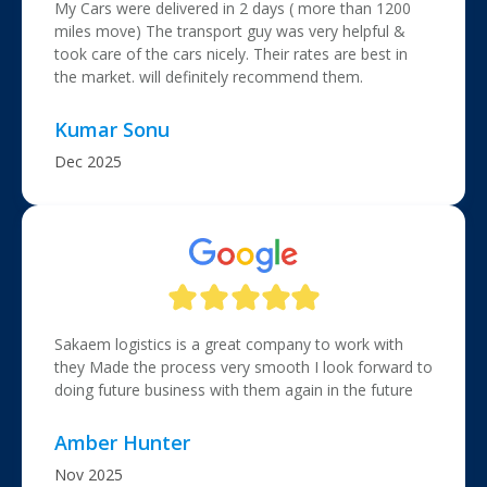
My Cars were delivered in 2 days ( more than 1200
miles move) The transport guy was very helpful &
took care of the cars nicely. Their rates are best in
the market. will definitely recommend them.
Kumar Sonu
Dec 2025
Sakaem logistics is a great company to work with
they Made the process very smooth I look forward to
doing future business with them again in the future
Amber Hunter
Nov 2025