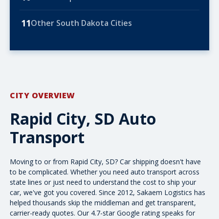
11
Other South Dakota Cities
CITY OVERVIEW
Rapid City, SD Auto
Transport
Moving to or from Rapid City, SD? Car shipping doesn't have
to be complicated. Whether you need
auto transport across
state lines
or just need to understand the
cost to ship your
car
, we've got you covered. Since 2012, Sakaem Logistics has
helped thousands skip the middleman and get transparent,
carrier-ready quotes. Our 4.7-star Google rating speaks for