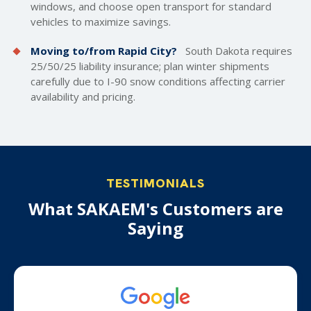
windows, and choose open transport for standard
vehicles to maximize savings.
Moving to/from Rapid City?
South Dakota requires
25/50/25 liability insurance; plan winter shipments
carefully due to I-90 snow conditions affecting carrier
availability and pricing.
TESTIMONIALS
What SAKAEM's Customers are
Saying