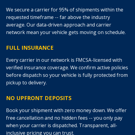
We secure a carrier for 95% of shipments within the
requested timeframe -- far above the industry
average. Our data-driven approach and carrier
network mean your vehicle gets moving on schedule.
FULL INSURANCE
Every carrier in our network is FMCSA-licensed with
verified insurance coverage. We confirm active policies
before dispatch so your vehicle is fully protected from
pickup to delivery.
NO UPFRONT DEPOSITS
Book your shipment with zero money down. We offer
free cancellation and no hidden fees -- you only pay
when your carrier is dispatched. Transparent, all-
inclusive pricing you can trust.