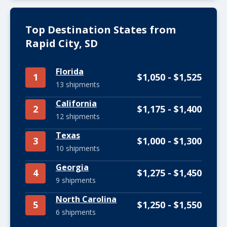
Top Destination States from
Rapid City, SD
Florida
1
$1,050 - $1,525
13 shipments
California
2
$1,175 - $1,400
12 shipments
Texas
3
$1,000 - $1,300
10 shipments
Georgia
4
$1,275 - $1,450
9 shipments
North Carolina
5
$1,250 - $1,550
6 shipments