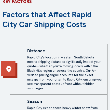
KEY FACTORS
Factors that Affect Rapid
City Car Shipping Costs
Distance
Rapid City's location in western South Dakota
means shipping distances significantly impact your
quote—whether you're moving locally within the
Black Hills region or across the country. Our AI-
verified pricing engine accounts for the exact
mileage from your origin to Rapid City, ensuring you
see transparent costs upfront without hidden
surcharges.
Season
Rapid City experiences heavy winter snow from