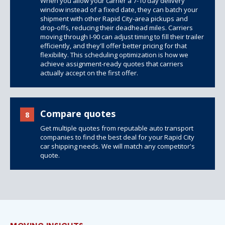
When you allow your carrier a 7-10 day delivery
window instead of a fixed date, they can batch your
shipment with other Rapid City-area pickups and
drop-offs, reducing their deadhead miles. Carriers
moving through I-90 can adjust timing to fill their trailer
efficiently, and they'll offer better pricing for that
flexibility. This scheduling optimization is how we
achieve assignment-ready quotes that carriers
actually accept on the first offer.
Compare quotes
8
Get multiple quotes from reputable auto transport
companies to find the best deal for your Rapid City
car shipping needs. We will match any competitor's
quote.