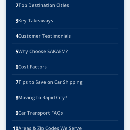
2
Top Destination Cities
3
Key Takeaways
4
Customer Testimonials
5
Why Choose SAKAEM?
6
Cost Factors
7
Tips to Save on Car Shipping
8
Moving to Rapid City?
9
Car Transport FAQs
10
Areas & Zip Codes We Serve