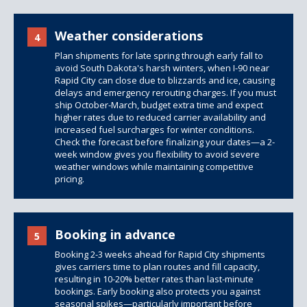
Weather considerations
4
Plan shipments for late spring through early fall to
avoid South Dakota's harsh winters, when I-90 near
Rapid City can close due to blizzards and ice, causing
delays and emergency rerouting charges. If you must
ship October-March, budget extra time and expect
higher rates due to reduced carrier availability and
increased fuel surcharges for winter conditions.
Check the forecast before finalizing your dates—a 2-
week window gives you flexibility to avoid severe
weather windows while maintaining competitive
pricing.
Booking in advance
5
Booking 2-3 weeks ahead for Rapid City shipments
gives carriers time to plan routes and fill capacity,
resulting in 10-20% better rates than last-minute
bookings. Early booking also protects you against
seasonal spikes—particularly important before