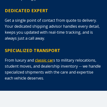
DEDICATED EXPERT
Get a single point of contact from quote to delivery.
Your dedicated shipping advisor handles every detail,
keeps you updated with real-time tracking, and is
always just a call away.
SPECIALIZED TRANSPORT
From luxury and
classic car
s to military relocations,
student moves, and dealership inventory -- we handle
specialized shipments with the care and expertise
each vehicle deserves.