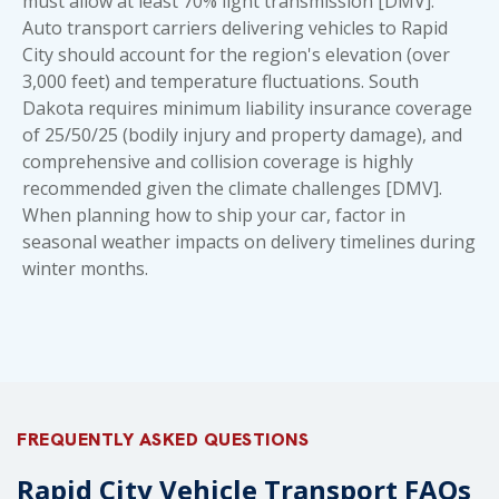
must allow at least 70% light transmission [DMV].
Auto transport carriers delivering vehicles to Rapid
City should account for the region's elevation (over
3,000 feet) and temperature fluctuations. South
Dakota requires minimum liability insurance coverage
of 25/50/25 (bodily injury and property damage), and
comprehensive and collision coverage is highly
recommended given the climate challenges [DMV].
When planning
how to ship your car
, factor in
seasonal weather impacts on delivery timelines during
winter months.
FREQUENTLY ASKED QUESTIONS
Rapid City Vehicle Transport FAQs