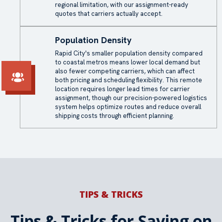
regional limitation, with our assignment-ready
quotes that carriers actually accept.
Population Density
Rapid City's smaller population density compared
to coastal metros means lower local demand but
also fewer competing carriers, which can affect
both pricing and scheduling flexibility. This remote
location requires longer lead times for carrier
assignment, though our precision-powered logistics
system helps optimize routes and reduce overall
shipping costs through efficient planning.
TIPS & TRICKS
Tips & Tricks for Saving on