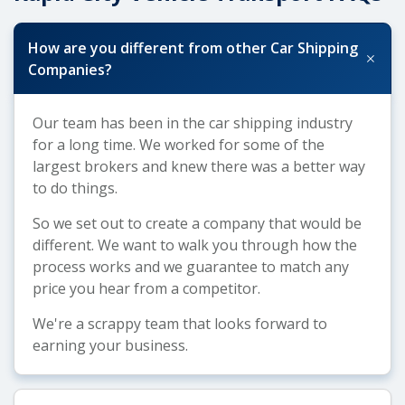
How are you different from other Car Shipping
+
Companies?
Our team has been in the car shipping industry
for a long time. We worked for some of the
largest brokers and knew there was a better way
to do things.
So we set out to create a company that would be
different. We want to walk you through how the
process works and we guarantee to match any
price you hear from a competitor.
We're a scrappy team that looks forward to
earning your business.