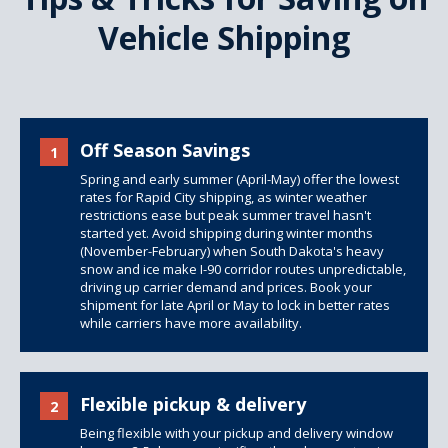
Vehicle Shipping
Off Season Savings
1
Spring and early summer (April-May) offer the lowest
rates for Rapid City shipping, as winter weather
restrictions ease but peak summer travel hasn't
started yet. Avoid shipping during winter months
(November-February) when South Dakota's heavy
snow and ice make I-90 corridor routes unpredictable,
driving up carrier demand and prices. Book your
shipment for late April or May to lock in better rates
while carriers have more availability.
Flexible pickup & delivery
2
Being flexible with your pickup and delivery window