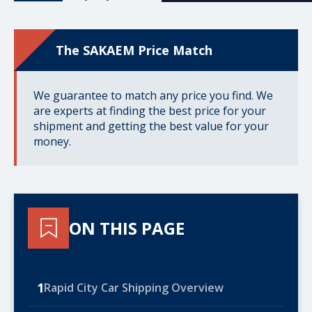
The SAKAEM Price Match
We guarantee to match any price you find. We
are experts at finding the best price for your
shipment and getting the best value for your
money.
ON THIS PAGE
1
Rapid City Car Shipping Overview