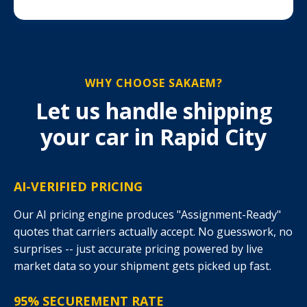
WHY CHOOSE SAKAEM?
Let us handle shipping
your car in Rapid City
AI-VERIFIED PRICING
Our AI pricing engine produces "Assignment-Ready"
quotes that carriers actually accept. No guesswork, no
surprises -- just accurate pricing powered by live
market data so your shipment gets picked up fast.
95% SECUREMENT RATE