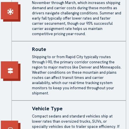
November through March, which increases shipping
demand and carrier costs during these months as
drivers navigate challenging conditions. Summer and
early fall typically offer lower rates and faster
carrier securement, though our 95% successful
carrier assignment rate helps us maintain
competitive pricing year-round.
Route
Shipping to or from Rapid City typically routes
through I-90, the primary corridor connecting the
region to major metros like Denver and Minneapolis.
Weather conditions on these mountain and plains
routes can affect transit times and carrier
availability, which our real-time tracking system
monitors to keep you informed throughout your
shipment.
Vehicle Type
Compact sedans and standard vehicles ship at
lower rates than oversized trucks, SUVs, or
specialty vehicles due to trailer space efficiency. If