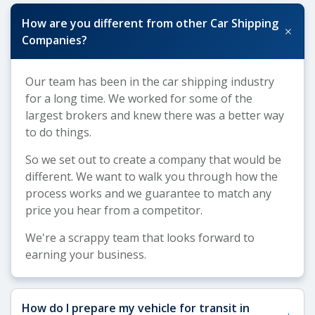
How are you different from other Car Shipping
+
Companies?
Our team has been in the car shipping industry
for a long time. We worked for some of the
largest brokers and knew there was a better way
to do things.
So we set out to create a company that would be
different. We want to walk you through how the
process works and we guarantee to match any
price you hear from a competitor.
We're a scrappy team that looks forward to
earning your business.
How do I prepare my vehicle for transit in