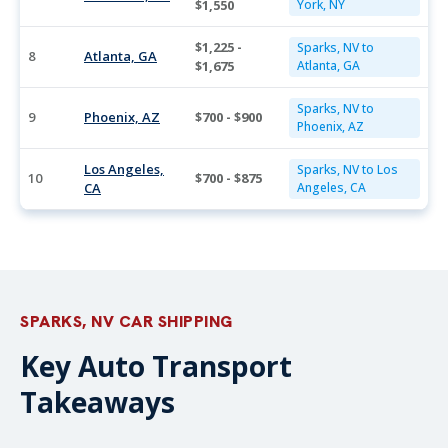
$1,550
York, NY
$1,225 -
Sparks, NV to
8
Atlanta, GA
$1,675
Atlanta, GA
Sparks, NV to
9
Phoenix, AZ
$700 - $900
Phoenix, AZ
Los Angeles,
Sparks, NV to Los
10
$700 - $875
CA
Angeles, CA
SPARKS, NV CAR SHIPPING
Key Auto Transport
Takeaways