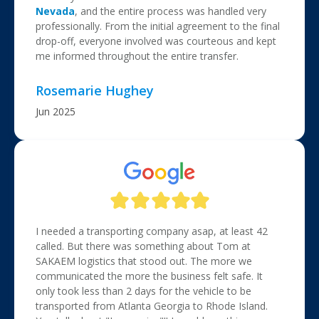
Nevada
, and the entire process was handled very
professionally. From the initial agreement to the final
drop-off, everyone involved was courteous and kept
me informed throughout the entire transfer.
Rosemarie Hughey
Jun 2025
I needed a transporting company asap, at least 42
called. But there was something about Tom at
SAKAEM logistics that stood out. The more we
communicated the more the business felt safe. It
only took less than 2 days for the vehicle to be
transported from Atlanta Georgia to Rhode Island.