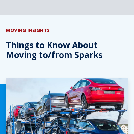
MOVING INSIGHTS
Things to Know About
Moving to/from Sparks