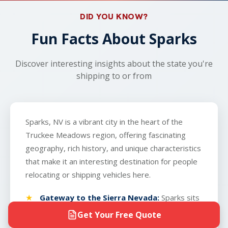
real-time tracking and dedicated support, you'll
provide the carrier with a key to the vehicle. The
DID YOU KNOW?
know exactly when your vehicle arrives in Sparks.
only exception is boats, which we do not
Fun Facts About Sparks
transport.
Discover interesting insights about the state you're
shipping to or from
Sparks, NV is a vibrant city in the heart of the
Truckee Meadows region, offering fascinating
geography, rich history, and unique characteristics
that make it an interesting destination for people
relocating or shipping vehicles here.
Gateway to the Sierra Nevada:
Sparks sits
at 5,280 feet elevation on the eastern edge
Get Your Free Quote
of the Sierra Nevada mountains, providing