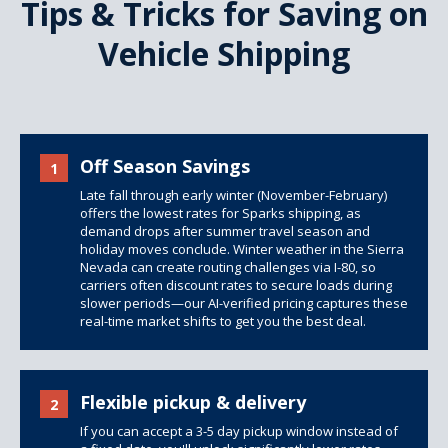
Tips & Tricks for Saving on
Vehicle Shipping
Off Season Savings
1
Late fall through early winter (November-February)
offers the lowest rates for Sparks shipping, as
demand drops after summer travel season and
holiday moves conclude. Winter weather in the Sierra
Nevada can create routing challenges via I-80, so
carriers often discount rates to secure loads during
slower periods—our AI-verified pricing captures these
real-time market shifts to get you the best deal.
Flexible pickup & delivery
2
If you can accept a 3-5 day pickup window instead of