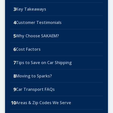
3
Key Takeaways
4
Customer Testimonials
5
Why Choose SAKAEM?
6
Cost Factors
7
Tips to Save on Car Shipping
8
Moving to Sparks?
9
Car Transport FAQs
10
Areas & Zip Codes We Serve