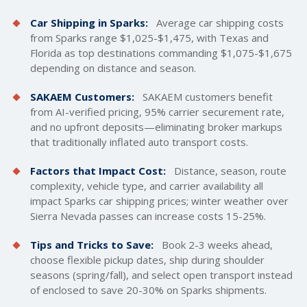
Car Shipping in Sparks:
Average car
shipping costs
from Sparks range $1,025-$1,475, with Texas and
Florida as top destinations commanding $1,075-$1,675
depending on distance and season.
SAKAEM Customers:
SAKAEM customers benefit
from AI-verified pricing, 95% carrier securement rate,
and no upfront deposits—eliminating broker markups
that traditionally inflated auto transport costs.
Factors that Impact Cost:
Distance, season, route
complexity, vehicle type, and carrier availability all
impact Sparks car shipping prices; winter weather over
Sierra Nevada passes can increase costs 15-25%.
Tips and Tricks to Save:
Book 2-3 weeks ahead,
choose flexible pickup dates, ship during shoulder
seasons (spring/fall), and select open transport instead
of enclosed to save 20-30% on Sparks shipments.