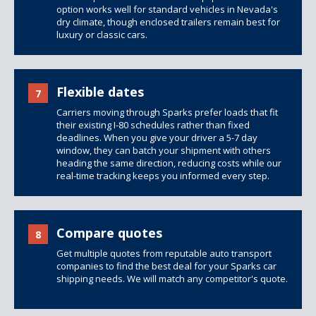
option works well for standard vehicles in Nevada's
dry climate, though
enclosed trailers
remain best for
luxury or classic cars.
Flexible dates
7
Carriers moving through Sparks prefer loads that fit
their existing I-80 schedules rather than fixed
deadlines. When you give your driver a 5-7 day
window, they can batch your shipment with others
heading the same direction, reducing costs while our
real-time tracking keeps you informed every step.
Compare quotes
8
Get multiple quotes from reputable auto transport
companies to find the best deal for your Sparks car
shipping needs. We will match any competitor's quote.