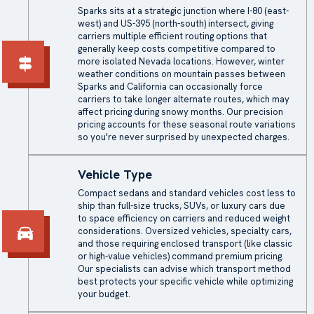
Sparks sits at a strategic junction where I-80 (east-
west) and US-395 (north-south) intersect, giving
carriers multiple efficient routing options that
generally keep costs competitive compared to
more isolated Nevada locations. However, winter
weather conditions on mountain passes between
Sparks and California can occasionally force
carriers to take longer alternate routes, which may
affect pricing during snowy months. Our precision
pricing accounts for these seasonal route variations
so you're never surprised by unexpected charges.
Vehicle Type
Compact sedans and standard vehicles cost less to
ship than full-size trucks, SUVs, or luxury cars due
to space efficiency on carriers and reduced weight
considerations. Oversized vehicles, specialty cars,
and those requiring enclosed transport (like classic
or high-value vehicles) command premium pricing.
Our specialists can advise which transport method
best protects your specific vehicle while optimizing
your budget.