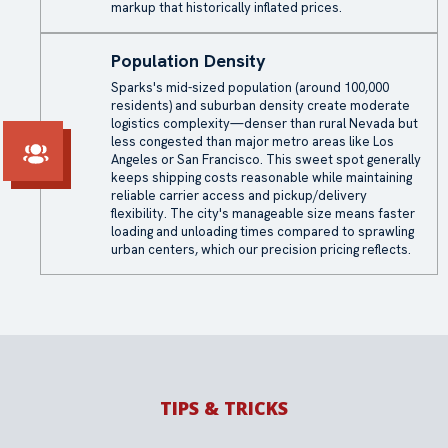
markup that historically inflated prices.
Population Density
Sparks's mid-sized population (around 100,000
residents) and suburban density create moderate
logistics complexity—denser than rural Nevada but
less congested than major metro areas like Los
Angeles or San Francisco. This sweet spot generally
keeps shipping costs reasonable while maintaining
reliable carrier access and pickup/delivery
flexibility. The city's manageable size means faster
loading and unloading times compared to sprawling
urban centers, which our precision pricing reflects.
TIPS & TRICKS