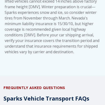
lifted vehicles cannot exceed 14 inches above factory
frame height [DMV]. Winter preparation is crucial—
Sparks experiences snow and ice, so consider winter
tires from November through March. Nevada's
minimum liability insurance is 15/30/10, but higher
coverage is recommended given local highway
conditions [DMV]. Before your car shipping arrival,
verify your insurance covers the transition period and
understand that
insurance requirements for shipped
vehicles
vary by carrier and destination.
FREQUENTLY ASKED QUESTIONS
Sparks Vehicle Transport FAQs