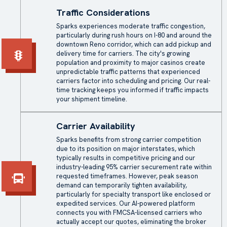
Traffic Considerations
Sparks experiences moderate traffic congestion,
particularly during rush hours on I-80 and around the
downtown Reno corridor, which can add pickup and
delivery time for carriers. The city's growing
population and proximity to major casinos create
unpredictable traffic patterns that experienced
carriers factor into scheduling and pricing. Our real-
time tracking keeps you informed if traffic impacts
your shipment timeline.
Carrier Availability
Sparks benefits from strong carrier competition
due to its position on major interstates, which
typically results in competitive pricing and our
industry-leading 95% carrier securement rate within
requested timeframes. However, peak season
demand can temporarily tighten availability,
particularly for specialty transport like enclosed or
expedited services. Our AI-powered platform
connects you with FMCSA-licensed carriers who
actually accept our quotes, eliminating the broker