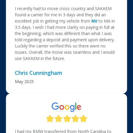
I recently had to move cross country and SAKAEM
found a carrier for me in 3 days and they did an
excellent job in getting my vehicle from
NV
to MA in
3.5 days. I wish I had more clarity on paying in full at
the beginning, which was different than what I was
told regarding a deposit and payment upon delivery.
Luckily the carrier verified this so there were no
issues. Overall, the move was seamless and I would
use SAKAEM in the future.
Chris Cunningham
May 2025
I had my BMW transferred from North Carolina to