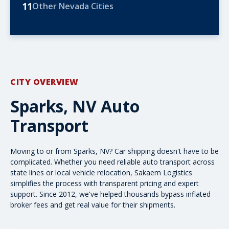
11
Other Nevada Cities
CITY OVERVIEW
Sparks, NV Auto
Transport
Moving to or from Sparks, NV? Car shipping doesn't have to be
complicated. Whether you need
reliable auto transport
across
state lines or local vehicle relocation, Sakaem Logistics
simplifies the process with transparent pricing and expert
support. Since 2012, we've helped thousands bypass inflated
broker fees and get real value for their shipments.