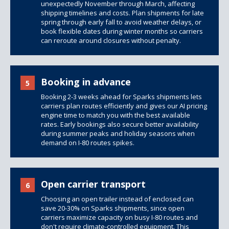
unexpectedly November through March, affecting
shipping timelines and costs. Plan shipments for late
spring through early fall to avoid weather delays, or
book flexible dates during winter months so carriers
can reroute around closures without penalty.
Booking in advance
5
Booking 2-3 weeks ahead for Sparks shipments lets
carriers plan routes efficiently and gives our AI pricing
engine time to match you with the best available
rates. Early bookings also secure better availability
during summer peaks and holiday seasons when
demand on I-80 routes spikes.
Open carrier transport
6
Choosing an open trailer instead of enclosed can
save 20-30% on Sparks shipments, since open
carriers maximize capacity on busy I-80 routes and
don't require climate-controlled equipment. This