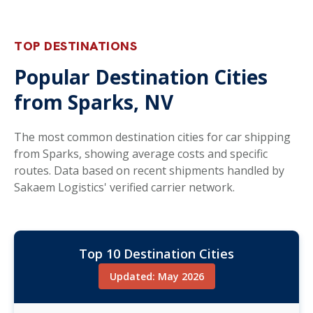
TOP DESTINATIONS
Popular Destination Cities
from Sparks, NV
The most common destination cities for car shipping
from Sparks, showing average costs and specific
routes. Data based on recent shipments handled by
Sakaem Logistics' verified carrier network.
Top 10 Destination Cities
Updated: May 2026