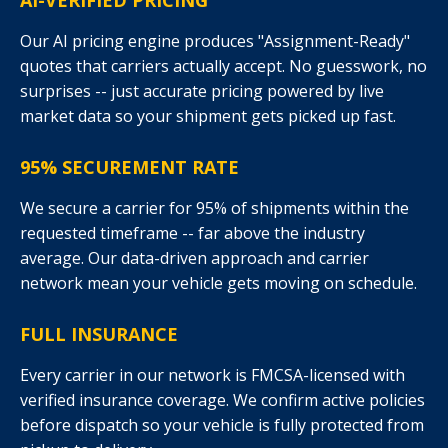
AI-VERIFIED PRICING
Our AI pricing engine produces "Assignment-Ready"
quotes that carriers actually accept. No guesswork, no
surprises -- just accurate pricing powered by live
market data so your shipment gets picked up fast.
95% SECUREMENT RATE
We secure a carrier for 95% of shipments within the
requested timeframe -- far above the industry
average. Our data-driven approach and carrier
network mean your vehicle gets moving on schedule.
FULL INSURANCE
Every carrier in our network is FMCSA-licensed with
verified insurance coverage. We confirm active policies
before dispatch so your vehicle is fully protected from