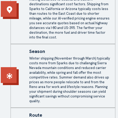
destinations significant cost factors. Shipping from
Sparks to California or Arizona typically costs less
than routes to the East Coast due to shorter
mileage, while our AI-verified pricing engine ensures
you see accurate quotes based on actual highway
distances via I-80 and US-395. The farther your
destination, the more fuel and driver time factor
into the final cost.
Season
Winter shipping (November through March) typically
costs more from Sparks due to challenging Sierra
Nevada mountain conditions and reduced carrier
availability, while spring and fall offer the most
competitive rates. Summer demand also drives up
prices as more people relocate to and from the
Reno area for work and lifestyle reasons. Planning
your shipment during shoulder seasons can yield
significant savings without compromising service
quality.
Route