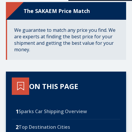
The SAKAEM Price Match
We guarantee to match any price you find. We
are experts at finding the best price for your
shipment and getting the best value for your
money.
ON THIS PAGE
1
Sparks Car Shipping Overview
2
Top Destination Cities