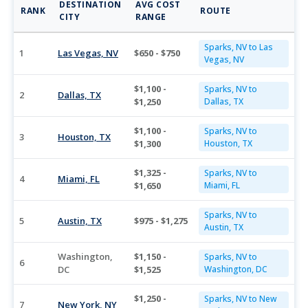
DESTINATION
AVG COST
RANK
ROUTE
CITY
RANGE
Sparks, NV to Las
1
Las Vegas, NV
$650 - $750
Vegas, NV
$1,100 -
Sparks, NV to
2
Dallas, TX
$1,250
Dallas, TX
$1,100 -
Sparks, NV to
3
Houston, TX
$1,300
Houston, TX
$1,325 -
Sparks, NV to
4
Miami, FL
$1,650
Miami, FL
Sparks, NV to
5
Austin, TX
$975 - $1,275
Austin, TX
Washington,
$1,150 -
Sparks, NV to
6
DC
$1,525
Washington, DC
$1,250 -
Sparks, NV to New
7
New York, NY