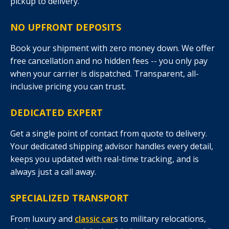
pickup to delivery.
NO UPFRONT DEPOSITS
Book your shipment with zero money down. We offer
free cancellation and no hidden fees -- you only pay
when your carrier is dispatched. Transparent, all-
inclusive pricing you can trust.
DEDICATED EXPERT
Get a single point of contact from quote to delivery.
Your dedicated shipping advisor handles every detail,
keeps you updated with real-time tracking, and is
always just a call away.
SPECIALIZED TRANSPORT
From luxury and
classic car
s to military relocations,