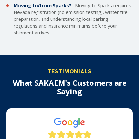
Moving to/from Sparks?
Moving to Sparks requires
Nevada registration (no emission testing), winter tire
preparation, and understanding local parking
regulations and insurance minimums before your
shipment arrives.
TESTIMONIALS
What SAKAEM's Customers are
Saying