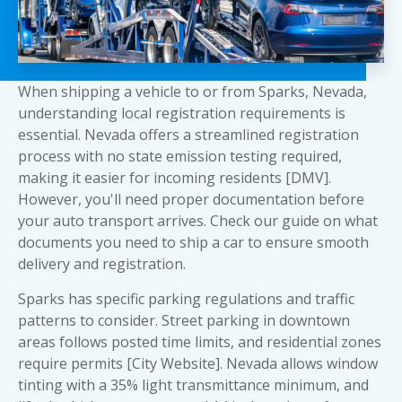
When shipping a vehicle to or from Sparks, Nevada,
understanding local registration requirements is
essential. Nevada offers a streamlined registration
process with no state emission testing required,
making it easier for incoming residents [DMV].
However, you'll need proper documentation before
your auto transport arrives. Check our guide on
what
documents you need to ship a car
to ensure smooth
delivery and registration.
Sparks has specific parking regulations and traffic
patterns to consider. Street parking in downtown
areas follows posted time limits, and residential zones
require permits [City Website]. Nevada allows window
tinting with a 35% light transmittance minimum, and