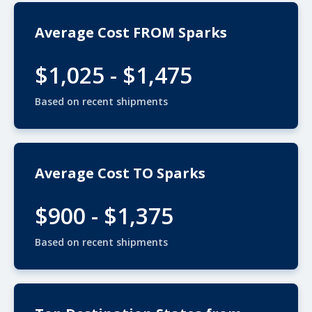
Average Cost FROM Sparks
$1,025 - $1,475
Based on recent shipments
Average Cost TO Sparks
$900 - $1,375
Based on recent shipments