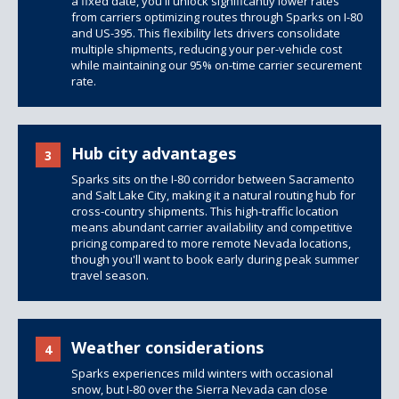
a fixed date, you'll unlock significantly lower rates
from carriers optimizing routes through Sparks on I-80
and US-395. This flexibility lets drivers consolidate
multiple shipments, reducing your per-vehicle cost
while maintaining our 95% on-time carrier securement
rate.
Hub city advantages
3
Sparks sits on the I-80 corridor between Sacramento
and Salt Lake City, making it a natural routing hub for
cross-country shipments. This high-traffic location
means abundant carrier availability and competitive
pricing compared to more remote Nevada locations,
though you'll want to book early during peak summer
travel season.
Weather considerations
4
Sparks experiences mild winters with occasional
snow, but I-80 over the Sierra Nevada can close