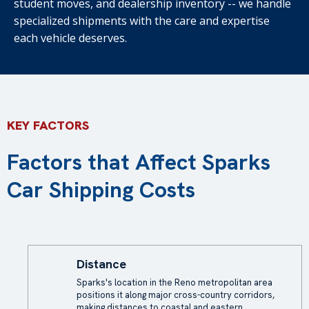
student moves, and dealership inventory -- we handle
specialized shipments with the care and expertise
each vehicle deserves.
KEY FACTORS
Factors that Affect Sparks
Car Shipping Costs
Distance
Sparks's location in the Reno metropolitan area
positions it along major cross-country corridors,
making distances to coastal and eastern