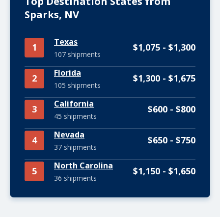
Top Destination States from
Sparks, NV
Texas
1
$1,075 - $1,300
107 shipments
Florida
2
$1,300 - $1,675
105 shipments
California
3
$600 - $800
45 shipments
Nevada
4
$650 - $750
37 shipments
North Carolina
5
$1,150 - $1,650
36 shipments