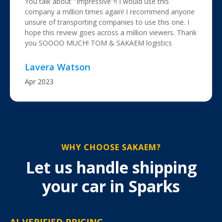
You talk about "Impressive"!! I would use this
company a million times again! I recommend anyone
unsure of transporting companies to use this one. I
hope this review goes across a million viewers. Thank
you SOOOO MUCH! TOM & SAKAEM logistics
Lavera Watson
Apr 2023
WHY CHOOSE SAKAEM?
Let us handle shipping
your car in Sparks