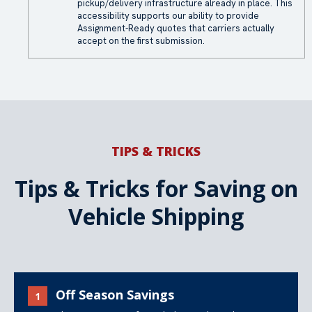
pickup/delivery infrastructure already in place. This
accessibility supports our ability to provide
Assignment-Ready quotes that carriers actually
accept on the first submission.
TIPS & TRICKS
Tips & Tricks for Saving on
Vehicle Shipping
Off Season Savings
1