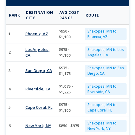
DESTINATION
AVG COST
RANK
ROUTE
CITY
RANGE
$950 -
Shakopee, MN to
1
Phoenix, AZ
$1,100
Phoenix, AZ
Los Angeles,
$975 -
Shakopee, MN to Los
2
CA
$1,100
Angeles, CA
$975 -
Shakopee, MN to San
3
San Diego, CA
$1,175
Diego, CA
$1,075 -
Shakopee, MN to
4
Riverside, CA
$1,225
Riverside, CA
$975 -
Shakopee, MN to
5
Cape Coral, FL
$1,100
Cape Coral, FL
Shakopee, MN to
6
New York, NY
$850 - $975
New York, NY