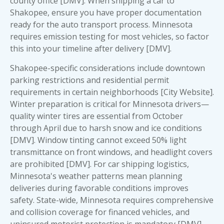
county office [DMV]. When shipping a car to
Shakopee, ensure you have proper
documentation
ready for the auto transport process
. Minnesota
requires emission testing for most vehicles, so factor
this into your timeline after delivery [DMV].
Shakopee-specific considerations include downtown
parking restrictions and residential permit
requirements in certain neighborhoods [City Website].
Winter preparation is critical for Minnesota drivers—
quality winter tires are essential from October
through April due to harsh snow and ice conditions
[DMV]. Window tinting cannot exceed 50% light
transmittance on front windows, and headlight covers
are prohibited [DMV]. For car shipping logistics,
Minnesota's weather patterns mean planning
deliveries during favorable conditions improves
safety. State-wide, Minnesota requires comprehensive
and collision coverage for financed vehicles, and
uninsured motorist protection is mandatory [DMV].