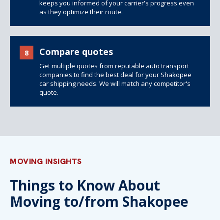
keeps you informed of your carrier's progress even
as they optimize their route.
Compare quotes
8
Get multiple quotes from reputable auto transport
companies to find the best deal for your Shakopee
car shipping needs. We will match any competitor's
quote.
MOVING INSIGHTS
Things to Know About
Moving to/from Shakopee