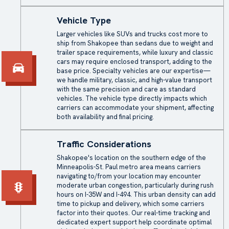
Vehicle Type
Larger vehicles like SUVs and trucks cost more to
ship from Shakopee than sedans due to weight and
trailer space requirements, while luxury and classic
cars may require
enclosed transport
, adding to the
base price. Specialty vehicles are our expertise—
we handle military, classic, and high-value transport
with the same precision and care as standard
vehicles. The vehicle type directly impacts which
carriers can accommodate your shipment, affecting
both availability and final pricing.
Traffic Considerations
Shakopee's location on the southern edge of the
Minneapolis-St. Paul metro area means carriers
navigating to/from your location may encounter
moderate urban congestion, particularly during rush
hours on I-35W and I-494. This urban density can add
time to pickup and delivery, which some carriers
factor into their quotes. Our real-time tracking and
dedicated expert support help coordinate optimal