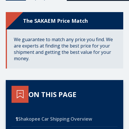
The SAKAEM Price Match
We guarantee to match any price you find. We
are experts at finding the best price for your
shipment and getting the best value for your
money.
ON THIS PAGE
1
Shakopee Car Shipping Overview