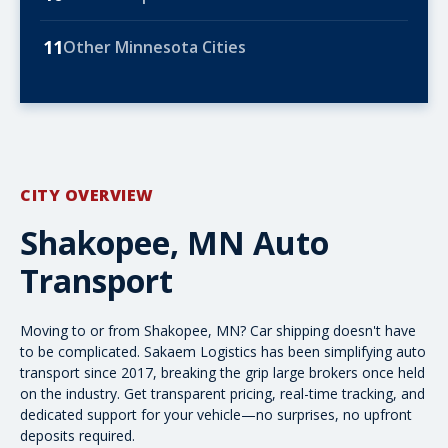
11
Other Minnesota Cities
CITY OVERVIEW
Shakopee, MN Auto
Transport
Moving to or from Shakopee, MN? Car shipping doesn't have
to be complicated. Sakaem Logistics has been simplifying auto
transport since 2017, breaking the grip large brokers once held
on the industry. Get transparent pricing, real-time tracking, and
dedicated support for your vehicle—no surprises, no upfront
deposits required.