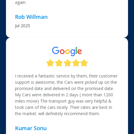
again.
Rob Willman
Jul 2025
I received a fantastic service by them, their customer
support is awesome, the Cars were picked up on the
promised date and delivered on the promised date.
My Cars were delivered in 2 days ( more than 1200
miles move) The transport guy was very helpful &
took care of the cars nicely. Their rates are best in
the market. will definitely recommend them.
Kumar Sonu