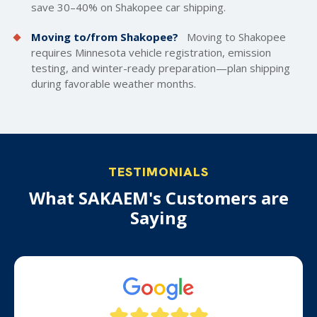
save 30–40% on Shakopee car shipping.
Moving to/from Shakopee?
Moving to Shakopee
requires Minnesota vehicle registration, emission
testing, and winter-ready preparation—plan shipping
during favorable weather months.
TESTIMONIALS
What SAKAEM's Customers are
Saying