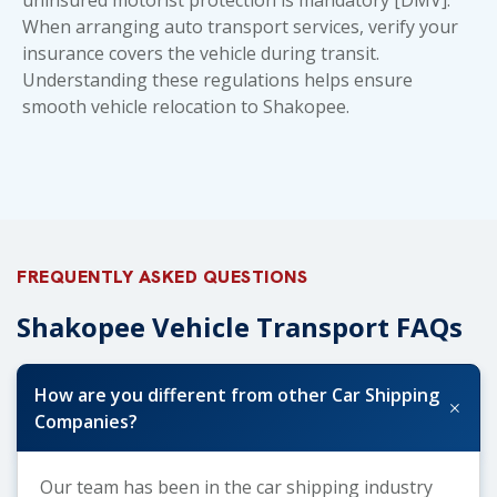
When arranging
auto transport services
, verify your
insurance covers the vehicle during transit.
Understanding these regulations helps ensure
smooth vehicle relocation to Shakopee.
FREQUENTLY ASKED QUESTIONS
Shakopee Vehicle Transport FAQs
How are you different from other Car Shipping
+
Companies?
Our team has been in the car shipping industry