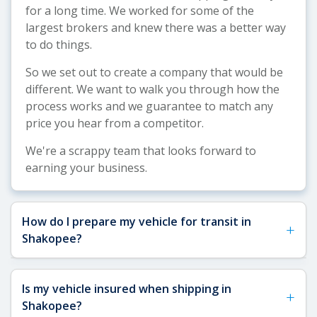
for a long time. We worked for some of the
largest brokers and knew there was a better way
to do things.
So we set out to create a company that would be
different. We want to walk you through how the
process works and we guarantee to match any
price you hear from a competitor.
We're a scrappy team that looks forward to
earning your business.
How do I prepare my vehicle for transit in
+
Shakopee?
See our
Vehicle Shipping Tips
for more details
Is my vehicle insured when shipping in
+
about how to prepare your vehicle for shipping.
Shakopee?
For Shakopee shipments, we recommend