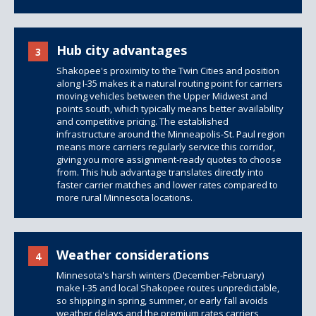
Hub city advantages
3
Shakopee's proximity to the Twin Cities and position
along I-35 makes it a natural routing point for carriers
moving vehicles between the Upper Midwest and
points south, which typically means better availability
and competitive pricing. The established
infrastructure around the Minneapolis-St. Paul region
means more carriers regularly service this corridor,
giving you more assignment-ready quotes to choose
from. This hub advantage translates directly into
faster carrier matches and lower rates compared to
more rural Minnesota locations.
Weather considerations
4
Minnesota's harsh winters (December-February)
make I-35 and local Shakopee routes unpredictable,
so shipping in spring, summer, or early fall avoids
weather delays and the premium rates carriers