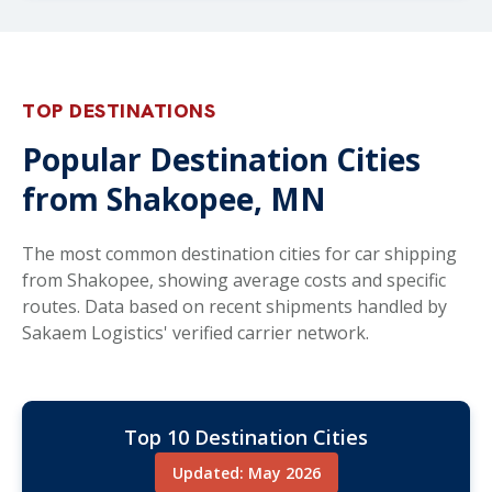
TOP DESTINATIONS
Popular Destination Cities
from Shakopee, MN
The most common destination cities for car shipping
from Shakopee, showing average costs and specific
routes. Data based on recent shipments handled by
Sakaem Logistics' verified carrier network.
Top 10 Destination Cities
Updated: May 2026