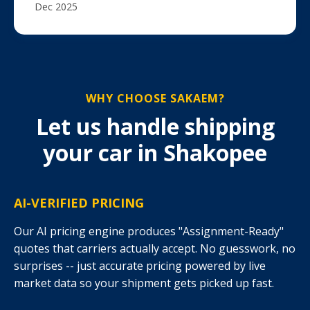
Dec 2025
WHY CHOOSE SAKAEM?
Let us handle shipping
your car in Shakopee
AI-VERIFIED PRICING
Our AI pricing engine produces "Assignment-Ready"
quotes that carriers actually accept. No guesswork, no
surprises -- just accurate pricing powered by live
market data so your shipment gets picked up fast.