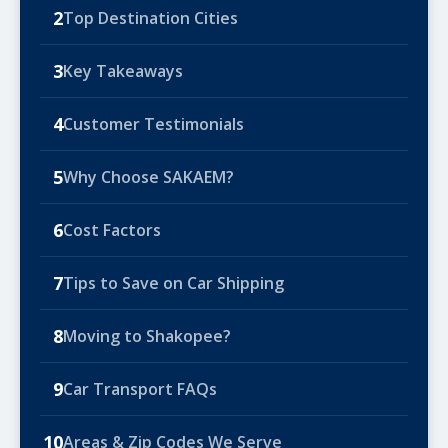
2
Top Destination Cities
3
Key Takeaways
4
Customer Testimonials
5
Why Choose SAKAEM?
6
Cost Factors
7
Tips to Save on Car Shipping
8
Moving to Shakopee?
9
Car Transport FAQs
10
Areas & Zip Codes We Serve