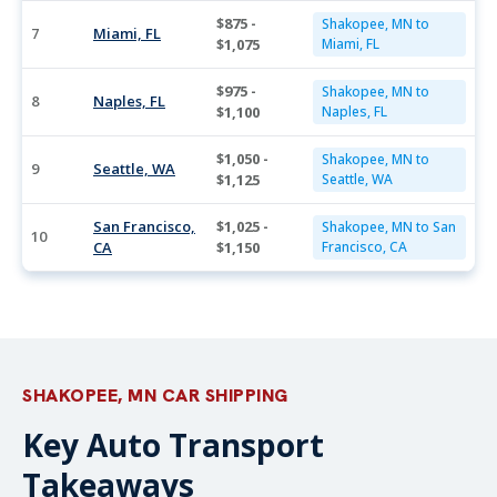
$875 -
Shakopee, MN to
7
Miami, FL
$1,075
Miami, FL
$975 -
Shakopee, MN to
8
Naples, FL
$1,100
Naples, FL
$1,050 -
Shakopee, MN to
9
Seattle, WA
$1,125
Seattle, WA
San Francisco,
$1,025 -
Shakopee, MN to San
10
CA
$1,150
Francisco, CA
SHAKOPEE, MN CAR SHIPPING
Key Auto Transport
Takeaways