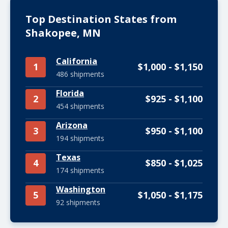
Top Destination States from
Shakopee, MN
California
1
$1,000 - $1,150
486 shipments
Florida
2
$925 - $1,100
454 shipments
Arizona
3
$950 - $1,100
194 shipments
Texas
4
$850 - $1,025
174 shipments
Washington
5
$1,050 - $1,175
92 shipments