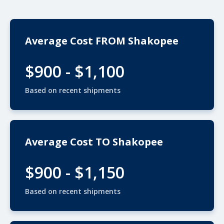
Average Cost FROM Shakopee
$900 - $1,100
Based on recent shipments
Average Cost TO Shakopee
$900 - $1,150
Based on recent shipments