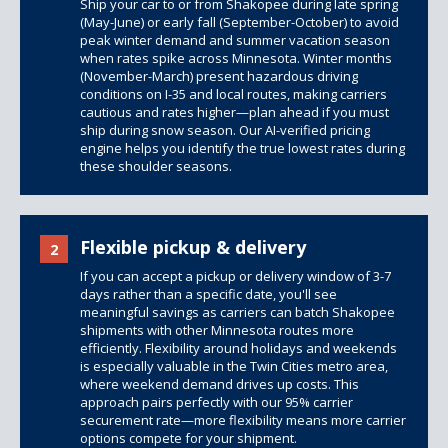
Ship your car to or from Shakopee during late spring
(May-June) or early fall (September-October) to avoid
peak winter demand and summer vacation season
when rates spike across Minnesota. Winter months
(November-March) present hazardous driving
conditions on I-35 and local routes, making carriers
cautious and rates higher—plan ahead if you must
ship during snow season. Our AI-verified pricing
engine helps you identify the true lowest rates during
these shoulder seasons.
Flexible pickup & delivery
2
If you can accept a pickup or delivery window of 3-7
days rather than a specific date, you'll see
meaningful savings as carriers can batch Shakopee
shipments with other Minnesota routes more
efficiently. Flexibility around holidays and weekends
is especially valuable in the Twin Cities metro area,
where weekend demand drives up costs. This
approach pairs perfectly with our 95% carrier
securement rate—more flexibility means more carrier
options compete for your shipment.