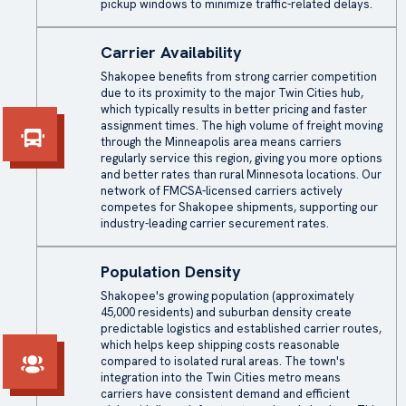
pickup windows to minimize traffic-related delays.
Carrier Availability
Shakopee benefits from strong carrier competition
due to its proximity to the major Twin Cities hub,
which typically results in better pricing and faster
assignment times. The high volume of freight moving
through the Minneapolis area means carriers
regularly service this region, giving you more options
and better rates than rural Minnesota locations. Our
network of FMCSA-licensed carriers actively
competes for Shakopee shipments, supporting our
industry-leading carrier securement rates.
Population Density
Shakopee's growing population (approximately
45,000 residents) and suburban density create
predictable logistics and established carrier routes,
which helps keep shipping costs reasonable
compared to isolated rural areas. The town's
integration into the Twin Cities metro means
carriers have consistent demand and efficient