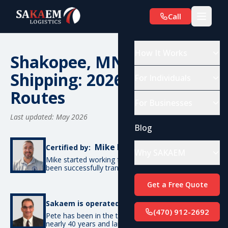
Call
How It Works
Shakopee, MN Car
Shipping: 2026 Costs &
For Individuals
Routes
For Businesses
Last updated: May 2026
Blog
Mike De Candia
Certified by:
Why SAKAEM
Mike started working for SAKAEM in 2012 and has
been successfully transporting cars ever since.
Get a Free Quote
Pete Bottino
Sakaem is operated by:
(470) 912-2692
Pete has been in the transportation industry for
nearly 40 years and launched SAKAEM back in 2012.