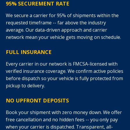
95% SECUREMENT RATE
We secure a carrier for 95% of shipments within the
requested timeframe -- far above the industry
average. Our data-driven approach and carrier
network mean your vehicle gets moving on schedule.
FULL INSURANCE
Every carrier in our network is FMCSA-licensed with
verified insurance coverage. We confirm active policies
before dispatch so your vehicle is fully protected from
pickup to delivery.
NO UPFRONT DEPOSITS
Book your shipment with zero money down. We offer
free cancellation and no hidden fees -- you only pay
when your carrier is dispatched. Transparent, all-