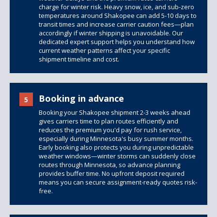
charge for winter risk. Heavy snow, ice, and sub-zero
temperatures around Shakopee can add 5-10 days to
transit times and increase carrier caution fees—plan
accordingly if winter shipping is unavoidable. Our
dedicated expert support helps you understand how
current weather patterns affect your specific
shipment timeline and cost.
Booking in advance
5
Booking your Shakopee shipment 2-3 weeks ahead
gives carriers time to plan routes efficiently and
reduces the premium you'd pay for rush service,
especially during Minnesota's busy summer months.
Early booking also protects you during unpredictable
weather windows—winter storms can suddenly close
routes through Minnesota, so advance planning
provides buffer time. No upfront deposit required
means you can secure assignment-ready quotes risk-
free.