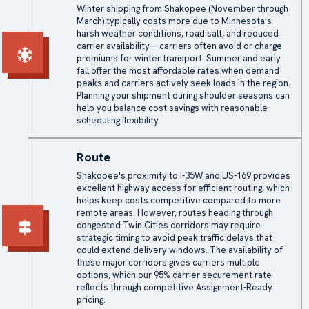
Winter shipping from Shakopee (November through
March) typically costs more due to Minnesota's
harsh weather conditions, road salt, and reduced
carrier availability—carriers often avoid or charge
premiums for winter transport. Summer and early
fall offer the most affordable rates when demand
peaks and carriers actively seek loads in the region.
Planning your shipment during shoulder seasons can
help you balance cost savings with reasonable
scheduling flexibility.
Route
Shakopee's proximity to I-35W and US-169 provides
excellent highway access for efficient routing, which
helps keep costs competitive compared to more
remote areas. However, routes heading through
congested Twin Cities corridors may require
strategic timing to avoid peak traffic delays that
could extend delivery windows. The availability of
these major corridors gives carriers multiple
options, which our 95% carrier securement rate
reflects through competitive Assignment-Ready
pricing.