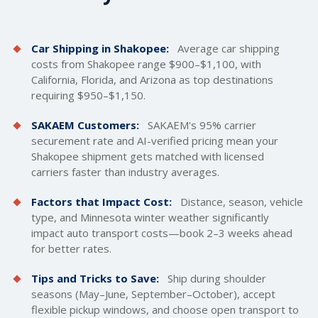
Car Shipping in Shakopee:
Average car
shipping
costs
from Shakopee range $900–$1,100, with
California, Florida, and Arizona as top destinations
requiring $950–$1,150.
SAKAEM Customers:
SAKAEM's 95% carrier
securement rate and AI-verified pricing mean your
Shakopee shipment gets matched with licensed
carriers faster than industry averages.
Factors that Impact Cost:
Distance, season, vehicle
type, and Minnesota winter weather significantly
impact auto transport costs—book 2–3 weeks ahead
for better rates.
Tips and Tricks to Save:
Ship during shoulder
seasons (May–June, September–October), accept
flexible pickup windows, and choose open transport to