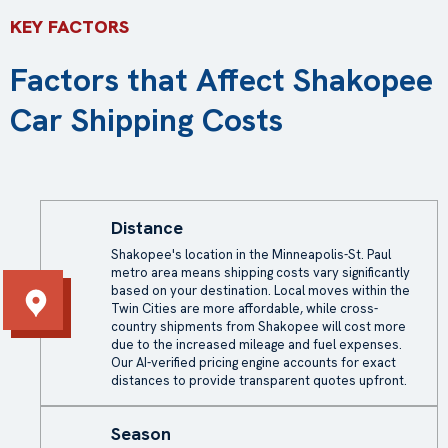
KEY FACTORS
Factors that Affect Shakopee
Car Shipping Costs
Distance
Shakopee's location in the Minneapolis-St. Paul
metro area means shipping costs vary significantly
based on your destination. Local moves within the
Twin Cities are more affordable, while cross-
country shipments from Shakopee will cost more
due to the increased mileage and fuel expenses.
Our AI-verified pricing engine accounts for exact
distances to provide transparent quotes upfront.
Season