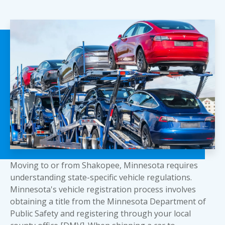
Moving to or from Shakopee, Minnesota requires
understanding state-specific vehicle regulations.
Minnesota's vehicle registration process involves
obtaining a title from the Minnesota Department of
Public Safety and registering through your local