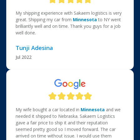
My shipping experience with Sakaem logistics is very
great. Shipping my car from
Minnesota
to NY went
brilliantly well and on time. Thank you guys for a job
well done.
Tunji Adesina
Jul 2022
My wife bought a car located in
Minnesota
and we
needed it shipped to Nebraska. Sakaem Logistics
gave a fair price to ship it and their reputation
seemed pretty good so I moved forward. The car
arrived on time without issue. I would use them