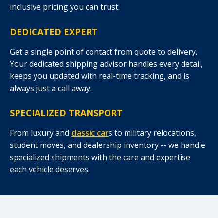
inclusive pricing you can trust.
DEDICATED EXPERT
Get a single point of contact from quote to delivery.
Your dedicated shipping advisor handles every detail,
keeps you updated with real-time tracking, and is
always just a call away.
SPECIALIZED TRANSPORT
From luxury and
classic car
s to military relocations,
student moves, and dealership inventory -- we handle
specialized shipments with the care and expertise
each vehicle deserves.