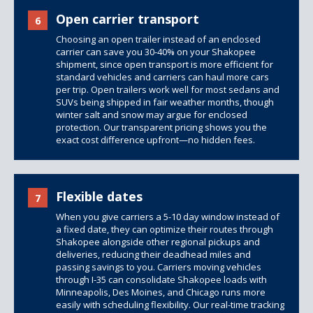
Open carrier transport
6
Choosing an open trailer instead of an enclosed
carrier can save you 30-40% on your Shakopee
shipment, since open transport is more efficient for
standard vehicles and carriers can haul more cars
per trip.
Open trailers
work well for most sedans and
SUVs being shipped in fair weather months, though
winter salt and snow may argue for enclosed
protection. Our transparent pricing shows you the
exact cost difference upfront—no hidden fees.
Flexible dates
7
When you give carriers a 5-10 day window instead of
a fixed date, they can optimize their routes through
Shakopee alongside other regional pickups and
deliveries, reducing their deadhead miles and
passing savings to you. Carriers moving vehicles
through I-35 can consolidate Shakopee loads with
Minneapolis, Des Moines, and Chicago runs more
easily with scheduling flexibility. Our real-time tracking