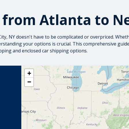
 from Atlanta to N
ity, NY doesn't have to be complicated or overpriced. Wheth
erstanding your options is crucial. This comprehensive gui
pping
and
enclosed car shipping
options.
+
−