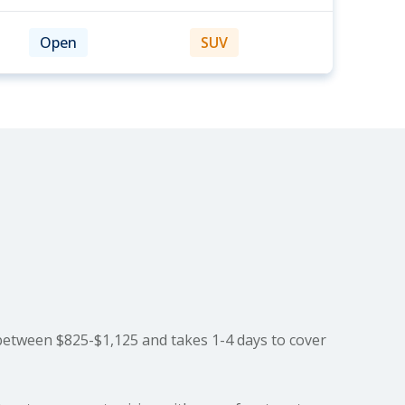
Open
SUV
between $825-$1,125 and takes 1-4 days to cover