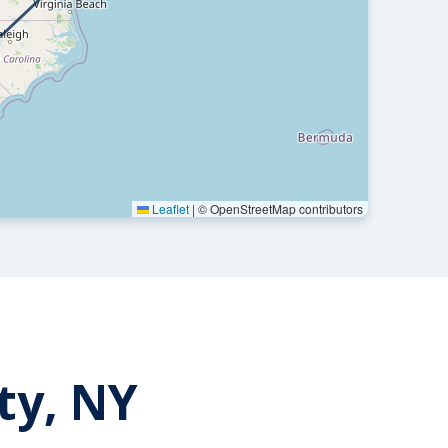
Leaflet
|
© OpenStreetMap contributors
ty, NY