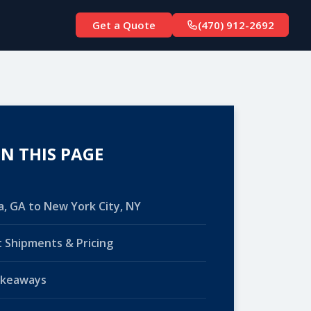
Get a Quote
(470) 912-2692
N THIS PAGE
a, GA to New York City, NY
 Shipments & Pricing
akeaways