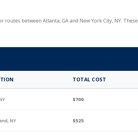
 for routes between Atlanta, GA and New York City, NY. The
ATION
TOTAL COST
 NY
700
land, NY
525