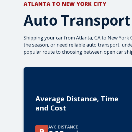
ATLANTA TO NEW YORK CITY
Auto Transport
Shipping your car from Atlanta, GA to New York C
the season, or need reliable auto transport, und
popular route to choosing between
open car shi
Average Distance, Time
and Cost
AVG DISTANCE