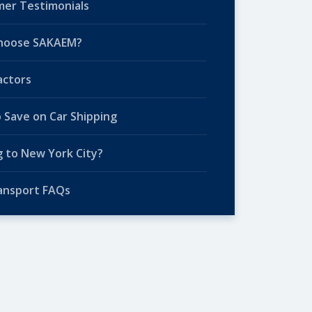
er Testimonials
hoose SAKAEM?
actors
o Save on Car Shipping
 to New York City?
ansport FAQs