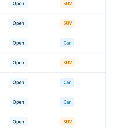
Open
SUV
Open
SUV
Open
Car
Open
SUV
Open
Car
Open
Car
Open
SUV