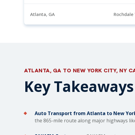
Atlanta, GA
Rochdale 
ATLANTA, GA TO NEW YORK CITY, NY C
Key Takeaways 
Auto Transport from Atlanta to New York
the 865-mile route along major highways like