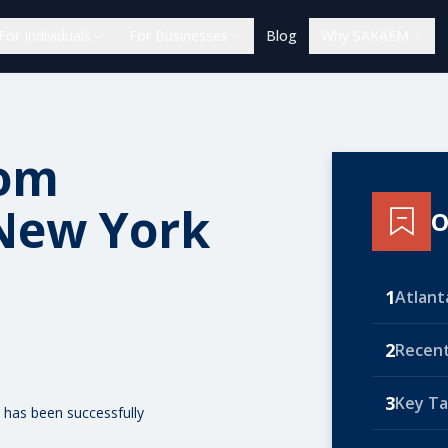
For Individuals
For Businesses
Blog
Why SAKAEM
rom
 New York
O
1
Atlant
2
Recent
3
Key T
 has been successfully