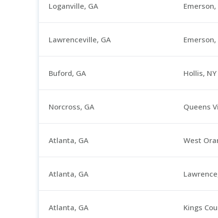
Loganville, GA
Emerson, 
Lawrenceville, GA
Emerson, 
Buford, GA
Hollis, NY
Norcross, GA
Queens Vi
Atlanta, GA
West Oran
Atlanta, GA
Lawrence
Atlanta, GA
Kings Cou