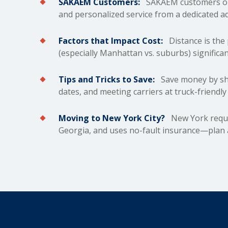
SAKAEM Customers:
SAKAEM customers on 
and personalized service from a dedicated a
Factors that Impact Cost:
Distance is the 
(especially Manhattan vs. suburbs) significan
Tips and Tricks to Save:
Save money by shi
dates, and meeting carriers at truck-friendl
Moving to New York City?
New York requir
Georgia, and uses no-fault insurance—plan a