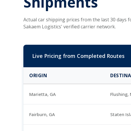
Shipments
Actual car shipping prices from the last 30 days
Sakaem Logistics' verified carrier network.
Live Pricing from Completed Routes
ORIGIN
DESTIN
Marietta, GA
Flushing,
Fairburn, GA
Staten Is