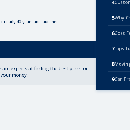
4
Custom
5
Why C
for nearly 40 years and launched
6
Cost F
7
Tips t
8
Moving
are experts at finding the best price for
r your money.
9
Car Tr