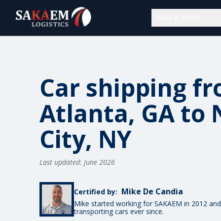
How It Works
Car shipping f
Atlanta, GA to
City, NY
Last updated: June 2026
Mike De Candia
Certified by:
Mike started working for SAKAEM in 2012 and
transporting cars ever since.