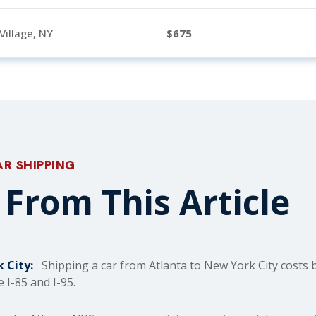
Village, NY
675
AR SHIPPING
From This Article
 City:
Shipping a car from Atlanta to New York City costs 
 I-85 and I-95.