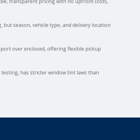
e, transparent pricing with no upfront costs,
, but season, vehicle type, and delivery location
rt over enclosed, offering flexible pickup
testing, has stricter window tint laws than