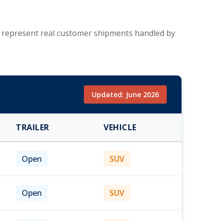
se represent real customer shipments handled by
Updated: June 2026
TRAILER
VEHICLE
Open
SUV
Open
SUV