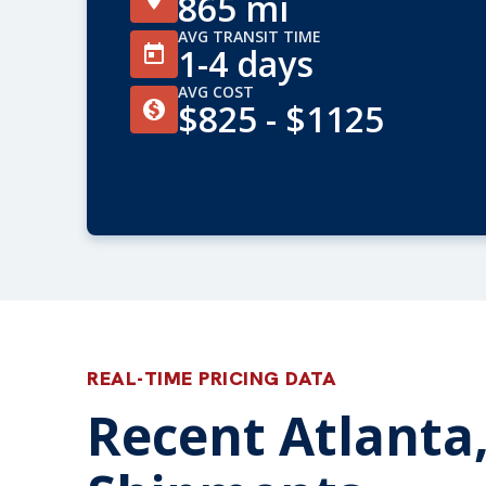
865 mi
AVG TRANSIT TIME
1-4 days
AVG COST
$825 - $1125
REAL-TIME PRICING DATA
Recent Atlanta,