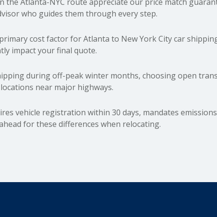
the Atlanta-NYC route appreciate our price match guarante
dvisor who guides them through every step.
primary cost factor for Atlanta to New York City car shipping
tly impact your final quote.
pping during off-peak winter months, choosing open transpo
y locations near major highways.
es vehicle registration within 30 days, mandates emissions 
head for these differences when relocating.