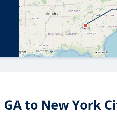
 GA to New York Ci