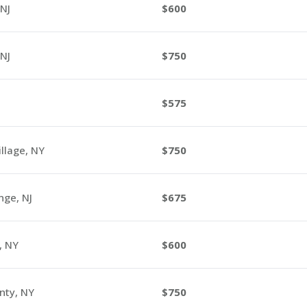
NJ
600
NJ
750
575
llage, NY
750
ge, NJ
675
, NY
600
nty, NY
750