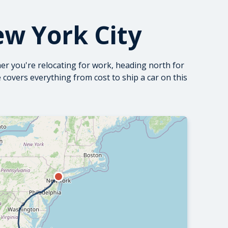
ew York City
er you're relocating for work, heading north for
de covers everything from
cost to ship a car
on this