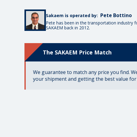
Pete Bottino
Sakaem is operated by:
Pete has been in the transportation industry 
SAKAEM back in 2012.
The SAKAEM Price Match
We guarantee to match any price you find. We 
your shipment and getting the best value fo