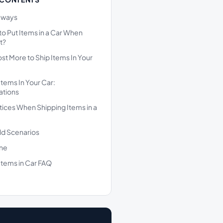
aways
l to Put Items in a Car When
t?
ost More to Ship Items In Your
Items In Your Car:
ations
tices When Shipping Items in a
ld Scenarios
ine
Items in Car FAQ