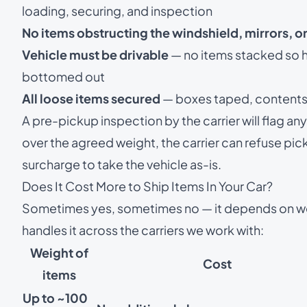
loading, securing, and inspection
No items obstructing the windshield, mirrors, or
Vehicle must be drivable
— no items stacked so hi
bottomed out
All loose items secured
— boxes taped, contents b
A pre-pickup inspection by the carrier will flag any 
over the agreed weight, the carrier can refuse pic
surcharge to take the vehicle as-is.
Does It Cost More to Ship Items In Your Car?
Sometimes yes, sometimes no — it depends on w
handles it across the carriers we work with:
Weight of
Cost
items
Up to ~100