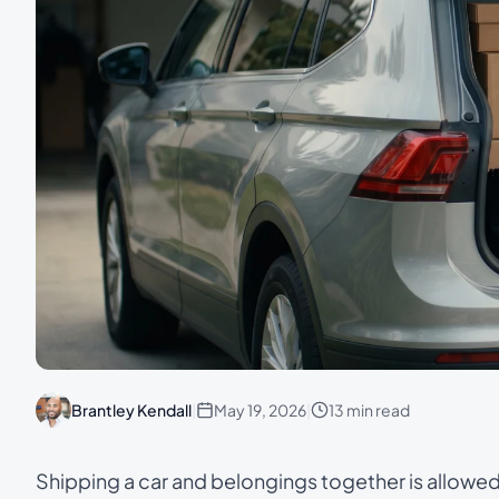
Brantley Kendall
|
May 19, 2026
|
13 min read
Shipping a car and belongings together is allowe