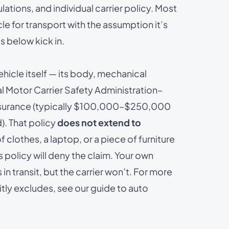
ulations, and individual carrier policy. Most
le for transport with the assumption it’s
 below kick in.
ehicle itself — its body, mechanical
ral Motor Carrier Safety Administration–
 insurance (typically $100,000–$250,000
). That policy
does not extend to
 of clothes, a laptop, or a piece of furniture
s policy will deny the claim. Your own
 transit, but the carrier won’t. For more
itly excludes, see our guide to
auto