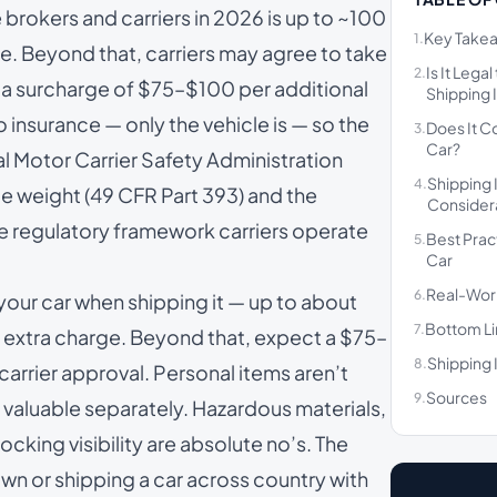
 brokers and carriers in 2026 is up to ~100
Key Take
1.
ine. Beyond that, carriers may agree to take
Is It Lega
2.
th a surcharge of $75–$100 per additional
Shipping I
o insurance — only the vehicle is — so the
Does It C
3.
Car?
ral Motor Carrier Safety Administration
Shipping 
4.
e weight (
49 CFR Part 393
) and the
Consider
he regulatory framework carriers operate
Best Prac
5.
Car
Real-Wor
6.
 your car when shipping it — up to about
Bottom L
7.
no extra charge. Beyond that, expect a $75–
Shipping 
8.
carrier approval. Personal items aren’t
Sources
9.
 valuable separately. Hazardous materials,
cking visibility are absolute no’s. The
wn or shipping a car across country with