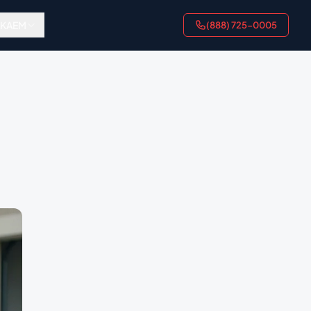
AKAEM
(888) 725-0005