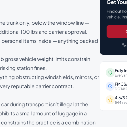
Get You
Find out ho
vehicle. In
 the trunk only, below the window line —
itional 100 lbs and carrier approval.
he personal items inside — anything packed
gross vehicle weight limits constrain
isking station fines.
Fully 
Every s
ything obstructing windshields, mirrors, or
FMCSA
ery reputable carrier contract.
DOT# 2
4.6/5
544+ ve
car during transport isn’t illegal at the
ohibits a small amount of luggage in a
 constrains the practice is a combination