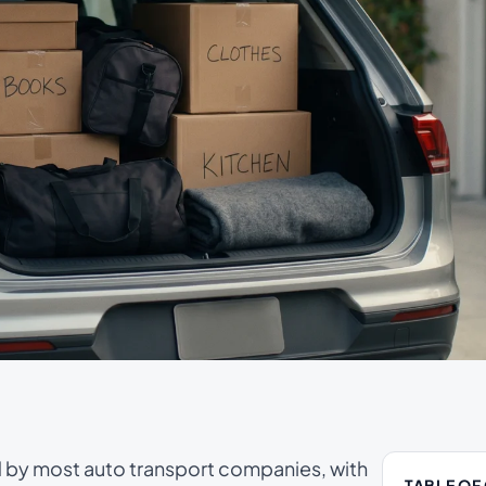
d by most auto transport companies, with
TABLE OF