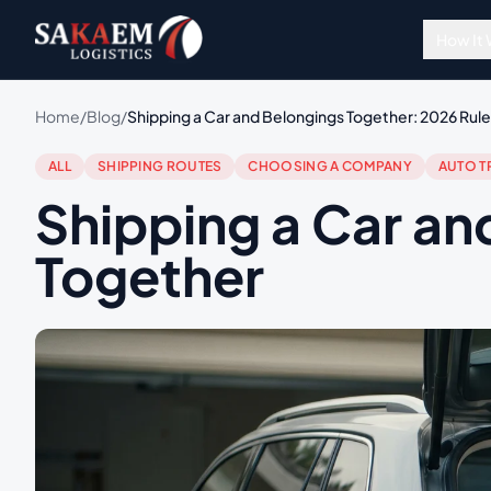
How It
Home
/
Blog
/
Shipping a Car and Belongings Together: 2026 Rules
ALL
SHIPPING ROUTES
CHOOSING A COMPANY
AUTO T
Shipping a Car an
Together