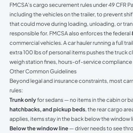
FMCSA’s
cargo securement rules under 49 CFR Pa
including the vehicles on the trailer, to prevent shif
that could move during loading, unloading, or trans
responsible for. FMCSA also enforces the federal
commercial vehicles. A car hauler running a full trail
extra 100 lbs of personal items pushes the truck c
weigh station fines, hours-of-service compliance 
Other Common Guidelines
Beyond legal and insurance constraints, most ca
rules:
Trunk only
for sedans — no items in the cabin or b
hatchbacks, and pickup beds
, the rear cargo ar
applies, items stay in the back below the window l
Below the window line
— driver needs to see thr