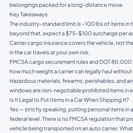
belongings packed for a long-distance move.
Key Takeaways
The industry-standard limit is ~100 lbs of items in
beyond that, expect a $75–$100 surcharge per add
Carrier cargo insurance covers the vehicle, not t
in the car travels at your own risk.
FMCSA cargo securement rules and DOT 80,000 lb 
how much weight a carrier can legally haul without r
Hazardous materials, firearms, perishables, and an
windows are non-negotiable prohibited items in ev
Is It Legal to Put Items in a Car When Shipping It?
Yes — strictly speaking, putting personal items in a 
federal level. There is no FMCSA regulation that pr
vehicle being transported on an auto carrier. What