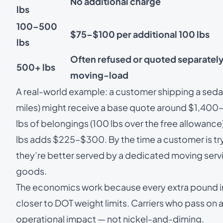
No additional charge
lbs
100–500
$75–$100 per additional 100 lbs
lbs
Often refused or quoted separately
500+ lbs
moving-load
A real-world example: a customer shipping a sedan
miles) might receive a base quote around $1,400
lbs of belongings (100 lbs over the free allowan
lbs adds $225–$300. By the time a customer is tr
they’re better served by a dedicated
moving serv
goods.
The economics work because every extra pound in t
closer to DOT weight limits. Carriers who pass on a
operational impact — not nickel-and-diming.