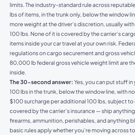
limits. The industry-standard rule across reputable
lbs of items, in the trunk only, below the window l
more weight at the driver’s discretion, usually wi
100 lbs. None of it is covered by the carrier’s carg
items inside your car travel at your own risk. Fede
regulations on cargo securement and gross vehicl
80,000 lb federal gross vehicle weight limit are t
inside.
The 30-second answer:
Yes, you can put stuff in
100 lbs in the trunk, below the window line, with 
$100 surcharge per additional 100 lbs, subject to 
covered by the carrier’s insurance — ship anything
firearms, ammunition, perishables, and anything blo
basic rules apply whether you’re moving across to