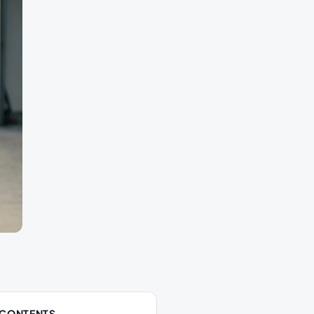
 CONTENTS