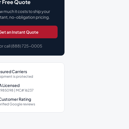
r Free Quote
w much it costs to ship your
stant, no-obligation pricing.
Get an Instant Quote
or call (888) 725-0005
Insured Carriers
hipment is protected
 Licensed
985098 | MC# 16237
 Customer Rating
rified Google reviews