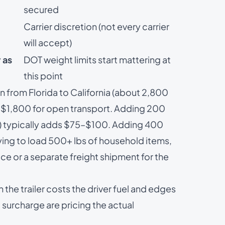
secured
Carrier discretion (not every carrier
will accept)
 as
DOT weight limits start mattering at
this point
 from Florida to California (about 2,800
–$1,800 for open transport. Adding 200
ce) typically adds $75–$100. Adding 400
ying to load 500+ lbs of household items,
ice
or a separate freight shipment for the
he trailer costs the driver fuel and edges
 surcharge are pricing the actual