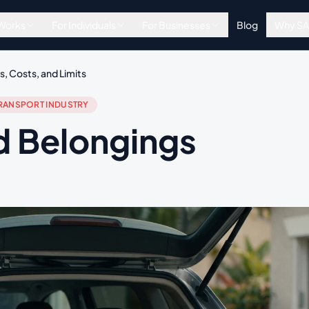
 Works
For Individuals
For Businesses
Blog
Why S
, Costs, and Limits
RANSPORT INDUSTRY
d Belongings