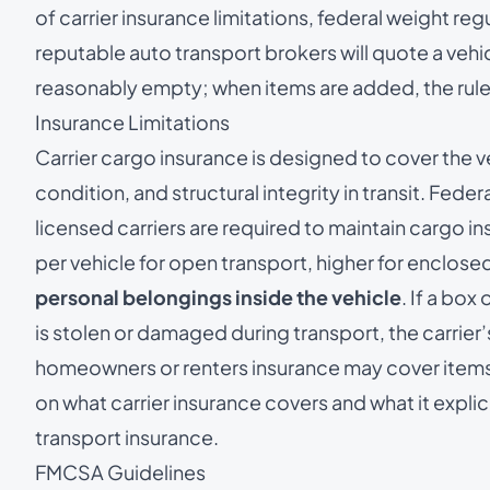
of carrier insurance limitations, federal weight reg
reputable auto transport brokers will quote a vehic
reasonably empty; when items are added, the rules
Insurance Limitations
Carrier cargo insurance is designed to cover the v
condition, and structural integrity in transit. Fede
licensed carriers are required to maintain cargo
per vehicle for open transport, higher for enclosed
personal belongings inside the vehicle
. If a box
is stolen or damaged during transport, the carrier’
homeowners or renters insurance may cover items in
on what carrier insurance covers and what it explic
transport insurance
.
FMCSA Guidelines