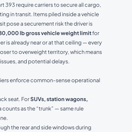
rt 393
require carriers to secure all cargo,
ting in transit. Items piled inside a vehicle
it pose a securement risk the driver is
80,000 lb gross vehicle weight limit
for
er is already near or at that ceiling — every
loser to overweight territory, which means
issues, and potential delays.
rriers enforce common-sense operational
ack seat. For
SUVs, station wagons,
ea counts as the “trunk” — same rule
ine.
ough the rear and side windows during