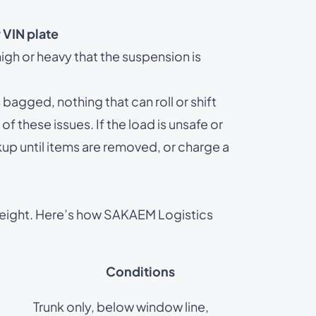
 VIN plate
gh or heavy that the suspension is
agged, nothing that can roll or shift
of these issues. If the load is unsafe or
kup until items are removed, or charge a
eight. Here’s how SAKAEM Logistics
Conditions
Trunk only, below window line,