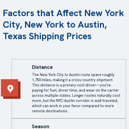
Factors that Affect New York
City, New York to Austin,
Texas Shipping Prices
Distance
The New York City to Austin route spans roughly
1,750 miles, making it a cross-country shipment.
This distance is a primary cost driver—you're
paying for fuel, driver time, and wear on the carrier
across multiple states. Longer routes naturally cost
more, but the NYC-Austin corridor is well-traveled,
which can work in your favor compared to more
remote destinations.
Season