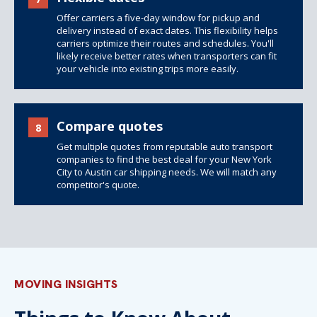
Offer carriers a five-day window for pickup and
delivery instead of exact dates. This flexibility helps
carriers optimize their routes and schedules. You'll
likely receive better rates when transporters can fit
your vehicle into existing trips more easily.
Compare quotes
8
Get multiple quotes from reputable auto transport
companies to find the best deal for your New York
City to Austin car shipping needs. We will match any
competitor's quote.
MOVING INSIGHTS