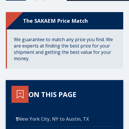
The SAKAEM Price Match
We guarantee to match any price you find. We
are experts at finding the best price for your
shipment and getting the best value for your
money.
ON THIS PAGE
1
New York City, NY to Austin, TX