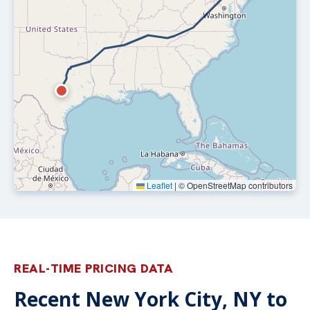
Leaflet
|
© OpenStreetMap contributors
REAL-TIME PRICING DATA
Recent New York City, NY to