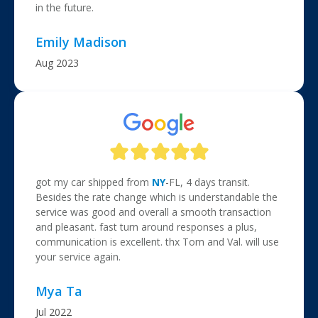
in the future.
Emily Madison
Aug 2023
got my car shipped from
NY
-FL, 4 days transit.
Besides the rate change which is understandable the
service was good and overall a smooth transaction
and pleasant. fast turn around responses a plus,
communication is excellent. thx Tom and Val. will use
your service again.
Mya Ta
Jul 2022