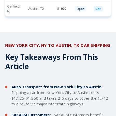
Garfield,
Austin, TX
1000
Open
Car
NJ
NEW YORK CITY, NY TO AUSTIN, TX CAR SHIPPING
Key Takeaways From This
Article
Auto Transport from New York City to Austin:
Shipping a car from New York City to Austin costs
$1,125-$1,350 and takes 2-6 days to cover the 1,742-
mile route via major interstate highways.
SAKAEM Customers:
SAKAEM customers benefit