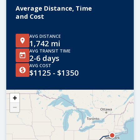
Average Distance, Time
and Cost
AVG DISTANCE
1,742 mi
AVG TRANSIT TIME
2-6 days
AVG COST
$1125 - $1350
+
−