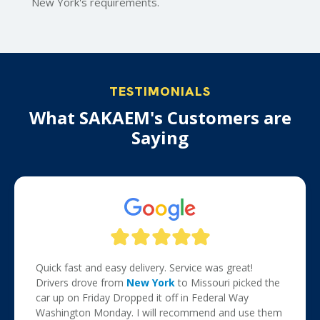
New York's requirements.
TESTIMONIALS
What SAKAEM's Customers are
Saying
Quick fast and easy delivery. Service was great!
Drivers drove from
New York
to Missouri picked the
car up on Friday Dropped it off in Federal Way
Washington Monday. I will recommend and use them