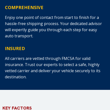
COMPREHENSIVE
Enjoy one point of contact from start to finish for a
hassle-free shipping process. Your dedicated advisor
will expertly guide you through each step for easy
auto transport.
INSURED
All carriers are vetted through FMCSA for valid
insurance. Trust our experts to select a safe, highly
vetted carrier and deliver your vehicle securely to its
destination.
KEY FACTORS