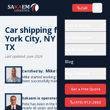
Call
How It Works
Car shipping from New
York City, NY to Austin,
For Individuals
TX
For Businesses
Last updated: June 2026
Blog
Mike De Candia
Certified by:
Why SAKAEM
Mike started working for SAKAEM in 2012 and has
been successfully transporting cars ever since.
Get a Free Quote
Pete Bottino
Sakaem is operated by:
(470) 912-2692
Pete has been in the transportation industry for
nearly 40 years and launched SAKAEM back in 2012.