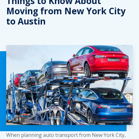
Things to Know About
Moving from New York City
to Austin
When planning auto transport from New York City,