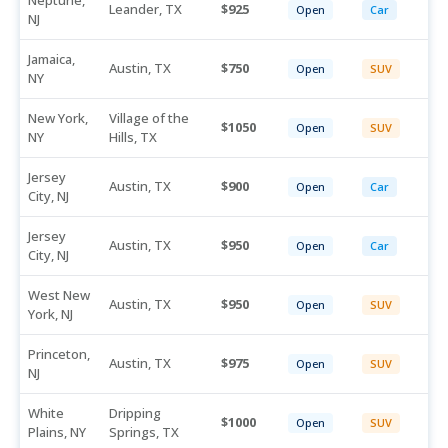
Neptune,
Leander, TX
925
Open
Car
NJ
Jamaica,
Austin, TX
750
Open
SUV
NY
New York,
Village of the
1050
Open
SUV
NY
Hills, TX
Jersey
Austin, TX
900
Open
Car
City, NJ
Jersey
Austin, TX
950
Open
Car
City, NJ
West New
Austin, TX
950
Open
SUV
York, NJ
Princeton,
Austin, TX
975
Open
SUV
NJ
White
Dripping
1000
Open
SUV
Plains, NY
Springs, TX