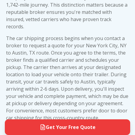
The bottom line: we make every effort to get as
value and protection. However, if you're shipping
1,742-mile journey. This distinction matters because a
close to your exact addresses as possible, saving
a high-value or collectible vehicle, the extra
reputable broker ensures you're matched with
you the hassle of driving to a terminal or depot.
investment in
enclosed trailer shipping
provides
insured, vetted carriers who have proven track
It's all part of our commitment to delivering real
peace of mind worth the premium price.
records.
value and ending the days when big brokers
made shipping your car more complicated than it
The car shipping process begins when you contact a
needed to be.
broker to request a quote for your New York City, NY
to Austin, TX route. Once you agree to the terms, the
broker finds a qualified carrier and schedules your
pickup. The carrier then arrives at your designated
location to load your vehicle onto their trailer. During
transit, your car travels safely to Austin, typically
arriving within 2-6 days. Upon delivery, you'll inspect
your vehicle and complete payment, which may be due
at pickup or delivery depending on your agreement.
For convenience, most customers prefer door to door
car shipping for this cross-country route.
Get Your Free Quote
Before your carrier arrives, prepare your vehicle