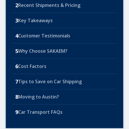
2
Recent Shipments & Pricing
3
Key Takeaways
4
Customer Testimonials
5
Why Choose SAKAEM?
6
Cost Factors
7
Tips to Save on Car Shipping
8
Moving to Austin?
9
Car Transport FAQs