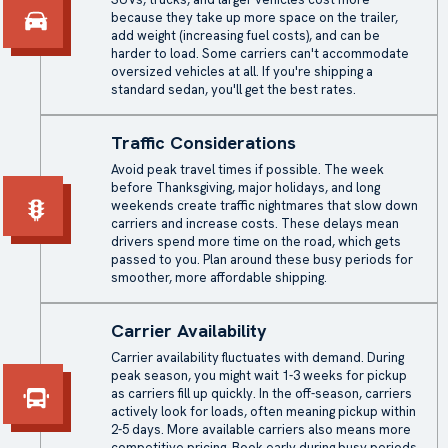
because they take up more space on the trailer,
add weight (increasing fuel costs), and can be
harder to load. Some carriers can't accommodate
oversized vehicles at all. If you're shipping a
standard sedan, you'll get the best rates.
Traffic Considerations
Avoid peak travel times if possible. The week
before Thanksgiving, major holidays, and long
weekends create traffic nightmares that slow down
carriers and increase costs. These delays mean
drivers spend more time on the road, which gets
passed to you. Plan around these busy periods for
smoother, more affordable shipping.
Carrier Availability
Carrier availability fluctuates with demand. During
peak season, you might wait 1-3 weeks for pickup
as carriers fill up quickly. In the off-season, carriers
actively look for loads, often meaning pickup within
2-5 days. More available carriers also means more
competitive pricing. Book early during busy periods,