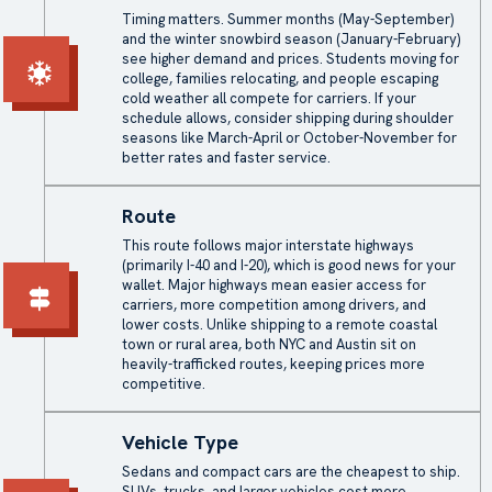
Timing matters. Summer months (May-September)
and the winter snowbird season (January-February)
see higher demand and prices. Students moving for
college, families relocating, and people escaping
cold weather all compete for carriers. If your
schedule allows, consider shipping during shoulder
seasons like March-April or October-November for
better rates and faster service.
Route
This route follows major interstate highways
(primarily I-40 and I-20), which is good news for your
wallet. Major highways mean easier access for
carriers, more competition among drivers, and
lower costs. Unlike shipping to a remote coastal
town or rural area, both NYC and Austin sit on
heavily-trafficked routes, keeping prices more
competitive.
Vehicle Type
Sedans and compact cars are the cheapest to ship.
SUVs, trucks, and larger vehicles cost more