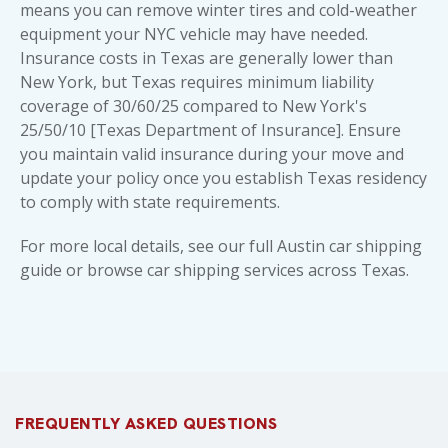
means you can remove winter tires and cold-weather
equipment your NYC vehicle may have needed.
Insurance costs in Texas are generally lower than
New York, but Texas requires minimum liability
coverage of 30/60/25 compared to New York's
25/50/10 [Texas Department of Insurance]. Ensure
you maintain
valid insurance
during your move and
update your policy once you establish Texas residency
to comply with state requirements.
For more local details, see our full
Austin car shipping
guide
or browse
car shipping services across Texas
.
FREQUENTLY ASKED QUESTIONS