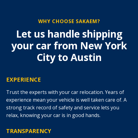
WHY CHOOSE SAKAEM?
Let us handle shipping
your car from New York
City to Austin
EXPERIENCE
Trust the experts with your car relocation. Years of
experience mean your vehicle is well taken care of. A
strong track record of safety and service lets you
relax, knowing your car is in good hands.
TRANSPARENCY