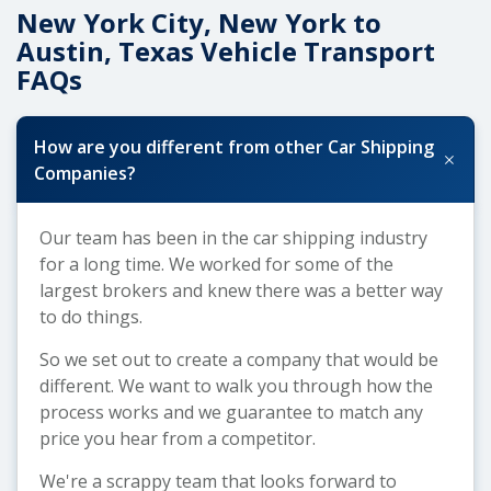
New York City, New York to
Austin, Texas Vehicle Transport
FAQs
How are you different from other Car Shipping
+
Companies?
Our team has been in the car shipping industry
for a long time. We worked for some of the
largest brokers and knew there was a better way
to do things.
So we set out to create a company that would be
different. We want to walk you through how the
process works and we guarantee to match any
price you hear from a competitor.
We're a scrappy team that looks forward to