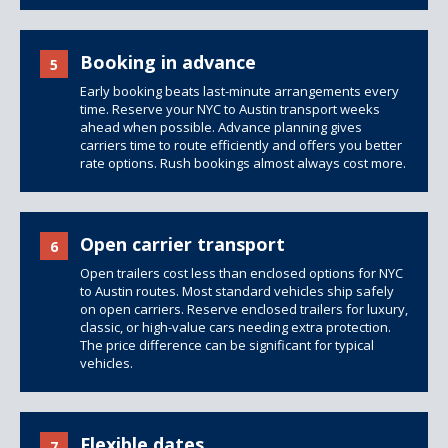
Booking in advance
5
Early booking beats last-minute arrangements every
time. Reserve your NYC to Austin transport weeks
ahead when possible. Advance planning gives
carriers time to route efficiently and offers you better
rate options. Rush bookings almost always cost more.
Open carrier transport
6
Open trailers
cost less than
enclosed options
for NYC
to Austin routes. Most standard vehicles ship safely
on open carriers. Reserve enclosed trailers for luxury,
classic, or high-value cars needing extra protection.
The price difference can be significant for typical
vehicles.
Flexible dates
7