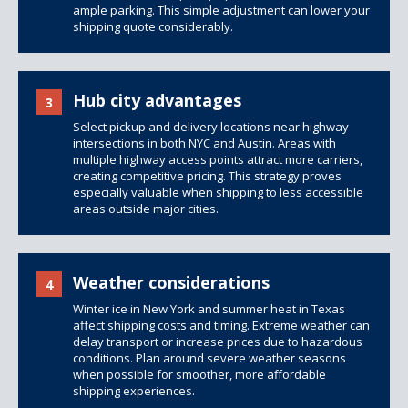
ample parking. This simple adjustment can lower your
shipping quote considerably.
Hub city advantages
3
Select pickup and delivery locations near highway
intersections in both NYC and Austin. Areas with
multiple highway access points attract more carriers,
creating competitive pricing. This strategy proves
especially valuable when shipping to less accessible
areas outside major cities.
Weather considerations
4
Winter ice in New York and summer heat in Texas
affect
shipping costs
and timing. Extreme weather can
delay transport or increase prices due to hazardous
conditions. Plan around severe weather seasons
when possible for smoother, more affordable
shipping experiences.