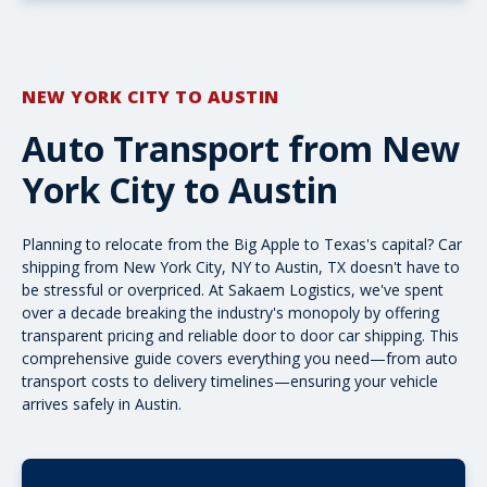
NEW YORK CITY TO AUSTIN
Auto Transport from New
York City to Austin
Planning to relocate from the Big Apple to Texas's capital? Car
shipping from New York City, NY to Austin, TX doesn't have to
be stressful or overpriced. At Sakaem Logistics, we've spent
over a decade breaking the industry's monopoly by offering
transparent pricing and reliable
door to door car shipping
. This
comprehensive guide covers everything you need—from auto
transport costs to delivery timelines—ensuring your vehicle
arrives safely in Austin.