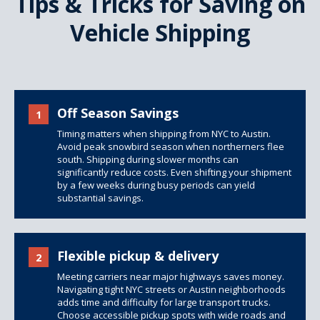
Tips & Tricks for Saving on
Vehicle Shipping
Off Season Savings
1
Timing matters when shipping from NYC to Austin.
Avoid peak snowbird season when northerners flee
south. Shipping during slower months can
significantly reduce costs. Even shifting your shipment
by a few weeks during busy periods can yield
substantial savings.
Flexible pickup & delivery
2
Meeting carriers near major highways saves money.
Navigating tight NYC streets or Austin neighborhoods
adds time and difficulty for large transport trucks.
Choose accessible pickup spots with wide roads and