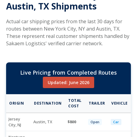
Austin, TX Shipments
Actual car shipping prices from the last 30 days for
routes between New York City, NY and Austin, TX.
These represent real customer shipments handled by
Sakaem Logistics' verified carrier network.
Live Pricing from Completed Routes
Updated: June 2026
TOTAL
ORIGIN
DESTINATION
TRAILER
VEHICLE
COST
Jersey
Austin, TX
800
Open
Car
City, NJ