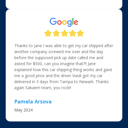
Thanks to Jane I was able to get my car shipped after
another company screwed me over and the day
before the supposed pick up date called me and
asked for $500, can you imagine that?!! Jane
explained how this car shipping thing works and gave
me a good price and the driver Vasili got my car
delivered in 3 days from Tampa to Newark. Thanks
again Sakaem team, you rock!!
Pamela Arsova
May 2024