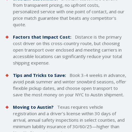
from transparent pricing, no upfront costs,
personalized service with one point of contact, and our
price match guarantee that beats any competitor's
quote.
Factors that Impact Cost:
Distance is the primary
cost driver on this cross-country route, but choosing
open transport over enclosed and meeting carriers in
accessible locations can significantly reduce your total
shipping expense.
Tips and Tricks to Save:
Book 3-4 weeks in advance,
avoid peak summer and winter snowbird seasons, offer
flexible pickup dates, and choose open transport to
save the most money on your NYC to Austin shipment.
Moving to Austin?
Texas requires vehicle
registration and a driver's license within 30 days of
arrival, annual safety inspections in select counties, and
minimum liability insurance of 30/60/25—higher than