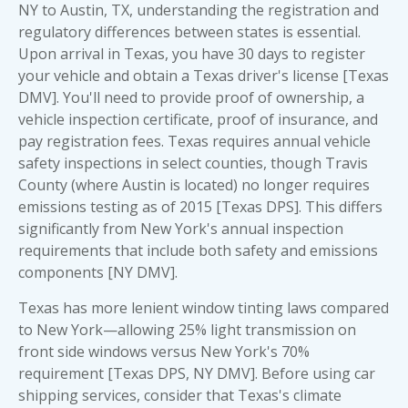
NY to Austin, TX, understanding the registration and
regulatory differences between states is essential.
Upon arrival in Texas, you have 30 days to register
your vehicle and obtain a Texas driver's license [Texas
DMV]. You'll need to provide proof of ownership, a
vehicle inspection certificate, proof of insurance, and
pay registration fees. Texas requires annual vehicle
safety inspections in select counties, though Travis
County (where Austin is located) no longer requires
emissions testing as of 2015 [Texas DPS]. This differs
significantly from New York's annual inspection
requirements that include both safety and emissions
components [NY DMV].
Texas has more lenient window tinting laws compared
to New York—allowing 25% light transmission on
front side windows versus New York's 70%
requirement [Texas DPS, NY DMV]. Before using car
shipping services, consider that Texas's climate