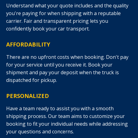
Understand what your quote includes and the quality
you're paying for when shipping with a reputable
carrier. Fair and transparent pricing lets you
confidently book your car transport.
AFFORDABILITY
There are no upfront costs when booking. Don't pay
for your service until you receive it. Book your
shipment and pay your deposit when the truck is
dispatched for pickup.
PERSONALIZED
Have a team ready to assist you with a smooth
shipping process. Our team aims to customize your
booking to fit your individual needs while addressing
your questions and concerns.