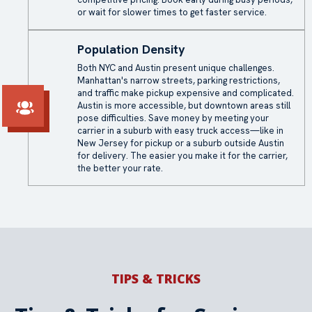
or wait for slower times to get faster service.
Population Density
Both NYC and Austin present unique challenges.
Manhattan's narrow streets, parking restrictions,
and traffic make pickup expensive and complicated.
Austin is more accessible, but downtown areas still
pose difficulties. Save money by meeting your
carrier in a suburb with easy truck access—like in
New Jersey for pickup or a suburb outside Austin
for delivery. The easier you make it for the carrier,
the better your rate.
TIPS & TRICKS