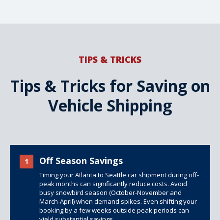
TIPS & TRICKS
Tips & Tricks for Saving on
Vehicle Shipping
Off Season Savings
1
Timing your Atlanta to Seattle car shipment during off-
peak months can significantly reduce costs. Avoid
busy snowbird season (October-November and
March-April) when demand spikes. Even shifting your
booking by a few weeks outside peak periods can
yield substantial savings.