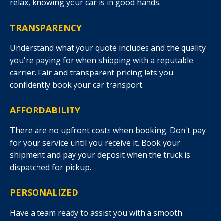
relax, knowing your car is in good hands.
TRANSPARENCY
Understand what your quote includes and the quality
you're paying for when shipping with a reputable
carrier. Fair and transparent pricing lets you
confidently book your car transport.
AFFORDABILITY
There are no upfront costs when booking. Don't pay
for your service until you receive it. Book your
shipment and pay your deposit when the truck is
dispatched for pickup.
PERSONALIZED
Have a team ready to assist you with a smooth