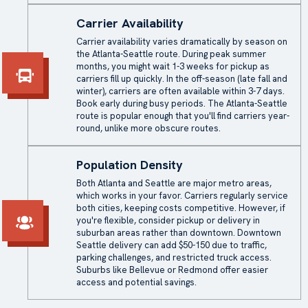
Carrier Availability
Carrier availability varies dramatically by season on
the Atlanta-Seattle route. During peak summer
months, you might wait 1-3 weeks for pickup as
carriers fill up quickly. In the off-season (late fall and
winter), carriers are often available within 3-7 days.
Book early during busy periods. The Atlanta-Seattle
route is popular enough that you'll find carriers year-
round, unlike more obscure routes.
Population Density
Both Atlanta and Seattle are major metro areas,
which works in your favor. Carriers regularly service
both cities, keeping costs competitive. However, if
you're flexible, consider pickup or delivery in
suburban areas rather than downtown. Downtown
Seattle delivery can add $50-150 due to traffic,
parking challenges, and restricted truck access.
Suburbs like Bellevue or Redmond offer easier
access and potential savings.