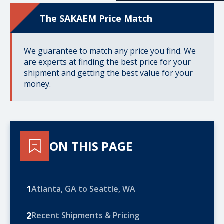
The SAKAEM Price Match
We guarantee to match any price you find. We
are experts at finding the best price for your
shipment and getting the best value for your
money.
ON THIS PAGE
1
Atlanta, GA to Seattle, WA
2
Recent Shipments & Pricing