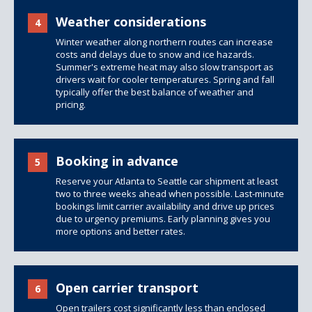
Weather considerations
4
Winter weather along northern routes can increase
costs and delays due to snow and ice hazards.
Summer's extreme heat may also slow transport as
drivers wait for cooler temperatures. Spring and fall
typically offer the best balance of weather and
pricing.
Booking in advance
5
Reserve your Atlanta to Seattle car shipment at least
two to three weeks ahead when possible. Last-minute
bookings limit carrier availability and drive up prices
due to urgency premiums. Early planning gives you
more options and better rates.
Open carrier transport
6
Open trailers
cost significantly less than
enclosed