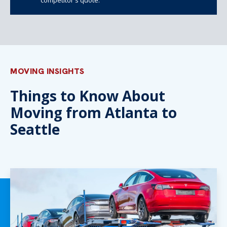
MOVING INSIGHTS
Things to Know About
Moving from Atlanta to
Seattle