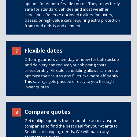
options
for Atlanta-Seattle routes. They're perfectly
safe for standard vehicles and most weather
conditions. Reserve enclosed trailers for luxury,
classic, or high-value cars requiring extra protection
from road debris and elements.
Flexible dates
7
Offering carriers a five-day window for both pickup
and delivery can reduce your shipping costs
considerably. Flexible scheduling allows carriers to
optimize their routes and fill trucks more efficiently.
This savings gets passed directly to you through
lower quotes.
Compare quotes
8
Get multiple quotes from reputable auto transport
companies to find the best deal for your Atlanta to
Seattle car shipping needs. We will match any
competitor's quote.