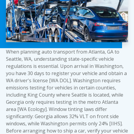
When planning auto transport from Atlanta, GA to
Seattle, WA, understanding state-specific vehicle
regulations is essential. Upon arrival in Washington,
you have 30 days to register your vehicle and obtain a
WA driver's license [WA DOL]. Washington requires
emissions testing for vehicles in certain counties,
including King County where Seattle is located, while
Georgia only requires testing in the metro Atlanta
area [WA Ecology]. Window tinting laws differ
significantly: Georgia allows 32% VLT on front side
windows, while Washington permits only 24% [IIHS].
Before arranging
how to ship a car
, verify your vehicle