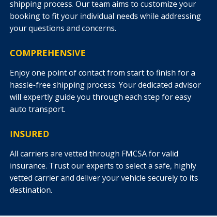
shipping process. Our team aims to customize your
booking to fit your individual needs while addressing
your questions and concerns.
COMPREHENSIVE
Enjoy one point of contact from start to finish for a
hassle-free shipping process. Your dedicated advisor
will expertly guide you through each step for easy
auto transport.
INSURED
All carriers are vetted through FMCSA for valid
insurance. Trust our experts to select a safe, highly
vetted carrier and deliver your vehicle securely to its
destination.