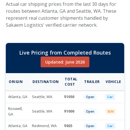
Actual car shipping prices from the last 30 days for
routes between Atlanta, GA and Seattle, WA. These
represent real customer shipments handled by
Sakaem Logistics' verified carrier network.
Live Pricing from Completed Routes
Updated: June 2026
TOTAL
ORIGIN
DESTINATION
TRAILER
VEHICLE
COST
Atlanta, GA
Seattle, WA
1050
Open
Car
Roswell,
Seattle, WA
1000
Open
SUV
GA
Atlanta, GA
Redmond, WA
925
Open
Car