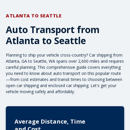
ATLANTA TO SEATTLE
Auto Transport from
Atlanta to Seattle
Planning to ship your vehicle cross-country? Car shipping from
Atlanta, GA to Seattle, WA spans over 2,600 miles and requires
careful planning. This comprehensive guide covers everything
you need to know about auto transport on this popular route
—from cost estimates and transit times to choosing between
open car shipping
and
enclosed car shipping
. Let's get your
vehicle moving safely and affordably.
Average Distance, Time
and Cost