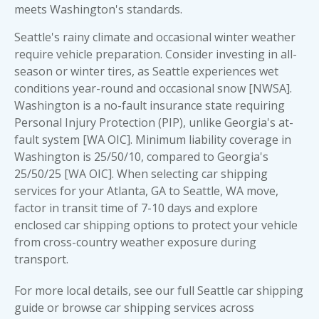
meets Washington's standards.
Seattle's rainy climate and occasional winter weather
require vehicle preparation. Consider investing in all-
season or winter tires, as Seattle experiences wet
conditions year-round and occasional snow [NWSA].
Washington is a no-fault insurance state requiring
Personal Injury Protection (PIP), unlike Georgia's at-
fault system [WA OIC]. Minimum liability coverage in
Washington is 25/50/10, compared to Georgia's
25/50/25 [WA OIC]. When selecting car shipping
services for your Atlanta, GA to Seattle, WA move,
factor in transit time of 7-10 days and explore
enclosed car shipping options to protect your vehicle
from cross-country weather exposure during
transport.
For more local details, see our full
Seattle car shipping
guide
or browse
car shipping services across