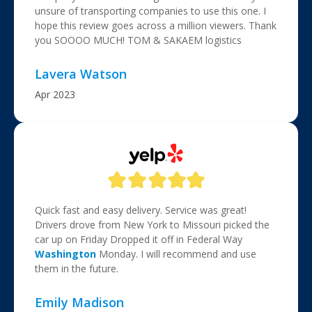
unsure of transporting companies to use this one. I
hope this review goes across a million viewers. Thank
you SOOOO MUCH! TOM & SAKAEM logistics
Lavera Watson
Apr 2023
Quick fast and easy delivery. Service was great!
Drivers drove from New York to Missouri picked the
car up on Friday Dropped it off in Federal Way
Washington
Monday. I will recommend and use
them in the future.
Emily Madison