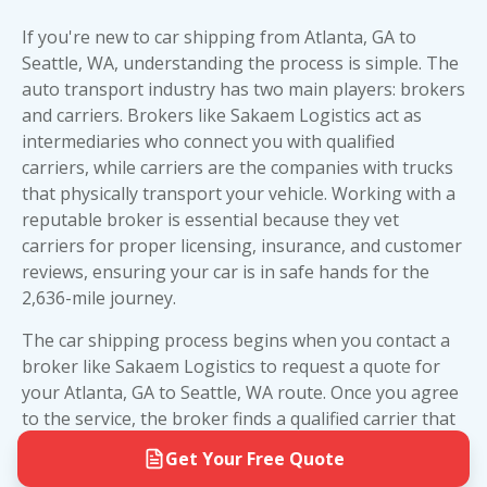
want to review the required
car shipping
That said, large car carriers sometimes face
higher than open transport—but it's worth
documents
to ensure you have everything ready
challenges navigating narrow residential streets,
considering if you're shipping a luxury vehicle,
If you're new to car shipping from Atlanta, GA to
for pickup and delivery.
low-hanging trees, or neighborhoods with tight
classic car
, exotic sports car, or any vehicle with
Seattle, WA, understanding the process is simple. The
turns. If your location isn't accessible for an 80-
custom paint or modifications that you want to
auto transport industry has two main players: brokers
foot truck, the driver will contact you to arrange a
keep in pristine condition.
and carriers. Brokers like Sakaem Logistics act as
safe, nearby meeting spot—typically a shopping
intermediaries who connect you with qualified
For most standard vehicles making the Atlanta to
center parking lot, gas station, or main road
carriers, while carriers are the companies with trucks
Seattle trip, open transport offers excellent value
within a few blocks of your address.
that physically transport your vehicle. Working with a
and reliability. Reserve enclosed transport for
reputable broker is essential because they vet
Door-to-door service is available for both open
high-value vehicles where the extra protection
carriers for proper licensing, insurance, and
customer
car shipping and enclosed car shipping options
justifies the additional cost. Need help deciding?
reviews
, ensuring your car is in safe hands for the
on the Atlanta to Seattle route. The carrier will
Our team at Sakaem Logistics can assess your
2,636-mile journey.
work directly with you to coordinate pickup and
specific vehicle and budget to recommend the
delivery times that fit your schedule. For more
best option for your cross-country move.
The car shipping process begins when you contact a
details on the entire shipping process, check out
broker like Sakaem Logistics to request a quote for
our guide on how to ship a car.
your Atlanta, GA to Seattle, WA route. Once you agree
to the service, the broker finds a qualified carrier that
matches your timeline and needs. The carrier will then
Get Your Free Quote
contact you to schedule pickup at your Atlanta