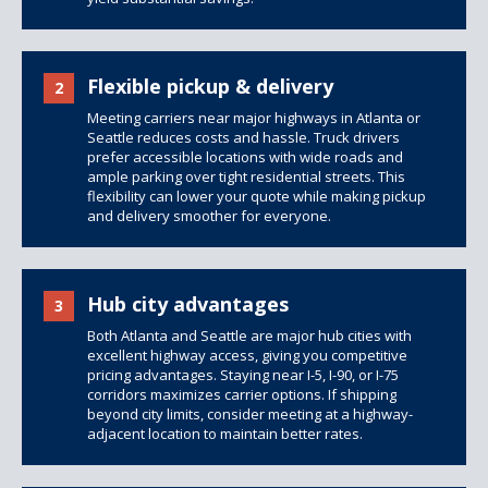
Flexible pickup & delivery
2
Meeting carriers near major highways in Atlanta or
Seattle reduces costs and hassle. Truck drivers
prefer accessible locations with wide roads and
ample parking over tight residential streets. This
flexibility can lower your quote while making pickup
and delivery smoother for everyone.
Hub city advantages
3
Both Atlanta and Seattle are major hub cities with
excellent highway access, giving you competitive
pricing advantages. Staying near I-5, I-90, or I-75
corridors maximizes carrier options. If shipping
beyond city limits, consider meeting at a highway-
adjacent location to maintain better rates.