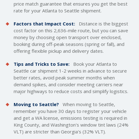
price match guarantee that ensures you get the best
rate for your Atlanta to Seattle shipment.
Factors that Impact Cost:
Distance is the biggest
cost factor on this 2,636-mile route, but you can save
money by choosing open transport over enclosed,
booking during off-peak seasons (spring or fall), and
offering flexible pickup and delivery dates.
Tips and Tricks to Save:
Book your Atlanta to
Seattle car shipment 1-2 weeks in advance to secure
better rates, avoid peak summer months when
demand spikes, and consider meeting carriers near
major highways to reduce costs and simplify logistics.
Moving to Seattle?
When moving to Seattle,
remember you have 30 days to register your vehicle
and get a WA license, emissions testing is required in
King County, and Washington's window tint laws (24%
VLT) are stricter than Georgia's (32% VLT).