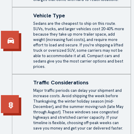
Vehicle Type
Sedans are the cheapest to ship on this route.
SUVs, trucks, and larger vehicles cost 20-40% more
because they take up more trailer space, add
weight (increasing fuel costs), and require more
effort to load and secure. If you're shipping a lifted
truck or oversized SUV, some carriers may not be
able to accommodate it at all. Compact cars and
sedans give you the most carrier options and best
prices.
Traffic Considerations
Major traffic periods can delay your shipment and
increase costs. Avoid shipping the week before
Thanksgiving, the winter holiday season (mid-
December), and the summer moving rush (late May
through August). These windows see congested
highways and stretched carrier capacity. If your
timeline is flexible, choosing off-peak weeks can
save you money and get your car delivered faster.