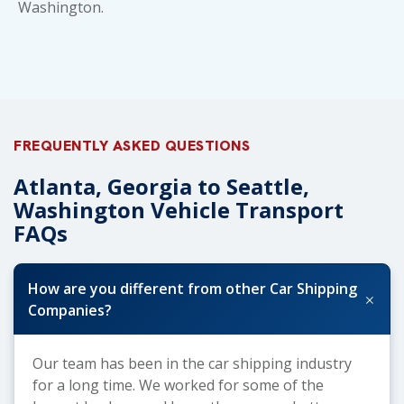
Washington
.
FREQUENTLY ASKED QUESTIONS
Atlanta, Georgia to Seattle,
Washington Vehicle Transport
FAQs
How are you different from other Car Shipping
+
Companies?
Our team has been in the car shipping industry
for a long time. We worked for some of the