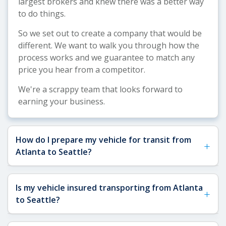
largest brokers and knew there was a better way
to do things.
So we set out to create a company that would be
different. We want to walk you through how the
process works and we guarantee to match any
price you hear from a competitor.
We're a scrappy team that looks forward to
earning your business.
How do I prepare my vehicle for transit from
+
Atlanta to Seattle?
Preparing your vehicle properly for the cross-
Is my vehicle insured transporting from Atlanta
+
country journey from Atlanta to Seattle ensures a
to Seattle?
smooth shipping experience and protects your
car during transit. Here's what you need to do: