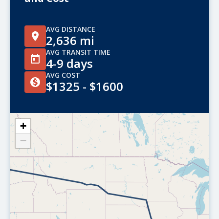
AVG DISTANCE
2,636 mi
AVG TRANSIT TIME
4-9 days
AVG COST
$1325 - $1600
+
−