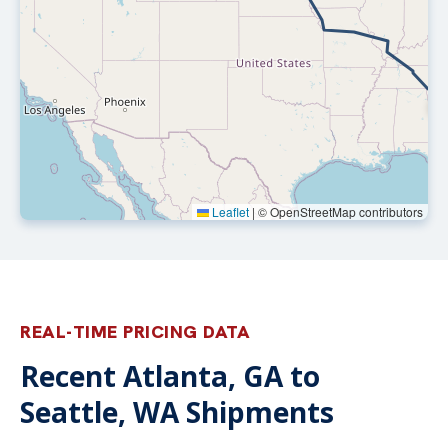
Leaflet
|
© OpenStreetMap contributors
REAL-TIME PRICING DATA
Recent Atlanta, GA to
Seattle, WA Shipments