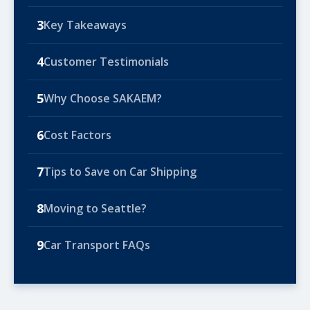
3
Key Takeaways
4
Customer Testimonials
5
Why Choose SAKAEM?
6
Cost Factors
7
Tips to Save on Car Shipping
8
Moving to Seattle?
9
Car Transport FAQs