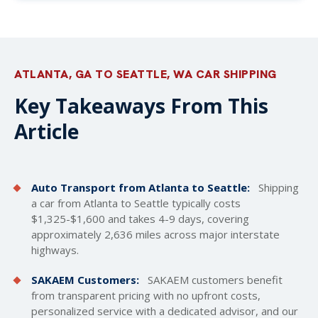
ATLANTA, GA TO SEATTLE, WA CAR SHIPPING
Key Takeaways From This
Article
Auto Transport from Atlanta to Seattle:
Shipping
a car from Atlanta to Seattle typically costs
$1,325-$1,600 and takes 4-9 days, covering
approximately 2,636 miles across major interstate
highways.
SAKAEM Customers:
SAKAEM customers benefit
from transparent pricing with no upfront costs,
personalized service with a dedicated advisor, and our