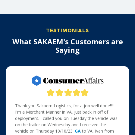
TESTIMONIALS
What SAKAEM's Customers are
Saying
Thank you Sakaem Logistics, for a job well done!!!!!
I'm a Merchant Mariner in VA, just back in off of
deployment. I called you on Tuesday the vehicle was
on the trailer on Wednesday and I received the
vehicle on Thursday 10/10/23.
GA
to VA, Ivan from