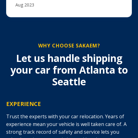
Aug 2023
WHY CHOOSE SAKAEM?
Let us handle shipping
your car from Atlanta to
Seattle
EXPERIENCE
Trust the experts with your car relocation. Years of
experience mean your vehicle is well taken care of. A
strong track record of safety and service lets you