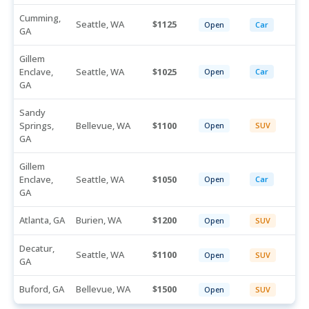
Cumming,
Seattle, WA
1125
Open
Car
GA
Gillem
Enclave,
Seattle, WA
1025
Open
Car
GA
Sandy
Springs,
Bellevue, WA
1100
Open
SUV
GA
Gillem
Enclave,
Seattle, WA
1050
Open
Car
GA
Atlanta, GA
Burien, WA
1200
Open
SUV
Decatur,
Seattle, WA
1100
Open
SUV
GA
Buford, GA
Bellevue, WA
1500
Open
SUV