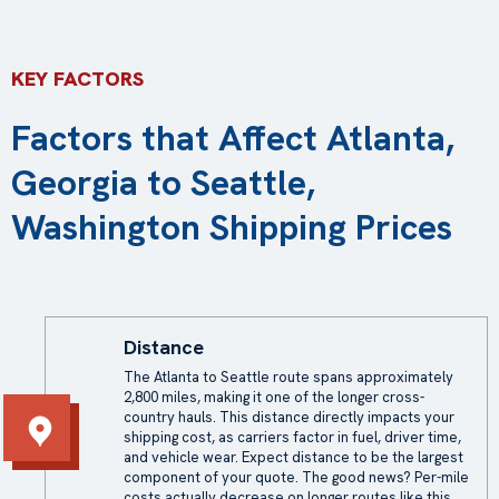
KEY FACTORS
Factors that Affect Atlanta,
Georgia to Seattle,
Washington Shipping Prices
Distance
The Atlanta to Seattle route spans approximately
2,800 miles, making it one of the longer cross-
country hauls. This distance directly impacts your
shipping cost, as carriers factor in fuel, driver time,
and vehicle wear. Expect distance to be the largest
component of your quote. The good news? Per-mile
costs actually decrease on longer routes like this