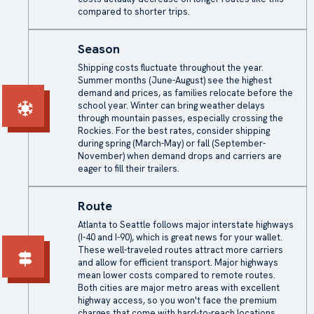
compared to shorter trips.
Season
Shipping costs
fluctuate throughout the year.
Summer months (June-August) see the highest
demand and prices, as families relocate before the
school year. Winter can bring weather delays
through mountain passes, especially crossing the
Rockies. For the best rates, consider shipping
during spring (March-May) or fall (September-
November) when demand drops and carriers are
eager to fill their trailers.
Route
Atlanta to Seattle follows major interstate highways
(I-40 and I-90), which is great news for your wallet.
These well-traveled routes attract more carriers
and allow for efficient transport. Major highways
mean lower costs compared to remote routes.
Both cities are major metro areas with excellent
highway access, so you won't face the premium
charges that come with hard-to-reach locations.