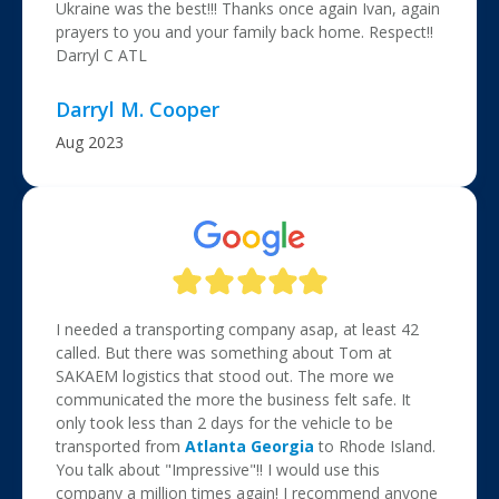
Ukraine was the best!!! Thanks once again Ivan, again
prayers to you and your family back home. Respect!!
Darryl C ATL
Darryl M. Cooper
Aug 2023
I needed a transporting company asap, at least 42
called. But there was something about Tom at
SAKAEM logistics that stood out. The more we
communicated the more the business felt safe. It
only took less than 2 days for the vehicle to be
transported from
Atlanta
Georgia
to Rhode Island.
You talk about "Impressive"!! I would use this
company a million times again! I recommend anyone