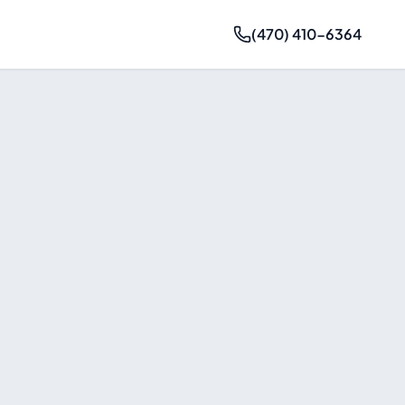
(470) 410-6364