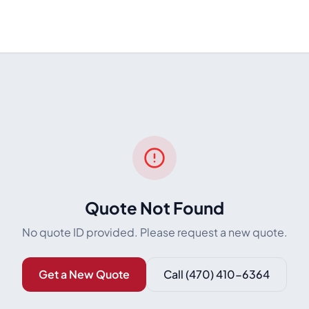
Quote Not Found
No quote ID provided. Please request a new quote.
Get a New Quote
Call
(470) 410-6364