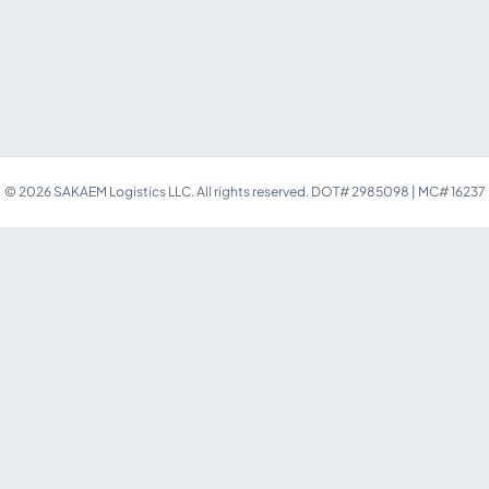
©
2026
SAKAEM Logistics LLC. All rights reserved.
DOT# 2985098 | MC# 16237